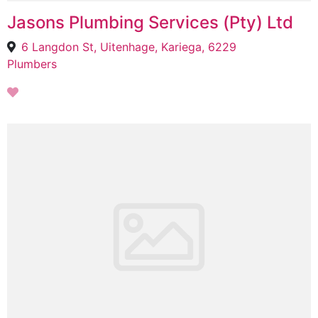
Jasons Plumbing Services (Pty) Ltd
6 Langdon St, Uitenhage, Kariega, 6229
Plumbers