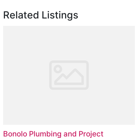
Related Listings
Bonolo Plumbing and Project