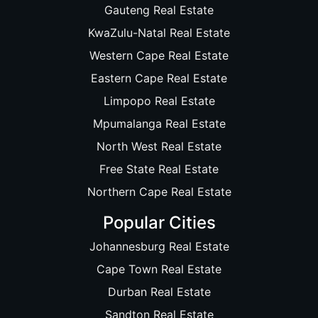
Gauteng Real Estate
KwaZulu-Natal Real Estate
Western Cape Real Estate
Eastern Cape Real Estate
Limpopo Real Estate
Mpumalanga Real Estate
North West Real Estate
Free State Real Estate
Northern Cape Real Estate
Popular Cities
Johannesburg Real Estate
Cape Town Real Estate
Durban Real Estate
Sandton Real Estate