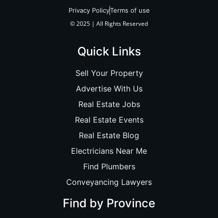
Privacy Policy
Terms of use
© 2025 | All Rights Reserved
Quick Links
Sell Your Property
Advertise With Us
Real Estate Jobs
Real Estate Events
Real Estate Blog
Electricians Near Me
Find Plumbers
Conveyancing Lawyers
Find by Province