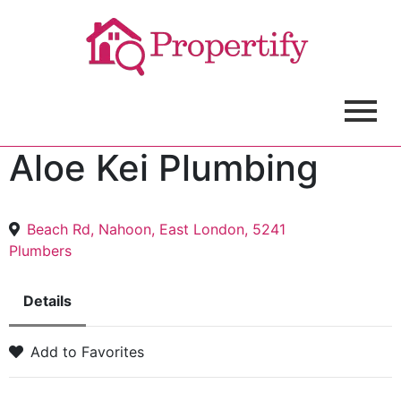
Aloe Kei Plumbing
Beach Rd, Nahoon, East London, 5241
Plumbers
Details
Add to Favorites