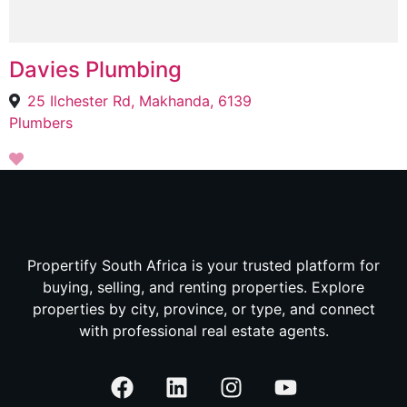
Davies Plumbing
25 Ilchester Rd, Makhanda, 6139
Plumbers
Propertify South Africa is your trusted platform for
buying, selling, and renting properties. Explore
properties by city, province, or type, and connect
with professional real estate agents.