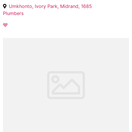
Umkhonto, Ivory Park, Midrand, 1685
Plumbers