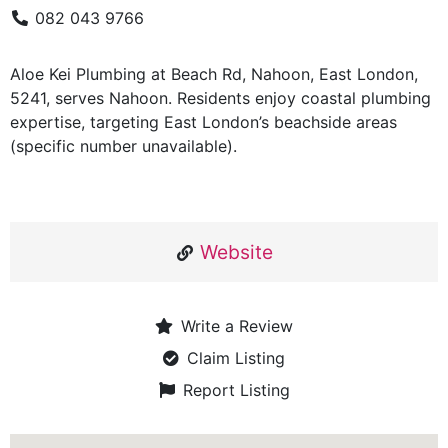
082 043 9766
Aloe Kei Plumbing at Beach Rd, Nahoon, East London,
5241, serves Nahoon. Residents enjoy coastal plumbing
expertise, targeting East London’s beachside areas
(specific number unavailable).
Website
Write a Review
Claim Listing
Report Listing