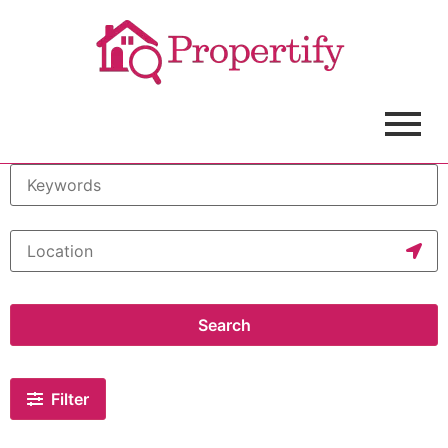
Search
Filter