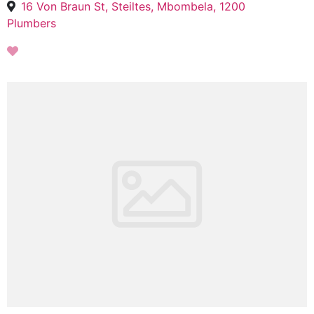
16 Von Braun St, Steiltes, Mbombela, 1200
Plumbers