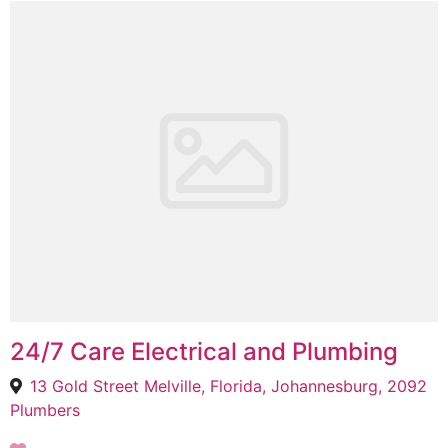
24/7 Care Electrical and Plumbing
13 Gold Street Melville, Florida, Johannesburg, 2092
Plumbers