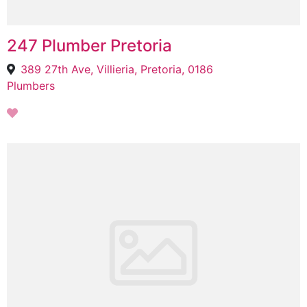
247 Plumber Pretoria
389 27th Ave, Villieria, Pretoria, 0186
Plumbers