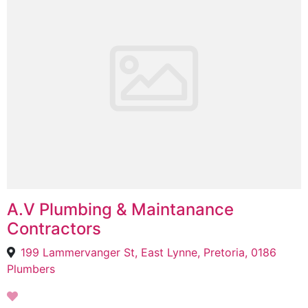
A.V Plumbing & Maintanance
Contractors
199 Lammervanger St, East Lynne, Pretoria, 0186
Plumbers