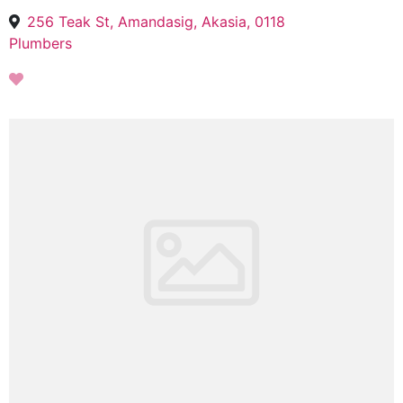
256 Teak St, Amandasig, Akasia, 0118
Plumbers