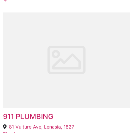
911 PLUMBING
81 Vulture Ave, Lenasia, 1827