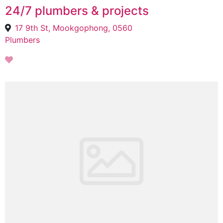
24/7 plumbers & projects
17 9th St, Mookgophong, 0560
Plumbers