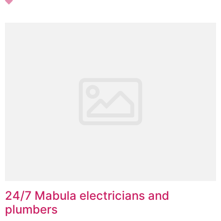
24/7 Mabula electricians and
plumbers