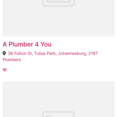
A Plumber 4 You
36 Fulton St, Tulisa Park, Johannesburg, 2197
Plumbers