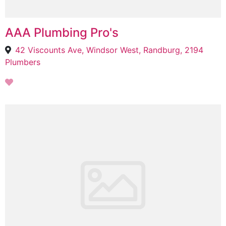
AAA Plumbing Pro's
42 Viscounts Ave, Windsor West, Randburg, 2194
Plumbers