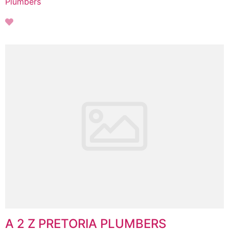
Plumbers
A 2 Z PRETORIA PLUMBERS