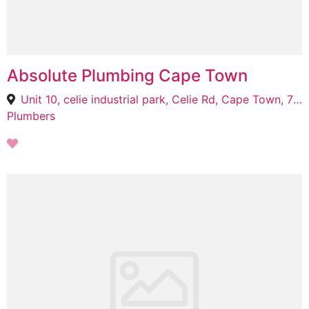
Absolute Plumbing Cape Town
Unit 10, celie industrial park, Celie Rd, Cape Town, 7925
Plumbers