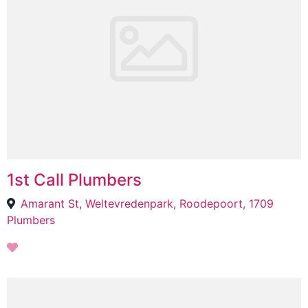
1st Call Plumbers
Amarant St, Weltevredenpark, Roodepoort, 1709
Plumbers