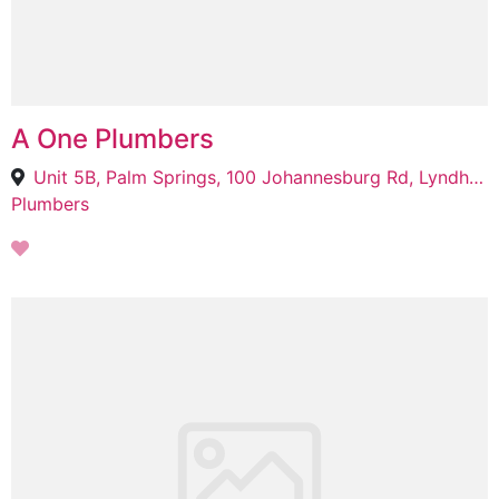
A One Plumbers
Unit 5B, Palm Springs, 100 Johannesburg Rd, Lyndhurst, Johannesburg, 2131
Plumbers