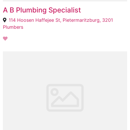
A B Plumbing Specialist
114 Hoosen Haffejee St, Pietermaritzburg, 3201
Plumbers