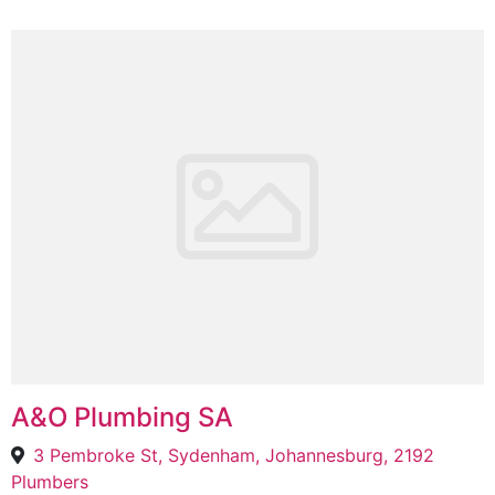
A&O Plumbing SA
3 Pembroke St, Sydenham, Johannesburg, 2192
Plumbers