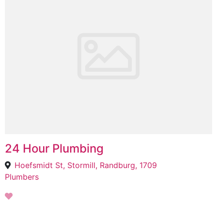
24 Hour Plumbing
Hoefsmidt St, Stormill, Randburg, 1709
Plumbers