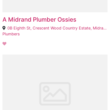
A Midrand Plumber Ossies
0B Eighth St, Crescent Wood Country Estate, Midrand, 1685
Plumbers