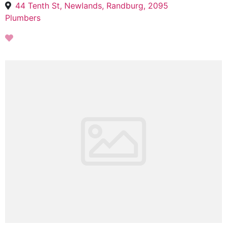
44 Tenth St, Newlands, Randburg, 2095
Plumbers