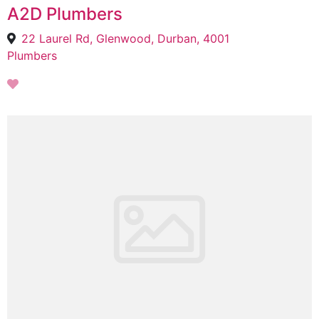
A2D Plumbers
22 Laurel Rd, Glenwood, Durban, 4001
Plumbers