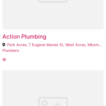
Action Plumbing
Park Acres, 7 Eugene Marais St, West Acres, Mbombela, 1200
Plumbers