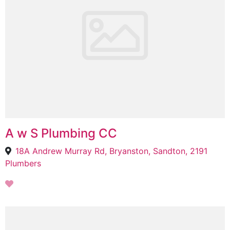
A w S Plumbing CC
18A Andrew Murray Rd, Bryanston, Sandton, 2191
Plumbers