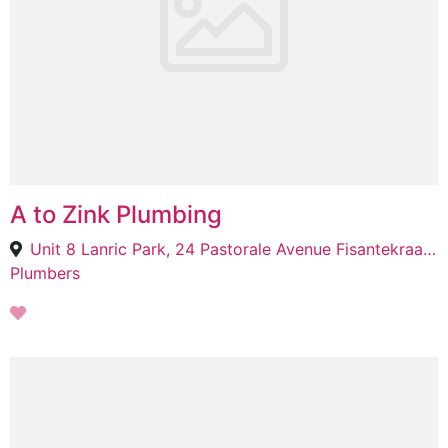
A to Zink Plumbing
Unit 8 Lanric Park, 24 Pastorale Avenue Fisantekraal, Industrial, Cape Town, 7550
Plumbers