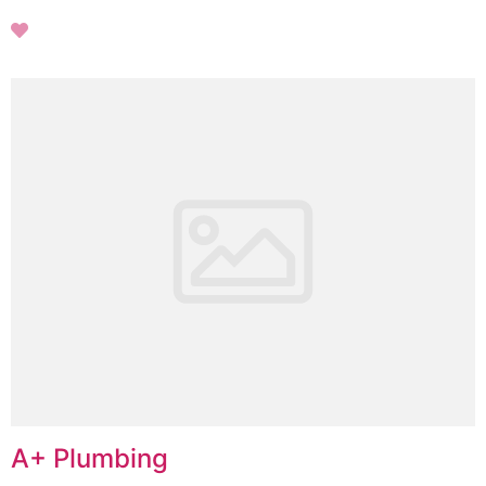
A+ Plumbing