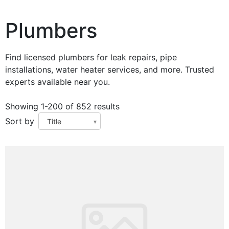
Plumbers
Find licensed plumbers for leak repairs, pipe
installations, water heater services, and more. Trusted
experts available near you.
Showing 1-200 of 852 results
Sort by
Title