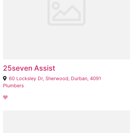
25seven Assist
60 Locksley Dr, Sherwood, Durban, 4091
Plumbers