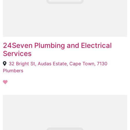
24Seven Plumbing and Electrical
Services
32 Bright St, Audas Estate, Cape Town, 7130
Plumbers