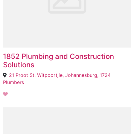
1852 Plumbing and Construction
Solutions
21 Proot St, Witpoortjie, Johannesburg, 1724
Plumbers