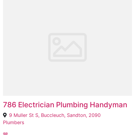
786 Electrician Plumbing Handyman
9 Muller St S, Buccleuch, Sandton, 2090
Plumbers