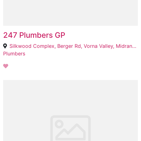
247 Plumbers GP
Silkwood Complex, Berger Rd, Vorna Valley, Midrand, 1686
Plumbers