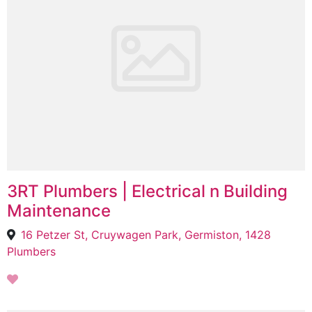
3RT Plumbers | Electrical n Building
Maintenance
16 Petzer St, Cruywagen Park, Germiston, 1428
Plumbers