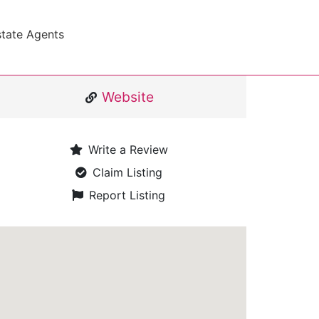
state Agents
Website
Write a Review
Claim Listing
Report Listing