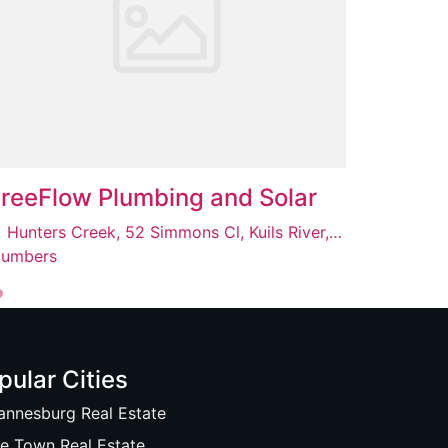
reeFlow Plumbing and Solar
Hunters Creek, 52 Simmons Cl, Kuils River, Cape Town, 7580
lumbers
pular Cities
annesburg Real Estate
e Town Real Estate