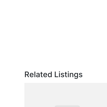
Related Listings