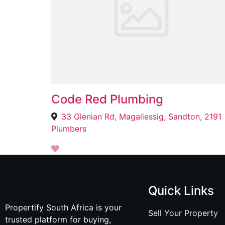
Code Red Plumbing
33 Glenian Rd, Magaliessig, Sandton, 2191
Plumbers
Quick Links
Propertify South Africa is your
Sell Your Property
trusted platform for buying,