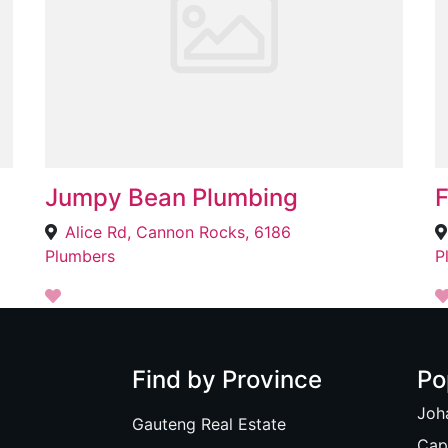
Jumpy Bean Plumbing
F
Alice Rd, Cannon Rocks, 6186
Plumbers
P
Find by Province
Po
Joh
Gauteng Real Estate
Cap