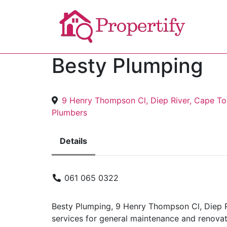
Besty Plumping
9 Henry Thompson Cl, Diep River, Cape T
Plumbers
Details
061 065 0322
Besty Plumping, 9 Henry Thompson Cl, Diep R
services for general maintenance and renovat