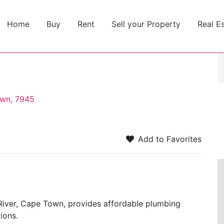
Home
Buy
Rent
Sell your Property
Real E
own, 7945
Add to Favorites
iver, Cape Town, provides affordable plumbing
ions.