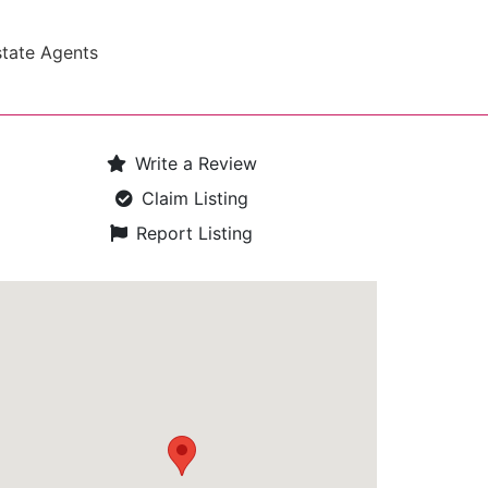
state Agents
Write a Review
Claim Listing
Report Listing