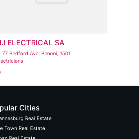
NJ ELECTRICAL SA
77 Bedford Ave, Benoni, 1501
lectricians
pular Cities
annesburg Real Estate
e Town Real Estate
ban Real Estate