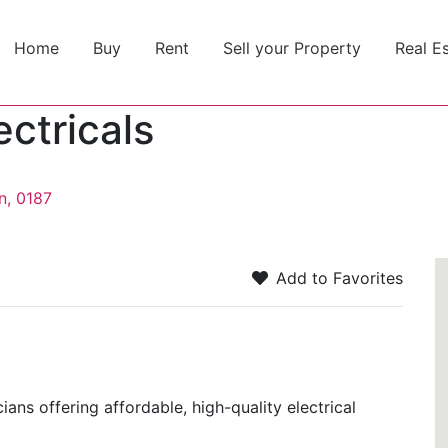
Home
Buy
Rent
Sell your Property
Real E
ectricals
n, 0187
Add to Favorites
cians offering affordable, high-quality electrical