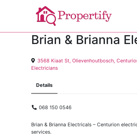
Brian & Brianna El
3568 Kiaat St, Olievenhoutbosch, Centurio
Electricians
Details
068 150 0546
Brian & Brianna Electricals – Centurion electri
services.