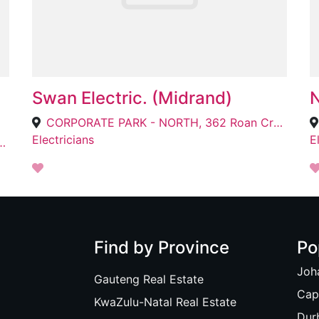
Swan Electric. (Midrand)
CORPORATE PARK - NORTH, 362 Roan Cres, Randjespark, Midrand, 1685
Electricians
E
den Eiland, Cape Town, 7905
Find by Province
Po
Joh
Gauteng Real Estate
Cap
KwaZulu-Natal Real Estate
Dur