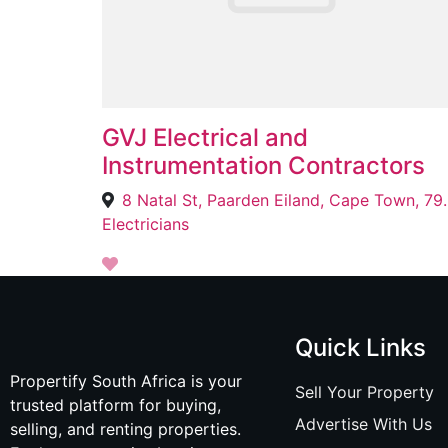
GVJ Electrical and
Instrumentation Contractors
8 Natal St, Paar
Electricians
Quick Links
Propertify South Africa is your
Sell Your Property
trusted platform for buying,
Advertise With Us
selling, and renting properties.