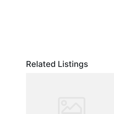
Related Listings