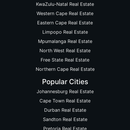
KwaZulu-Natal Real Estate
Western Cape Real Estate
Eastern Cape Real Estate
Limpopo Real Estate
Mpumalanga Real Estate
North West Real Estate
Free State Real Estate
Northern Cape Real Estate
Popular Cities
Johannesburg Real Estate
Cape Town Real Estate
Durban Real Estate
Sandton Real Estate
Pretoria Real Estate