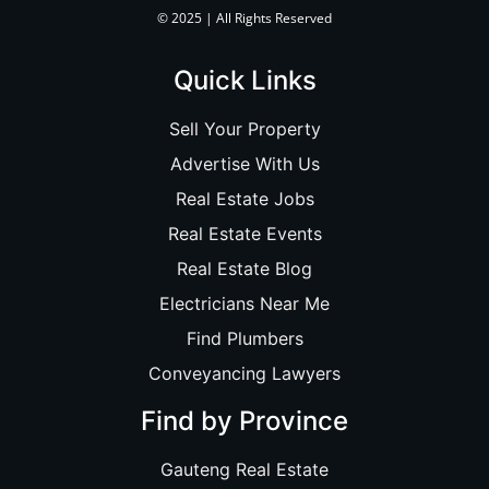
© 2025 | All Rights Reserved
Quick Links
Sell Your Property
Advertise With Us
Real Estate Jobs
Real Estate Events
Real Estate Blog
Electricians Near Me
Find Plumbers
Conveyancing Lawyers
Find by Province
Gauteng Real Estate