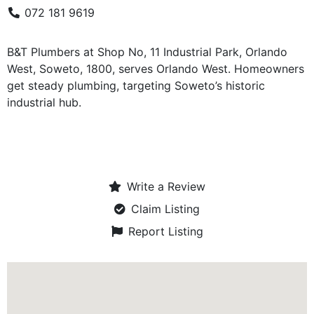
072 181 9619
B&T Plumbers at Shop No, 11 Industrial Park, Orlando
West, Soweto, 1800, serves Orlando West. Homeowners
get steady plumbing, targeting Soweto’s historic
industrial hub.
Write a Review
Claim Listing
Report Listing