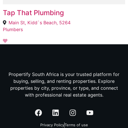
Tap That Plumbing
Main St, Kidd`s Beach, 5264
Plumbers
Propertify South Africa is your trusted platform for
buying, selling, and renting properties. Explore
properties by city, province, or type, and connect
with professional real estate agents.
Privacy Policy
Terms of use