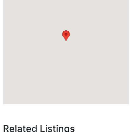
Related Listings