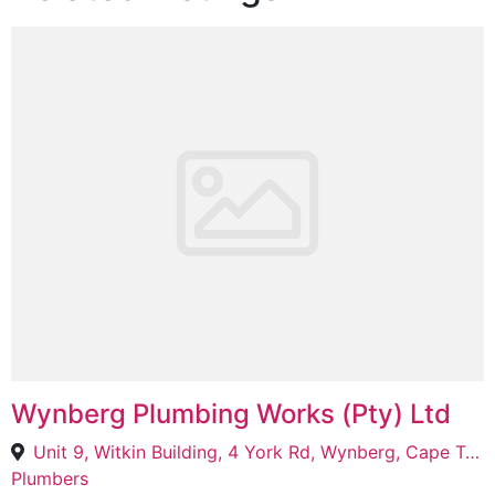
Wynberg Plumbing Works (Pty) Ltd
Unit 9, Witkin Building, 4 York Rd, Wynberg, Cape Town, 7800
Plumbers