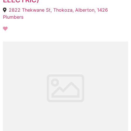
2822 Thekwane St, Thokoza, Alberton, 1426
Plumbers