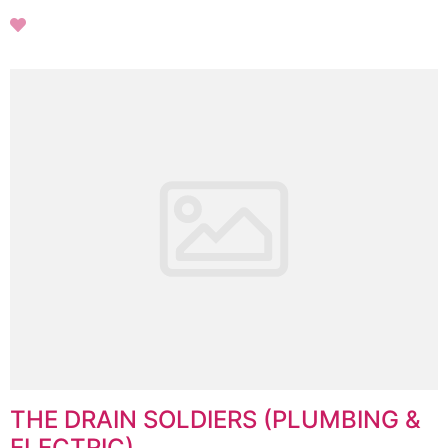
THE DRAIN SOLDIERS (PLUMBING &
ELECTRIC)