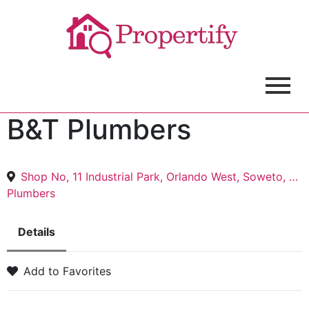
B&T Plumbers
Shop No, 11 Industrial Park, Orlando West, Soweto, 1800
Plumbers
Details
Add to Favorites