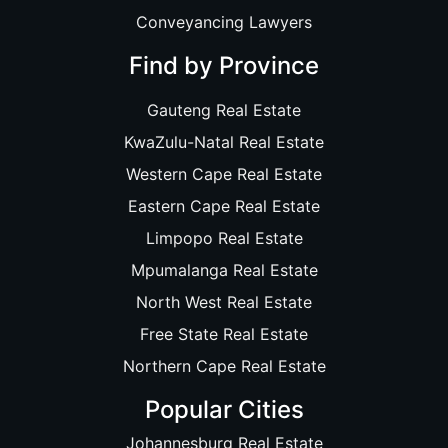
Conveyancing Lawyers
Find by Province
Gauteng Real Estate
KwaZulu-Natal Real Estate
Western Cape Real Estate
Eastern Cape Real Estate
Limpopo Real Estate
Mpumalanga Real Estate
North West Real Estate
Free State Real Estate
Northern Cape Real Estate
Popular Cities
Johannesburg Real Estate