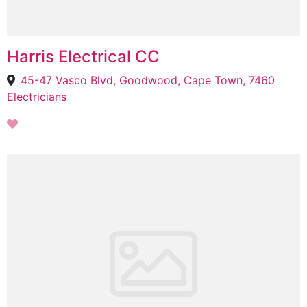
Harris Electrical CC
45-47 Vasco Blvd, Goodwood, Cape Town, 7460
Electricians