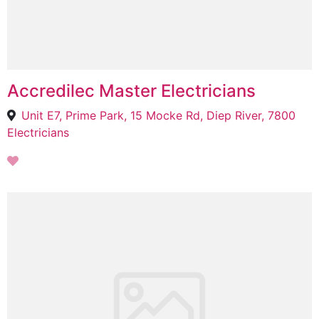
Accredilec Master Electricians
Unit E7, Prime Park, 15 Mocke Rd, Diep River, 7800
Electricians