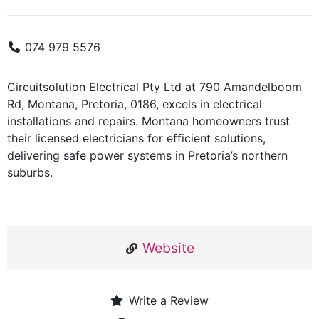
074 979 5576
Circuitsolution Electrical Pty Ltd at 790 Amandelboom
Rd, Montana, Pretoria, 0186, excels in electrical
installations and repairs. Montana homeowners trust
their licensed electricians for efficient solutions,
delivering safe power systems in Pretoria’s northern
suburbs.
Website
Write a Review