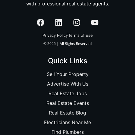
with professional real estate agents.
Privacy Policy
Terms of use
© 2025 | All Rights Reserved
Quick Links
Sell Your Property
Advertise With Us
Real Estate Jobs
Real Estate Events
Real Estate Blog
Electricians Near Me
Find Plumbers