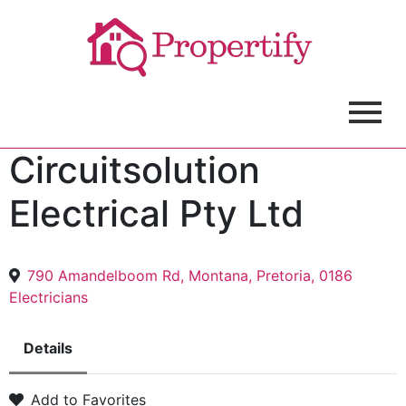
Circuitsolution
Electrical Pty Ltd
790 Amandelboom Rd, Montana, Pretoria, 0186
Electricians
Details
Add to Favorites