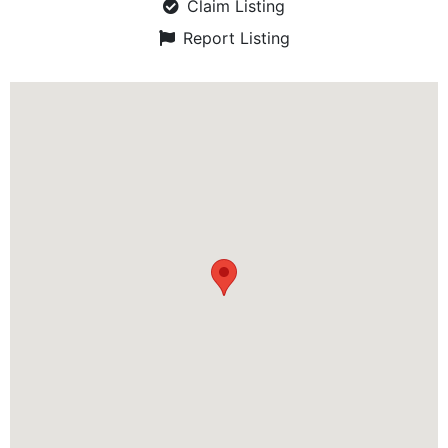
Claim Listing
Report Listing