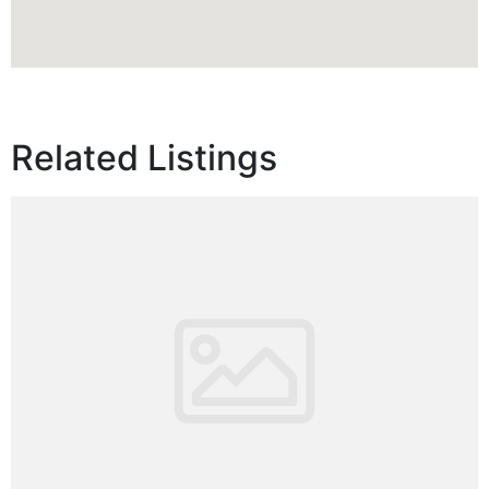
Related Listings