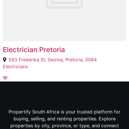
Electrician Pretoria
593 Frederika St, Gezina, Pretoria, 0084
Electricians
Propertify South Africa is your trusted platform for
buying, selling, and renting properties. Explore
properties by city, province, or type, and connect