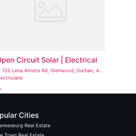
pen Circuit Solar | Electrical
135 Lena Ahrens Rd, Glenwood, Durban, 4001
lectricians
pular Cities
annesburg Real Estate
e Town Real Estate