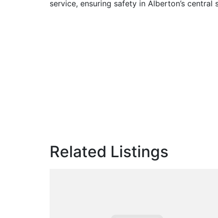
service, ensuring safety in Alberton’s central 
Related Listings