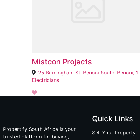
Mistcon Projects
25 Birmingham St, Be
Electricians
Quick Links
Propertify South Africa is your
Sell Your Property
trusted platform for buying,