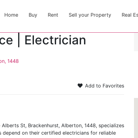
Home
Buy
Rent
Sell your Property
Real E
e | Electrician
on, 1448
Add to Favorites
 Alberts St, Brackenhurst, Alberton, 1448, specializes
 depend on their certified electricians for reliable