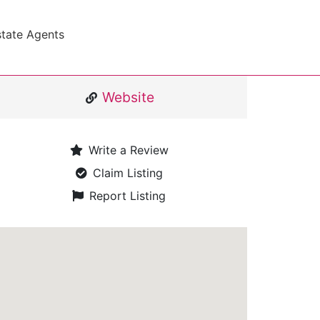
state Agents
Website
Write a Review
Claim Listing
Report Listing