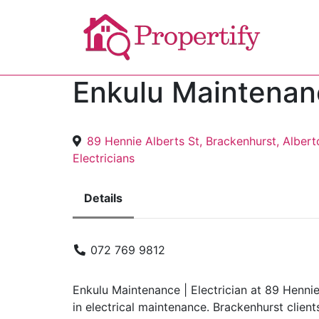
Enkulu Maintenanc
89 Hennie Alberts St, Brackenhurst, Albert
Electricians
Details
072 769 9812
Enkulu Maintenance | Electrician at 89 Hennie
in electrical maintenance. Brackenhurst clients