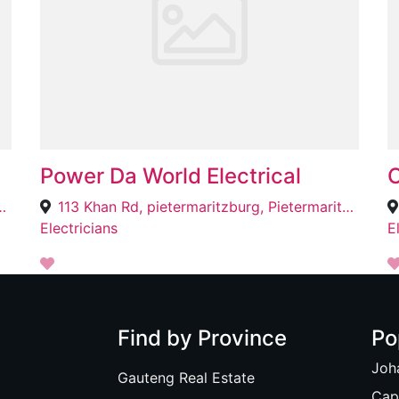
Power Da World Electrical
O
noni South, Benoni, 1501
113 Khan Rd, pietermaritzburg, Pietermaritzburg, 3201
Electricians
E
Find by Province
Po
Joh
Gauteng Real Estate
Cap