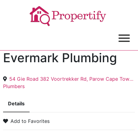
Evermark Plumbing
54 Gie Road 382 Voortrekker Rd, Parow Cape Town, 7530, Table View, Capetown, 7441
Plumbers
Details
Add to Favorites