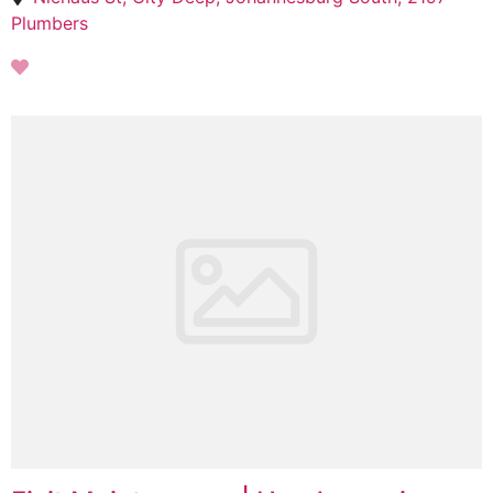
Plumbers