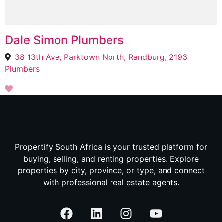
Dale Simon Plumbers
38 13th Ave, Parktown North, Randburg, 2193
Plumbers
Propertify South Africa is your trusted platform for
buying, selling, and renting properties. Explore
properties by city, province, or type, and connect
with professional real estate agents.