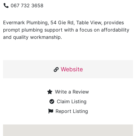
067 732 3658
Evermark Plumbing, 54 Gie Rd, Table View, provides
prompt plumbing support with a focus on affordability
and quality workmanship.
Website
Write a Review
Claim Listing
Report Listing