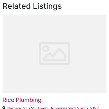
Related Listings
Rico Plumbing
Niehaus St, City Deep, Johannesburg South, 2197