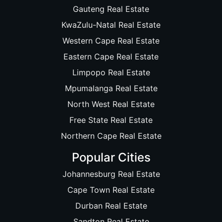
Gauteng Real Estate
KwaZulu-Natal Real Estate
Western Cape Real Estate
Eastern Cape Real Estate
Limpopo Real Estate
Mpumalanga Real Estate
North West Real Estate
Free State Real Estate
Northern Cape Real Estate
Popular Cities
Johannesburg Real Estate
Cape Town Real Estate
Durban Real Estate
Sandton Real Estate