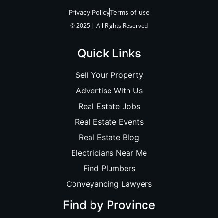
Privacy Policy
Terms of use
© 2025 | All Rights Reserved
Quick Links
Sell Your Property
Advertise With Us
Real Estate Jobs
Real Estate Events
Real Estate Blog
Electricians Near Me
Find Plumbers
Conveyancing Lawyers
Find by Province