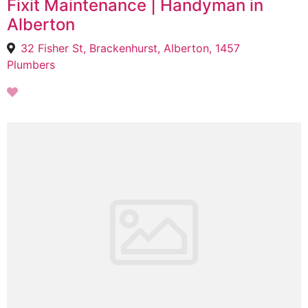
Fixit Maintenance | Handyman in
Alberton
32 Fisher St, Brackenhurst, Alberton, 1457
Plumbers