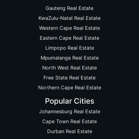
Gauteng Real Estate
KwaZulu-Natal Real Estate
Western Cape Real Estate
Eastern Cape Real Estate
Limpopo Real Estate
Mpumalanga Real Estate
North West Real Estate
Free State Real Estate
Northern Cape Real Estate
Popular Cities
Johannesburg Real Estate
Cape Town Real Estate
Durban Real Estate