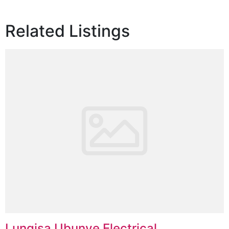
Related Listings
Lungisa Ubunye Electrical