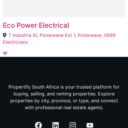
Eco Power Electrical
7 Industria St, Polokwane Ext 1, Polokwane, 0699
Electricians
Propertify South Africa is your trusted platform for
buying, selling, and renting properties. Explore
properties by city, province, or type, and connect
with professional real estate agents.