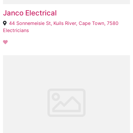
Janco Electrical
44 Sonnemeisie St, Kuils River, Cape Town, 7580
Electricians