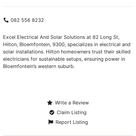
082 556 8232
Excel Electrical And Solar Solutions at 82 Long St,
Hilton, Bloemfontein, 9300, specializes in electrical and
solar installations. Hilton homeowners trust their skilled
electricians for sustainable setups, ensuring power in
Bloemfontein’s western suburb.
Write a Review
Claim Listing
Report Listing