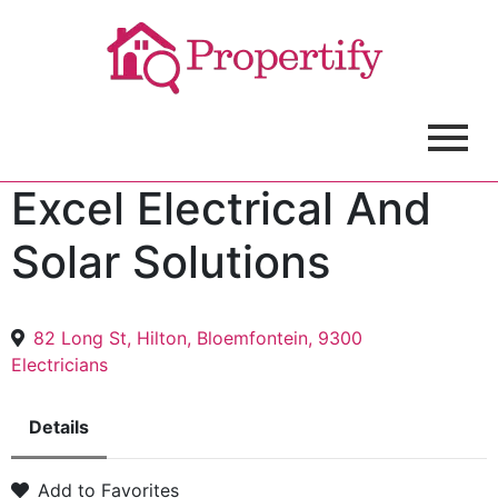
Excel Electrical And
Solar Solutions
82 Long St, Hilton, Bloemfontein, 9300
Electricians
Details
Add to Favorites