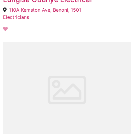
110A Kemston Ave, Benoni, 1501
Electricians