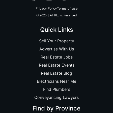
Privacy Policy
Terms of use
© 2025 | All Rights Reserved
Quick Links
Sell Your Property
Advertise With Us
Real Estate Jobs
Real Estate Events
Real Estate Blog
Electricians Near Me
Find Plumbers
Conveyancing Lawyers
Find by Province