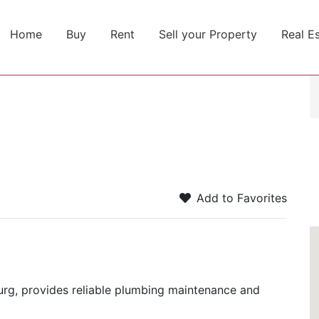
Home
Buy
Rent
Sell your Property
Real E
Add to Favorites
urg, provides reliable plumbing maintenance and