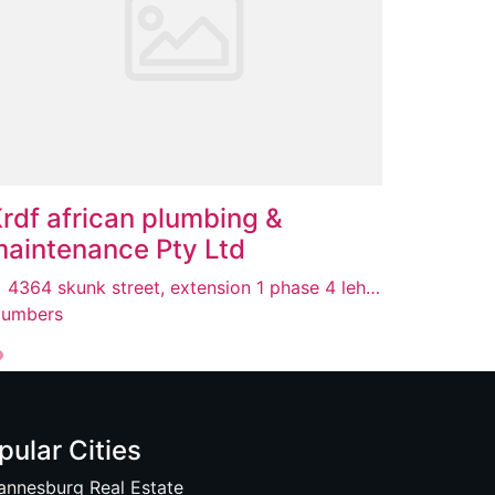
rdf african plumbing &
aintenance Pty Ltd
4364 skunk street, extension 1 phase 4 lehea, Lenasia, 1821
lumbers
pular Cities
annesburg Real Estate