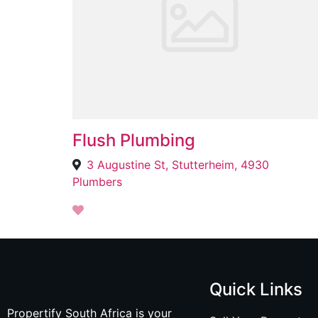
Flush Plumbing
3 Augustine St, Stutterheim, 4930
Plumbers
Quick Links
Propertify South Africa is your