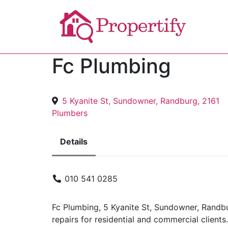
Fc Plumbing
5 Kyanite St, Sundowner, Randburg, 2161
Plumbers
Details
010 541 0285
Fc Plumbing, 5 Kyanite St, Sundowner, Randb
repairs for residential and commercial clients.