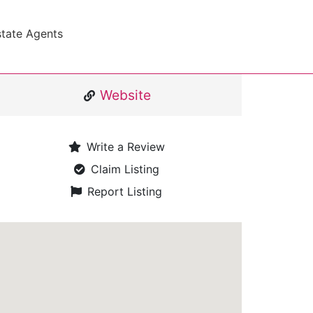
state Agents
Website
Write a Review
Claim Listing
Report Listing