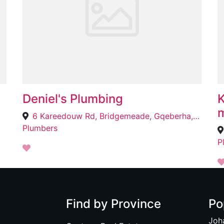
Deniel's Plumbing
K
m
6 Kareedouw Rd, Bridgemeade, Gqeberha, 6025
Plumbers
P
Find by Province
Po
Joh