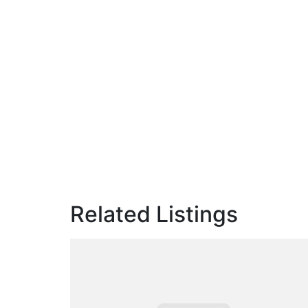
Related Listings