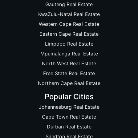
Gauteng Real Estate
KwaZulu-Natal Real Estate
Western Cape Real Estate
Eastern Cape Real Estate
Limpopo Real Estate
Mpumalanga Real Estate
North West Real Estate
Free State Real Estate
Northern Cape Real Estate
Popular Cities
Johannesburg Real Estate
Cape Town Real Estate
Durban Real Estate
Sandton Real Estate