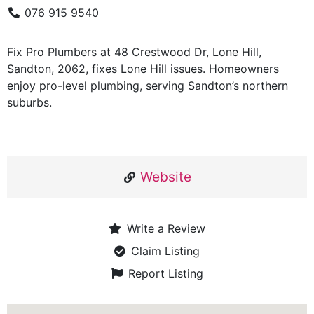
076 915 9540
Fix Pro Plumbers at 48 Crestwood Dr, Lone Hill,
Sandton, 2062, fixes Lone Hill issues. Homeowners
enjoy pro-level plumbing, serving Sandton’s northern
suburbs.
Website
Write a Review
Claim Listing
Report Listing