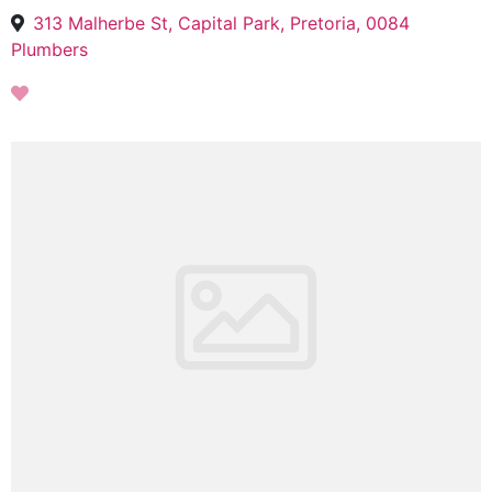
313 Malherbe St, Capital Park, Pretoria, 0084
Plumbers