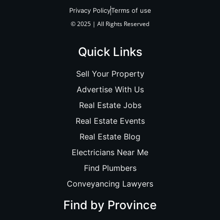
Privacy Policy
Terms of use
© 2025 | All Rights Reserved
Quick Links
Sell Your Property
Advertise With Us
Real Estate Jobs
Real Estate Events
Real Estate Blog
Electricians Near Me
Find Plumbers
Conveyancing Lawyers
Find by Province