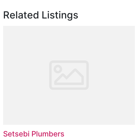
Related Listings
Setsebi Plumbers