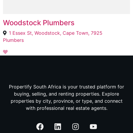
Woodstock Plumbers
1 Essex St, Woodstock, Cape Town, 7925
Plumbers
Propertify South Africa is your trusted platform for
buying, selling, and renting properties. Explore
properties by city, province, or type, and connect
with professional real estate agents.