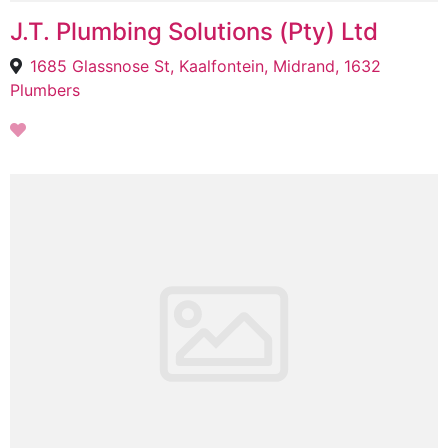
J.T. Plumbing Solutions (Pty) Ltd
1685 Glassnose St, Kaalfontein, Midrand, 1632
Plumbers