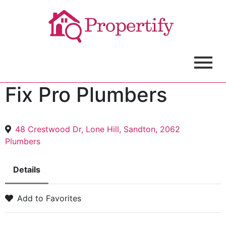
Fix Pro Plumbers
48 Crestwood Dr, Lone Hill, Sandton, 2062
Plumbers
Details
Add to Favorites