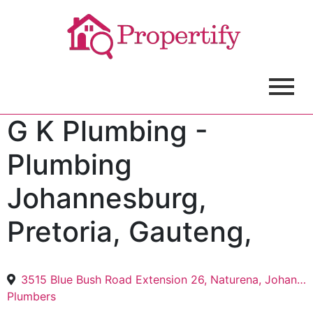
G K Plumbing -
Plumbing
Johannesburg,
Pretoria, Gauteng,
3515 Blue Bush Road Extension 26, Naturena, Johannesburg, 2040
Plumbers