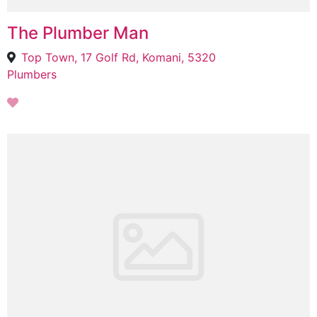
The Plumber Man
Top Town, 17 Golf Rd, Komani, 5320
Plumbers