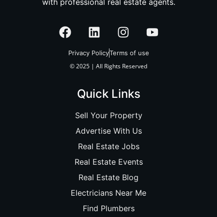
with professional real estate agents.
Privacy Policy
Terms of use
© 2025 | All Rights Reserved
Quick Links
Sell Your Property
Advertise With Us
Real Estate Jobs
Real Estate Events
Real Estate Blog
Electricians Near Me
Find Plumbers