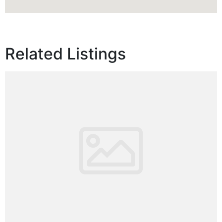
Related Listings