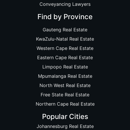
Conveyancing Lawyers
Find by Province
Gauteng Real Estate
KwaZulu-Natal Real Estate
Western Cape Real Estate
Eastern Cape Real Estate
Limpopo Real Estate
Mpumalanga Real Estate
North West Real Estate
Free State Real Estate
Northern Cape Real Estate
Popular Cities
Johannesburg Real Estate