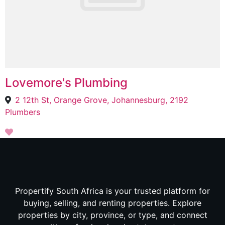
Lovemore's Plumbing
2 12th St, Orange Grove, Johannesburg, 2192
Plumbers
Propertify South Africa is your trusted platform for
buying, selling, and renting properties. Explore
properties by city, province, or type, and connect