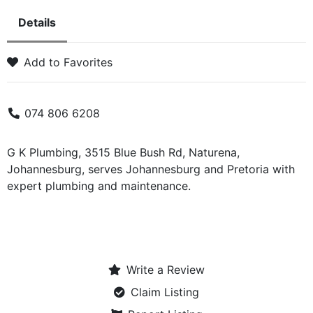
Details
Add to Favorites
074 806 6208
G K Plumbing, 3515 Blue Bush Rd, Naturena,
Johannesburg, serves Johannesburg and Pretoria with
expert plumbing and maintenance.
Write a Review
Claim Listing