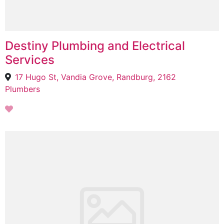
Destiny Plumbing and Electrical
Services
17 Hugo St, Vandia Grove, Randburg, 2162
Plumbers