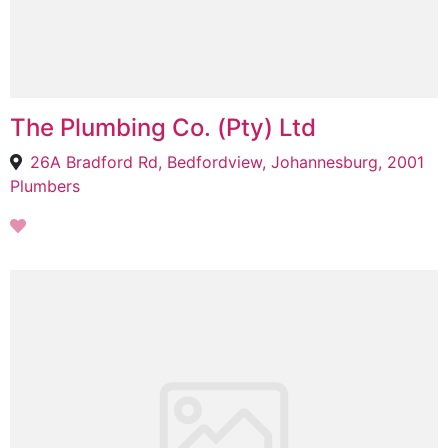
The Plumbing Co. (Pty) Ltd
26A Bradford Rd, Bedfordview, Johannesburg, 2001
Plumbers