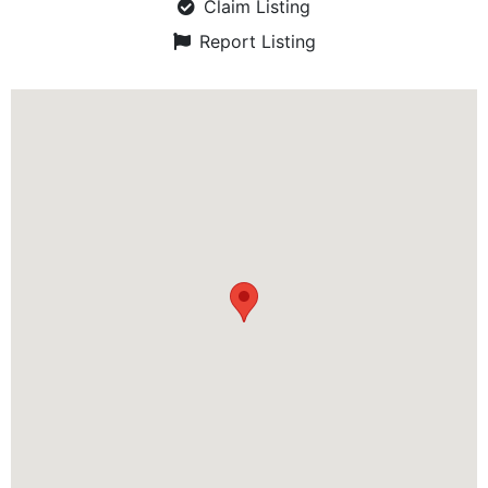
Claim Listing
Report Listing