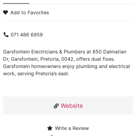
Add to Favorites
071 486 6959
Garsfontein Electricians & Plumbers at 650 Dalmatian
Dr, Garsfontein, Pretoria, 0042, offers dual fixes.
Garsfontein homeowners enjoy plumbing and electrical
work, serving Pretoria’s east.
Website
Write a Review