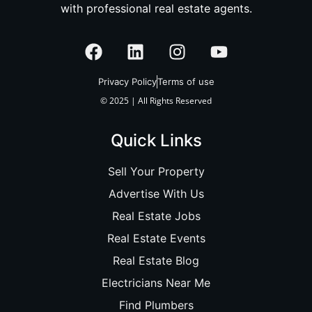
with professional real estate agents.
Privacy Policy
Terms of use
© 2025 | All Rights Reserved
Quick Links
Sell Your Property
Advertise With Us
Real Estate Jobs
Real Estate Events
Real Estate Blog
Electricians Near Me
Find Plumbers