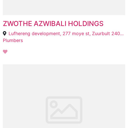
ZWOTHE AZWIBALI HOLDINGS
Lufhereng development, 277 moye st, Zuurbult 240-Iq, Roodepoort, 1827
Plumbers