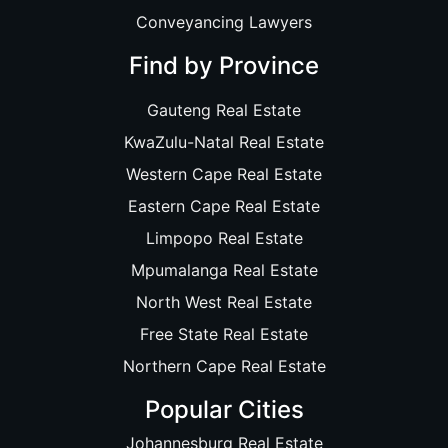
Conveyancing Lawyers
Find by Province
Gauteng Real Estate
KwaZulu-Natal Real Estate
Western Cape Real Estate
Eastern Cape Real Estate
Limpopo Real Estate
Mpumalanga Real Estate
North West Real Estate
Free State Real Estate
Northern Cape Real Estate
Popular Cities
Johannesburg Real Estate