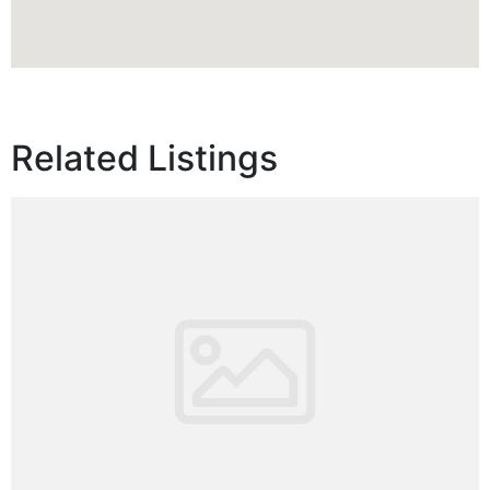
Related Listings