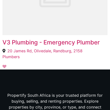
V3 Plumbing - Emergency Plumber
20 James Rd, Olivedale, Randburg, 2158
Plumbers
Propertify South Africa is your trusted platform for
buying, selling, and renting properties. Explore
properties by city, province, or type, and connect