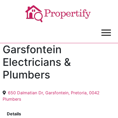
Garsfontein
Electricians &
Plumbers
650 Dalmatian Dr, Garsfontein, Pretoria, 0042
Plumbers
Details