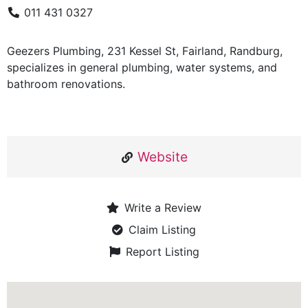
011 431 0327
Geezers Plumbing, 231 Kessel St, Fairland, Randburg,
specializes in general plumbing, water systems, and
bathroom renovations.
Website
Write a Review
Claim Listing
Report Listing