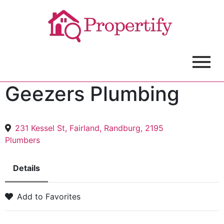
Geezers Plumbing
231 Kessel St, Fairland, Randburg, 2195
Plumbers
Details
Add to Favorites