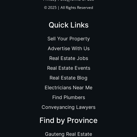
© 2025 | All Rights Reserved
Quick Links
Sell Your Property
Advertise With Us
Real Estate Jobs
Real Estate Events
Real Estate Blog
Electricians Near Me
Find Plumbers
Conveyancing Lawyers
Find by Province
Gauteng Real Estate