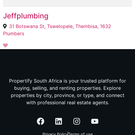
Jeffplumbing
31 Botswana St, Tswelopele, Thembisa, 1632
Plumbers
Propertify South Africa is your trusted platform for
buying, selling, and renting properties. Explore
properties by city, province, or type, and connect
with professional real estate agents.
Privacy Policy
Terms of use