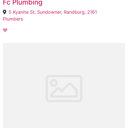
Fc Plumbing
5 Kyanite St, Sundowner, Randburg, 2161
Plumbers