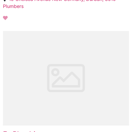
Plumbers