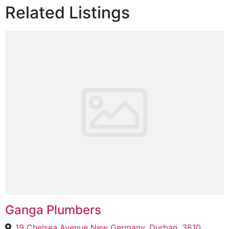
Related Listings
Ganga Plumbers
19 Chelsea Avenue New Germany, Durban, 3610