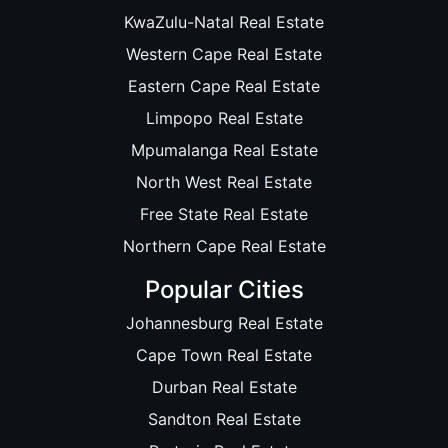
KwaZulu-Natal Real Estate
Western Cape Real Estate
Eastern Cape Real Estate
Limpopo Real Estate
Mpumalanga Real Estate
North West Real Estate
Free State Real Estate
Northern Cape Real Estate
Popular Cities
Johannesburg Real Estate
Cape Town Real Estate
Durban Real Estate
Sandton Real Estate