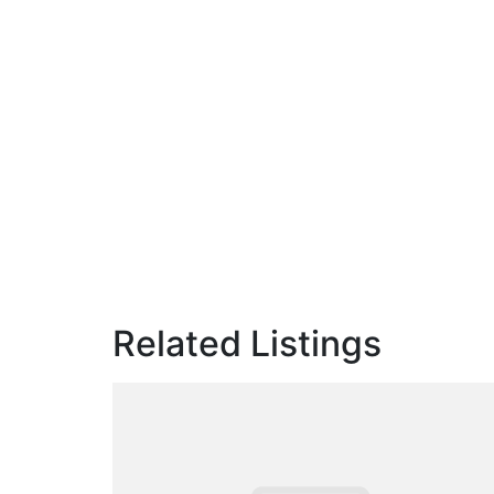
Related Listings