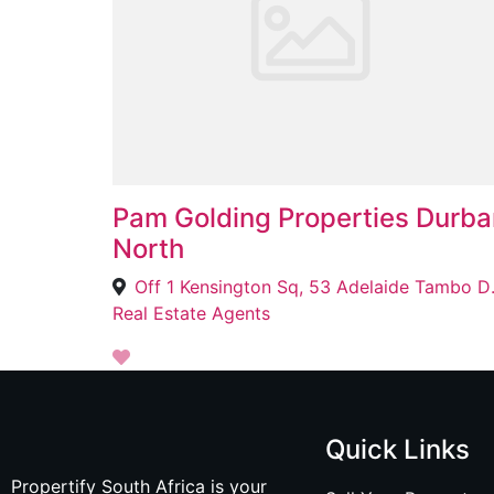
Pam Golding Properties Durba
North
Off 1 Kensingto
Real Estate Agents
Quick Links
Propertify South Africa is your