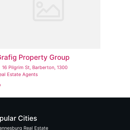
rafig Property Group
16 Pilgrim St, Barberton, 1300
eal Estate Agents
pular Cities
annesburg Real Estate