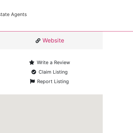
state Agents
Website
Write a Review
Claim Listing
Report Listing