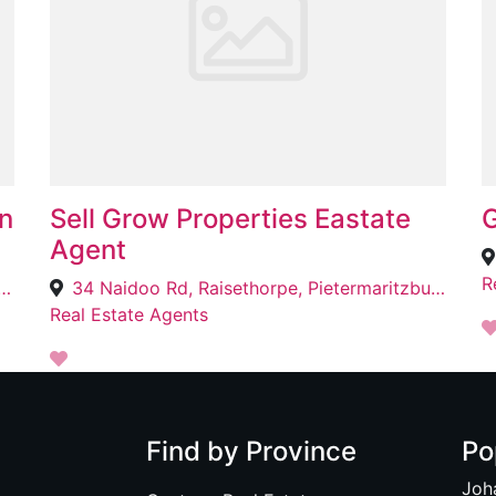
n
Sell Grow Properties Eastate
G
Agent
R
n Sq, 53 Adelaide Tambo Dve, Broadway, Durban, 4051
34 Naidoo Rd, Raisethorpe, Pietermaritzburg, 3201
Real Estate Agents
Find by Province
Po
Joh