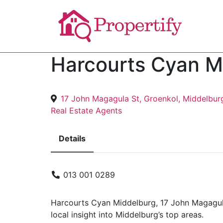
Harcourts Cyan M
17 John Magagula St, Groenkol, Middelbur
Real Estate Agents
Details
013 001 0289
Harcourts Cyan Middelburg, 17 John Magagula 
local insight into Middelburg’s top areas.