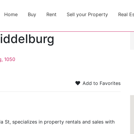
Home
Buy
Rent
Sell your Property
Real E
iddelburg
g, 1050
Add to Favorites
St, specializes in property rentals and sales with