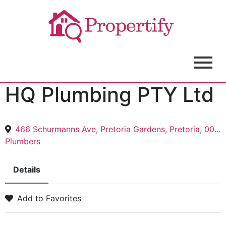
HQ Plumbing PTY Ltd
466 Schurmanns Ave, Pretoria Gardens, Pretoria, 0082
Plumbers
Details
Add to Favorites