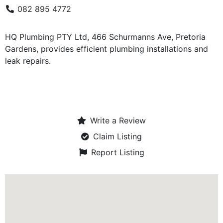
082 895 4772
HQ Plumbing PTY Ltd, 466 Schurmanns Ave, Pretoria
Gardens, provides efficient plumbing installations and
leak repairs.
Write a Review
Claim Listing
Report Listing