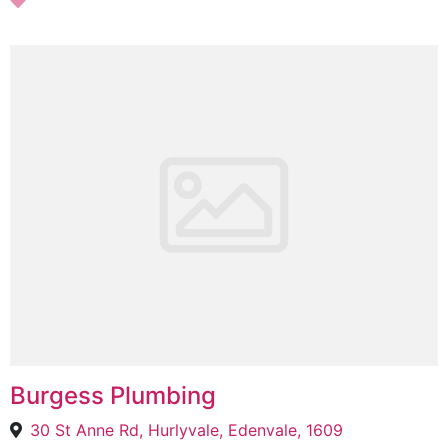
Burgess Plumbing
30 St Anne Rd, Hurlyvale, Edenvale, 1609