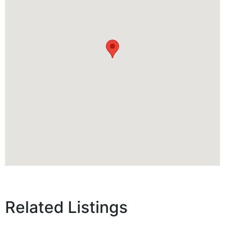
Related Listings