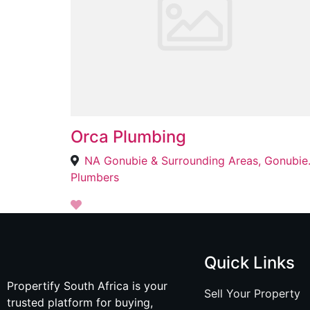
Orca Plumbing
NA Gonubie & 
Plumbers
Quick Links
Propertify South Africa is your
Sell Your Property
trusted platform for buying,