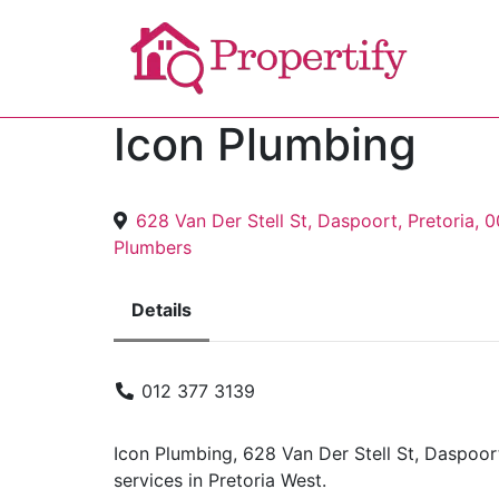
Icon Plumbing
628 Van Der Stell St, Daspoort, Pretoria, 
Plumbers
Details
012 377 3139
Icon Plumbing, 628 Van Der Stell St, Daspoor
services in Pretoria West.