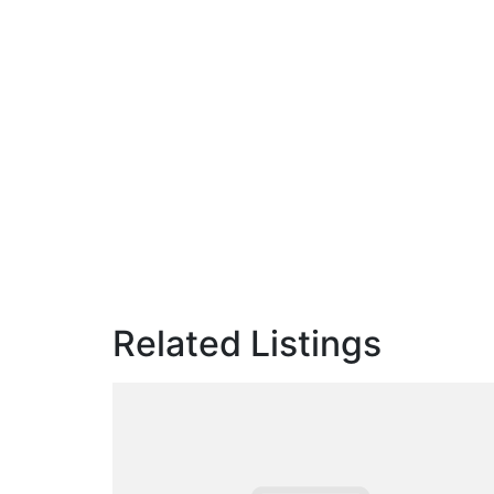
Related Listings