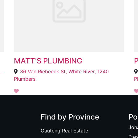
MATT'S PLUMBING
P
Surrounding Areas, Gonubie, East London, 5259
36 Van Riebeeck St, White River, 1240
Plumbers
P
Find by Province
Po
Joh
Gauteng Real Estate
Cap