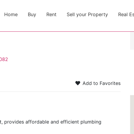
Home
Buy
Rent
Sell your Property
Real E
0082
Add to Favorites
t, provides affordable and efficient plumbing