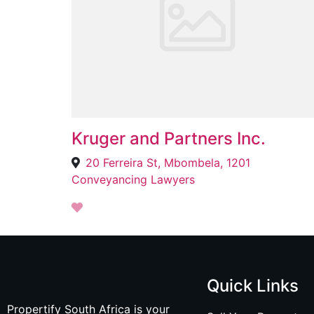
Kruger and Partners Inc.
20 Ferreira St, Mbombela, 1201
Conveyancing Lawyers
Quick Links
Propertify South Africa is your