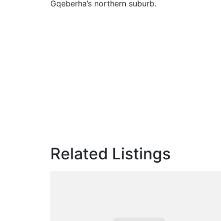
Gqeberha’s northern suburb.
Related Listings