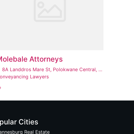
olebale Attorneys
8A Landdros Mare St, Polokwane Central, Polokwane, 0700
onveyancing Lawyers
pular Cities
annesburg Real Estate