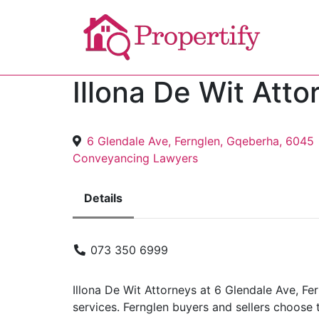
Illona De Wit Atto
6 Glendale Ave, Fernglen, Gqeberha, 6045
Conveyancing Lawyers
Details
073 350 6999
Illona De Wit Attorneys at 6 Glendale Ave, F
services. Fernglen buyers and sellers choose t