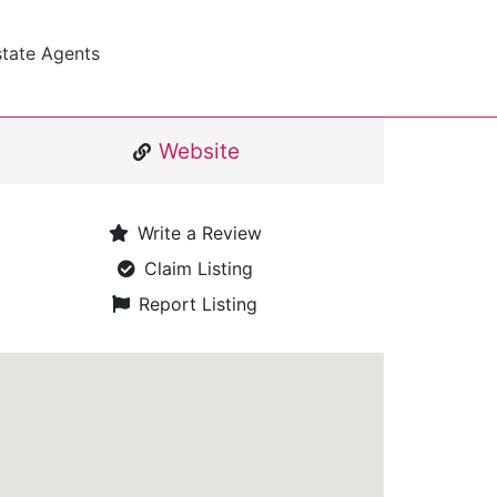
state Agents
Website
Write a Review
Claim Listing
Report Listing