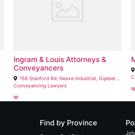
Ingram & Louis Attorneys &
M
Conveyancers
C
158 Stanford Rd, Neave Industrial, Gqeberha, 6020
Conveyancing Lawyers
Find by Province
Po
Joh