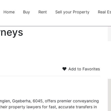
Home
Buy
Rent
Sell your Property
Real E
rneys
Add to Favorites
ernglen, Gqeberha, 6045, offers premier conveyancing
heir property lawyers for fast, accurate transfers in