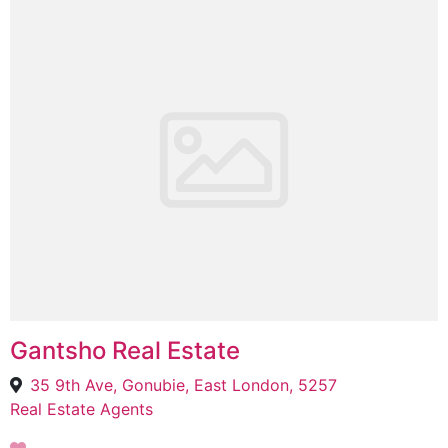
Gantsho Real Estate
35 9th Ave, Gonubie, East London, 5257
Real Estate Agents