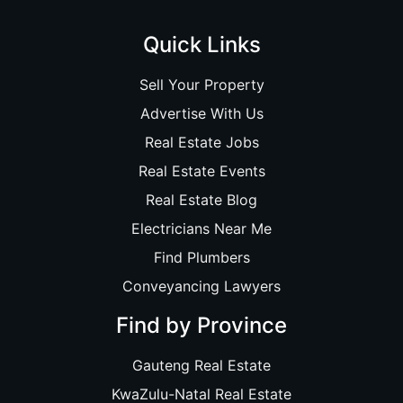
Quick Links
Sell Your Property
Advertise With Us
Real Estate Jobs
Real Estate Events
Real Estate Blog
Electricians Near Me
Find Plumbers
Conveyancing Lawyers
Find by Province
Gauteng Real Estate
KwaZulu-Natal Real Estate