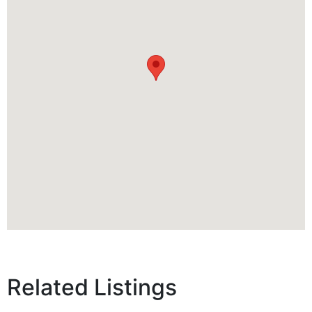
Related Listings