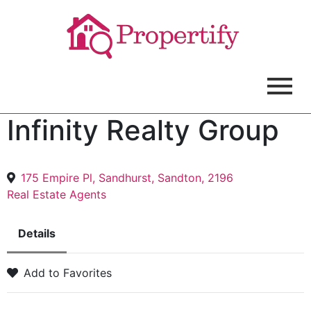
Infinity Realty Group
175 Empire Pl, Sandhurst, Sandton, 2196
Real Estate Agents
Details
Add to Favorites