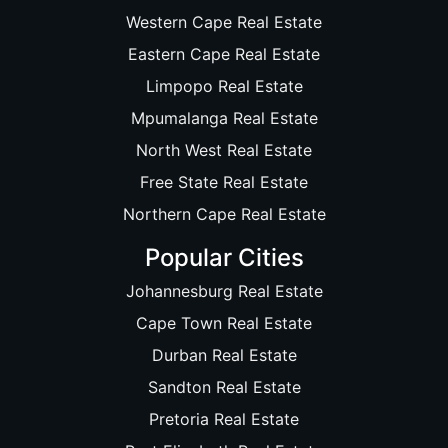
Western Cape Real Estate
Eastern Cape Real Estate
Limpopo Real Estate
Mpumalanga Real Estate
North West Real Estate
Free State Real Estate
Northern Cape Real Estate
Popular Cities
Johannesburg Real Estate
Cape Town Real Estate
Durban Real Estate
Sandton Real Estate
Pretoria Real Estate