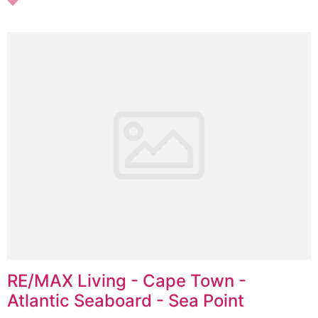
RE/MAX Living - Cape Town -
Atlantic Seaboard - Sea Point