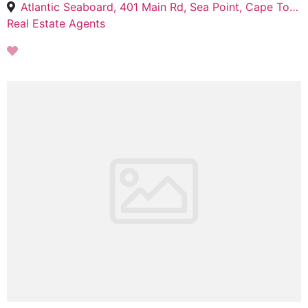
Atlantic Seaboard, 401 Main Rd, Sea Point, Cape Town, 8005
Real Estate Agents