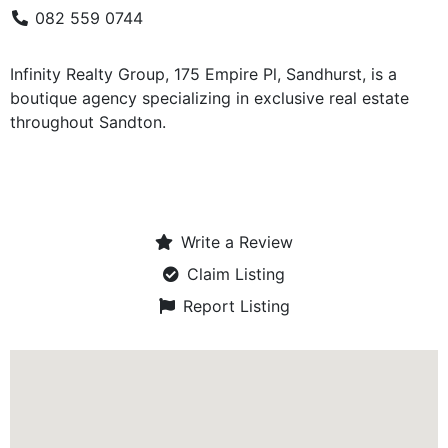
082 559 0744
Infinity Realty Group, 175 Empire Pl, Sandhurst, is a
boutique agency specializing in exclusive real estate
throughout Sandton.
Write a Review
Claim Listing
Report Listing