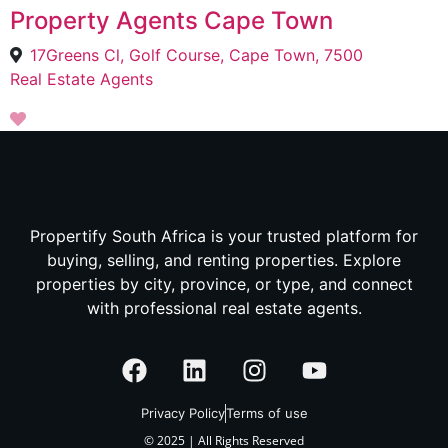
Property Agents Cape Town
17Greens Cl, Golf Course, Cape Town, 7500
Real Estate Agents
Propertify South Africa is your trusted platform for
buying, selling, and renting properties. Explore
properties by city, province, or type, and connect
with professional real estate agents.
Privacy Policy
Terms of use
© 2025 | All Rights Reserved