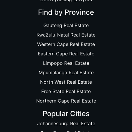
Find by Province
Gauteng Real Estate
KwaZulu-Natal Real Estate
Western Cape Real Estate
Eastern Cape Real Estate
Limpopo Real Estate
Mpumalanga Real Estate
North West Real Estate
Free State Real Estate
Northern Cape Real Estate
Popular Cities
Johannesburg Real Estate