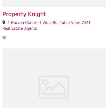
Property Knight
4 Harven Centre, 1 Viola Rd, Table View, 7441
Real Estate Agents