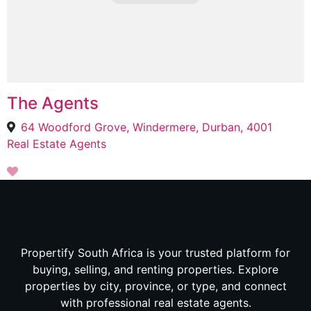
The Agents
64 Woodford Grove, Windermere, Durban, 4001
Real Estate Agents
Propertify South Africa is your trusted platform for
buying, selling, and renting properties. Explore
properties by city, province, or type, and connect
with professional real estate agents.