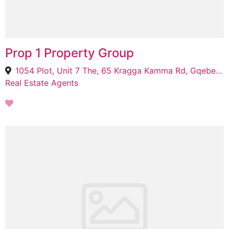
Prop 1 Property Group
1054 Plot, Unit 7 The, 65 Kragga Kamma Rd, Gqeberha, 6001
Real Estate Agents