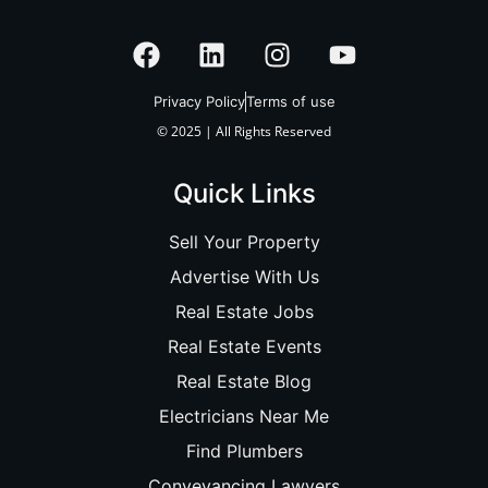
Privacy Policy
Terms of use
© 2025 | All Rights Reserved
Quick Links
Sell Your Property
Advertise With Us
Real Estate Jobs
Real Estate Events
Real Estate Blog
Electricians Near Me
Find Plumbers
Conveyancing Lawyers