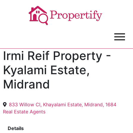
Irmi Reif Property -
Kyalami Estate,
Midrand
833 Willow Cl, Khayalami Estate, Midrand, 1684
Real Estate Agents
Details