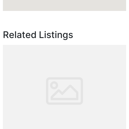
Related Listings