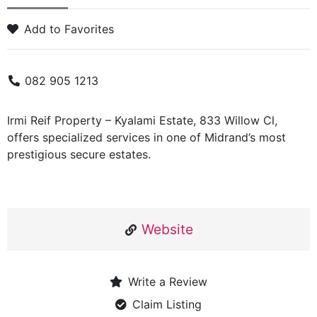
Add to Favorites
082 905 1213
Irmi Reif Property – Kyalami Estate, 833 Willow Cl,
offers specialized services in one of Midrand’s most
prestigious secure estates.
Website
Write a Review
Claim Listing