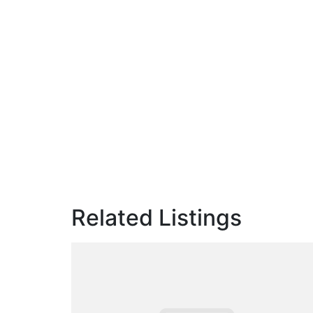
Related Listings