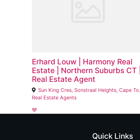
Erhard Louw | Harmony Real
Estate | Northern Suburbs CT 
Real Estate Agent
Sun King Cr
Real Estate Agents
Quick Links