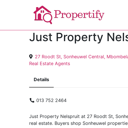
Just Property Nel
27 Roodt St, Sonheuwel Central, Mbombel
Real Estate Agents
Details
013 752 2464
Just Property Nelspruit at 27 Roodt St, Son
real estate. Buyers shop Sonheuwel propertie