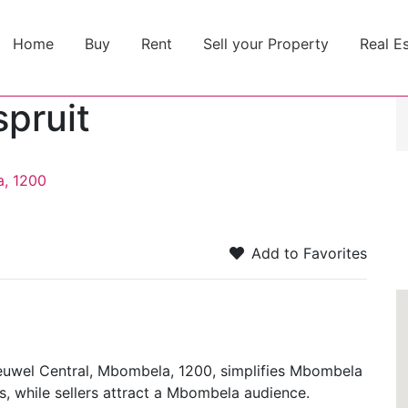
Home
Buy
Rent
Sell your Property
Real E
spruit
a, 1200
Add to Favorites
heuwel Central, Mbombela, 1200, simplifies Mbombela
s, while sellers attract a Mbombela audience.