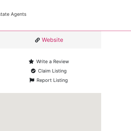
state Agents
Website
Write a Review
Claim Listing
Report Listing