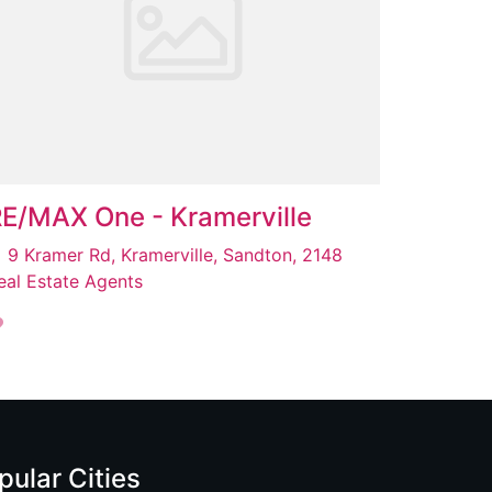
E/MAX One - Kramerville
9 Kramer Rd, Kramerville, Sandton, 2148
eal Estate Agents
pular Cities