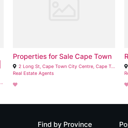
Properties for Sale Cape Town
R
|
2 Long St, Cape Town City Centre, Cape Town, 8001
Real Estate Agents
R
es, Sonstraal Heights, Cape Town, 7550
Find by Province
Po