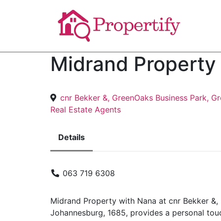
Midrand Property
cnr Bekker &, GreenOaks Business Park, Gr
Real Estate Agents
Details
063 719 6308
Midrand Property with Nana at cnr Bekker &, 
Johannesburg, 1685, provides a personal touch