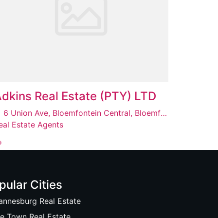
dkins Real Estate (PTY) LTD
6 Union Ave, Bloemfontein Central, Bloemfontein, 9301
eal Estate Agents
pular Cities
annesburg Real Estate
e Town Real Estate