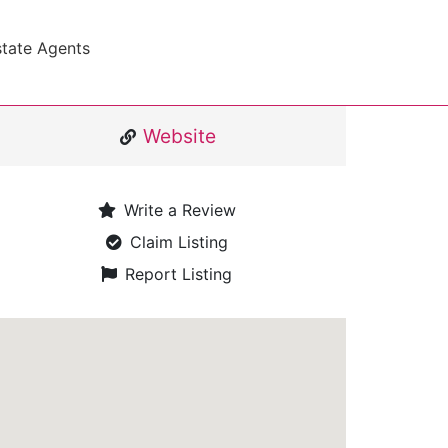
state Agents
Website
Write a Review
Claim Listing
Report Listing