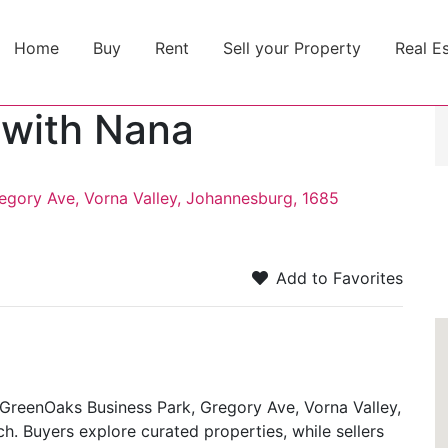
Home
Buy
Rent
Sell your Property
Real E
 with Nana
egory Ave, Vorna Valley, Johannesburg, 1685
Add to Favorites
GreenOaks Business Park, Gregory Ave, Vorna Valley,
. Buyers explore curated properties, while sellers