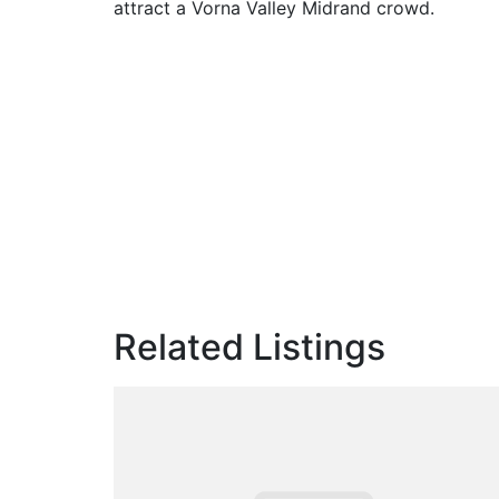
attract a Vorna Valley Midrand crowd.
Related Listings