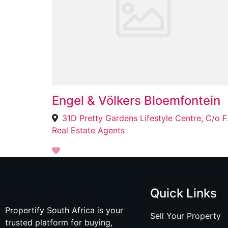
Engel & Völkers Bloemfontein
31D Pretty Ga
Real Estate Agents
Quick Links
Propertify South Africa is your
Sell Your Property
trusted platform for buying,