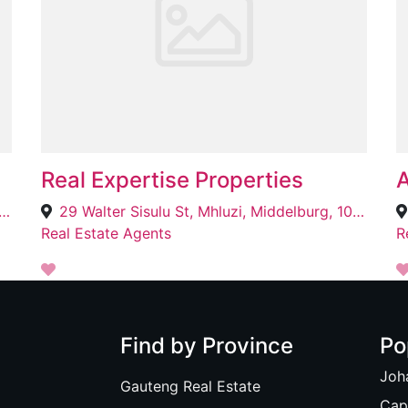
Real Expertise Properties
A
rdens Lifestyle Centre, C/o Faan Ferreira & Du Plessis, Bloemfontein, 9330
29 Walter Sisulu St, Mhluzi, Middelburg, 1055
Real Estate Agents
R
Find by Province
Po
Joh
Gauteng Real Estate
Cap