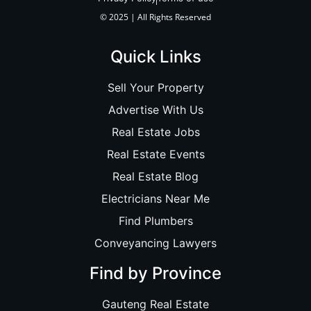
© 2025 | All Rights Reserved
Quick Links
Sell Your Property
Advertise With Us
Real Estate Jobs
Real Estate Events
Real Estate Blog
Electricians Near Me
Find Plumbers
Conveyancing Lawyers
Find by Province
Gauteng Real Estate