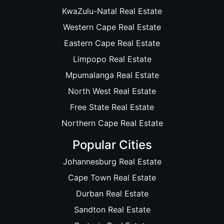
KwaZulu-Natal Real Estate
Western Cape Real Estate
Eastern Cape Real Estate
Limpopo Real Estate
Mpumalanga Real Estate
North West Real Estate
Free State Real Estate
Northern Cape Real Estate
Popular Cities
Johannesburg Real Estate
Cape Town Real Estate
Durban Real Estate
Sandton Real Estate