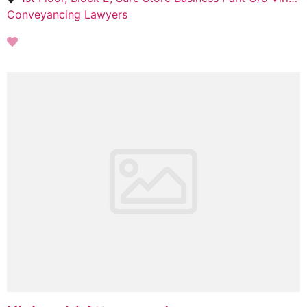
Conveyancing Lawyers