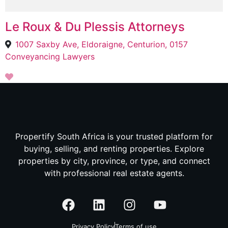
Le Roux & Du Plessis Attorneys
1007 Saxby Ave, Eldoraigne, Centurion, 0157
Conveyancing Lawyers
Propertify South Africa is your trusted platform for
buying, selling, and renting properties. Explore
properties by city, province, or type, and connect
with professional real estate agents.
Privacy Policy
Terms of use