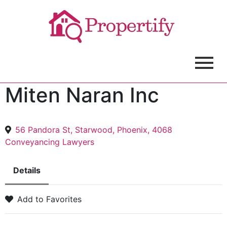
Miten Naran Inc
56 Pandora St, Starwood, Phoenix, 4068
Conveyancing Lawyers
Details
Add to Favorites