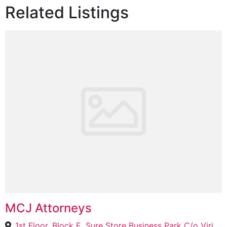
Related Listings
MCJ Attorneys
1st Floor, Block E, Sure Store Business Park C/o Viridian Street &, Carmine Dr, Burgundy Estate, Cape Town, 7441