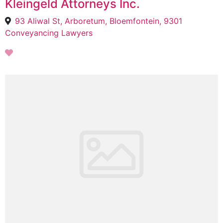
Kleingeld Attorneys Inc.
93 Aliwal St, Arboretum, Bloemfontein, 9301
Conveyancing Lawyers