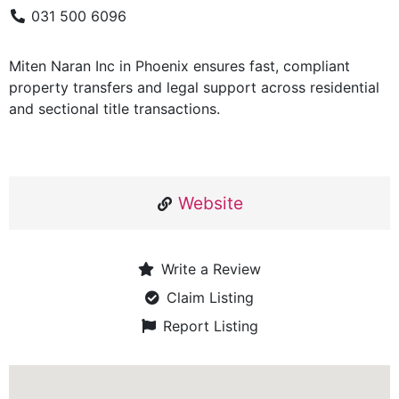
031 500 6096
Miten Naran Inc in Phoenix ensures fast, compliant
property transfers and legal support across residential
and sectional title transactions.
Website
Write a Review
Claim Listing
Report Listing