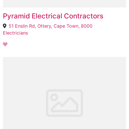
Pyramid Electrical Contractors
51 Enslin Rd, Ottery, Cape Town, 8000
Electricians