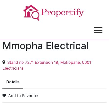
Mmopha Electrical
Stand no 7271 Extension 19, Mokopane, 0601
Electricians
Details
Add to Favorites