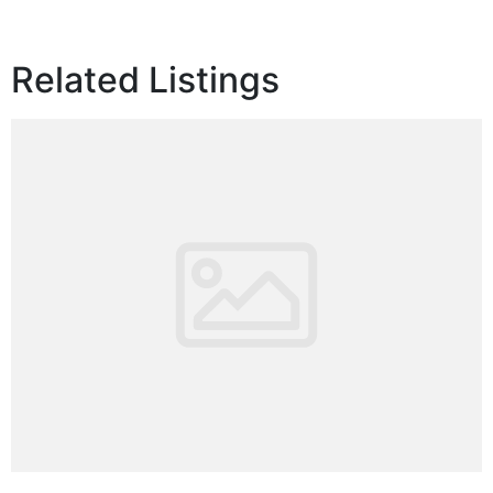
Related Listings