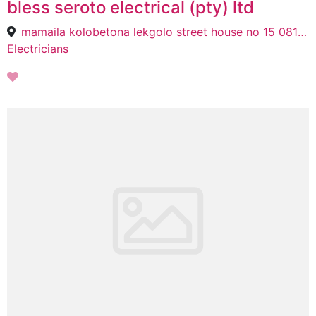
bless seroto electrical (pty) ltd
mamaila kolobetona lekgolo street house no 15 0814 polokwane, Tzaneen, 0814
Electricians