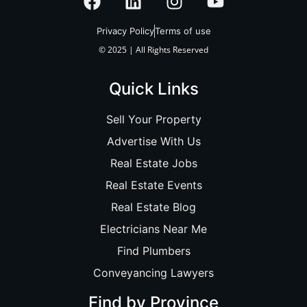
Privacy Policy
Terms of use
© 2025 | All Rights Reserved
Quick Links
Sell Your Property
Advertise With Us
Real Estate Jobs
Real Estate Events
Real Estate Blog
Electricians Near Me
Find Plumbers
Conveyancing Lawyers
Find by Province