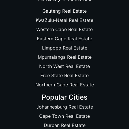
Gauteng Real Estate
KwaZulu-Natal Real Estate
Western Cape Real Estate
Eastern Cape Real Estate
Limpopo Real Estate
Mpumalanga Real Estate
North West Real Estate
Free State Real Estate
Northern Cape Real Estate
Popular Cities
Johannesburg Real Estate
Cape Town Real Estate
Durban Real Estate