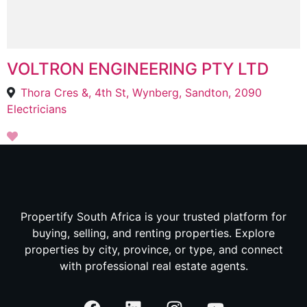
VOLTRON ENGINEERING PTY LTD
Thora Cres &, 4th St, Wynberg, Sandton, 2090
Electricians
Propertify South Africa is your trusted platform for
buying, selling, and renting properties. Explore
properties by city, province, or type, and connect
with professional real estate agents.