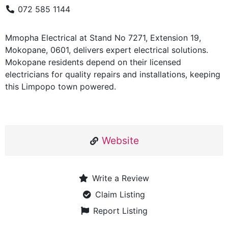
072 585 1144
Mmopha Electrical at Stand No 7271, Extension 19,
Mokopane, 0601, delivers expert electrical solutions.
Mokopane residents depend on their licensed
electricians for quality repairs and installations, keeping
this Limpopo town powered.
Website
Write a Review
Claim Listing
Report Listing