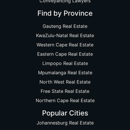
Conveyancing Lawyers
Find by Province
Gauteng Real Estate
KwaZulu-Natal Real Estate
Western Cape Real Estate
Eastern Cape Real Estate
Limpopo Real Estate
Mpumalanga Real Estate
North West Real Estate
Free State Real Estate
Northern Cape Real Estate
Popular Cities
Johannesburg Real Estate