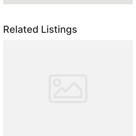
Related Listings