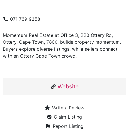
071 769 9258
Momentum Real Estate at Office 3, 220 Ottery Rd,
Ottery, Cape Town, 7800, builds property momentum.
Buyers explore diverse listings, while sellers connect
with an Ottery Cape Town crowd.
Website
Write a Review
Claim Listing
Report Listing