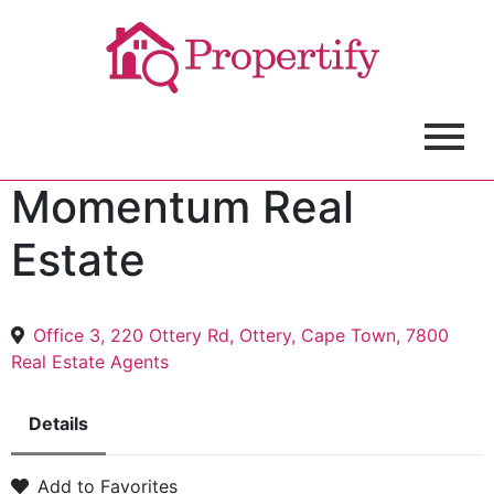
Momentum Real
Estate
Office 3, 220 Ottery Rd, Ottery, Cape Town, 7800
Real Estate Agents
Details
Add to Favorites