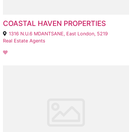
COASTAL HAVEN PROPERTIES
1316 N.U.6 MDANTSANE, East London, 5219
Real Estate Agents