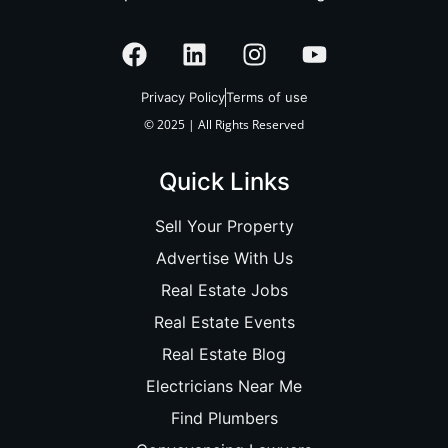
Privacy Policy
Terms of use
© 2025 | All Rights Reserved
Quick Links
Sell Your Property
Advertise With Us
Real Estate Jobs
Real Estate Events
Real Estate Blog
Electricians Near Me
Find Plumbers