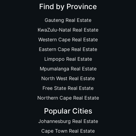
Find by Province
Gauteng Real Estate
KwaZulu-Natal Real Estate
Western Cape Real Estate
Eastern Cape Real Estate
Limpopo Real Estate
Mpumalanga Real Estate
North West Real Estate
Free State Real Estate
Northern Cape Real Estate
Popular Cities
Johannesburg Real Estate
Cape Town Real Estate