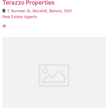
Terazzo Properties
2 Norman St, Morehill, Benoni, 1501
Real Estate Agents