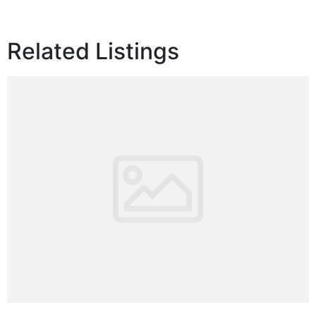
Related Listings