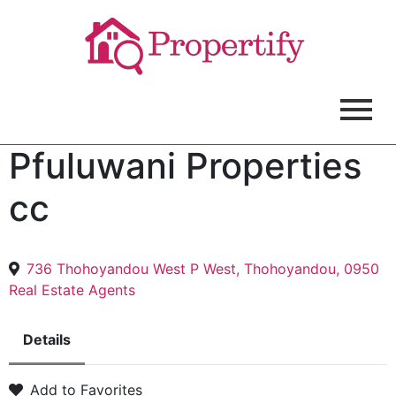
Pfuluwani Properties
cc
736 Thohoyandou West P West, Thohoyandou, 0950
Real Estate Agents
Details
Add to Favorites