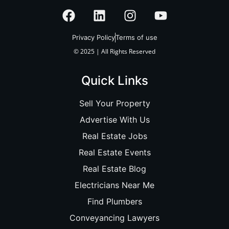
Privacy Policy
Terms of use
© 2025 | All Rights Reserved
Quick Links
Sell Your Property
Advertise With Us
Real Estate Jobs
Real Estate Events
Real Estate Blog
Electricians Near Me
Find Plumbers
Conveyancing Lawyers