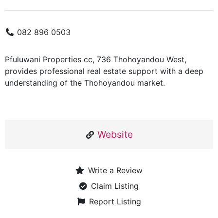
082 896 0503
Pfuluwani Properties cc, 736 Thohoyandou West,
provides professional real estate support with a deep
understanding of the Thohoyandou market.
Website
Write a Review
Claim Listing
Report Listing