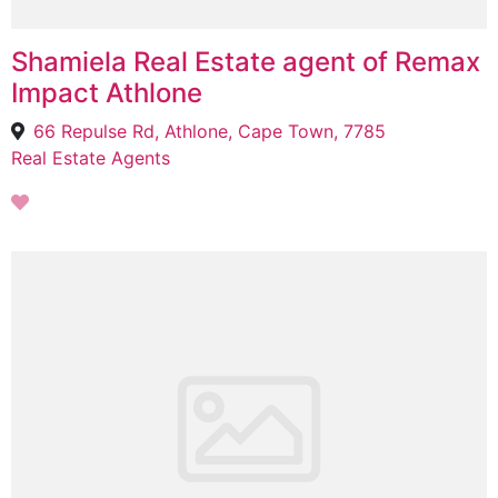
Shamiela Real Estate agent of Remax
Impact Athlone
66 Repulse Rd, Athlone, Cape Town, 7785
Real Estate Agents