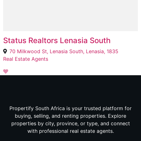
Status Realtors Lenasia South
70 Milkwood St, Lenasia South, Lenasia, 1835
Real Estate Agents
Propertify South Africa is your trusted platform for
buying, selling, and renting properties. Explore
properties by city, province, or type, and connect
with professional real estate agents.