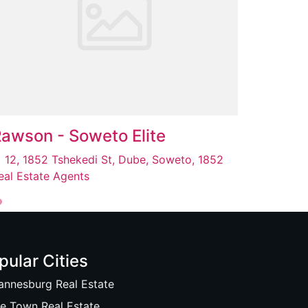
awson - Soweto Elite
12, 1852 Tshekedi St, Dube, Soweto, 1852
eal Estate Agents
pular Cities
annesburg Real Estate
e Town Real Estate