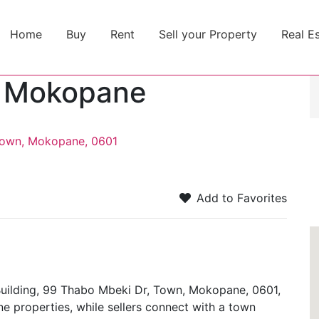
Home
Buy
Rent
Sell your Property
Real E
y Mokopane
 Town, Mokopane, 0601
Add to Favorites
ilding, 99 Thabo Mbeki Dr, Town, Mokopane, 0601,
e properties, while sellers connect with a town