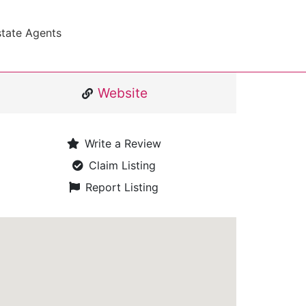
state Agents
Website
Write a Review
Claim Listing
Report Listing