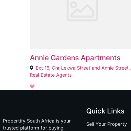
Annie Gardens Apartments
Ext 16, Cnr Lekwa Street
Real Estate Agents
Quick Links
Propertify South Africa is your
Sell Your Property
trusted platform for buying,