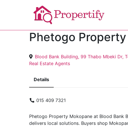
Phetogo Propert
Blood Bank Building, 99 Thabo Mbeki Dr,
Real Estate Agents
Details
015 409 7321
Phetogo Property Mokopane at Blood Bank Bu
delivers local solutions. Buyers shop Mokopan