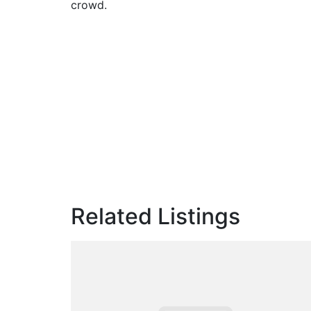
crowd.
Related Listings