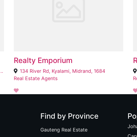
Realty Emporium
R
 and Annie Street 17120 Lekwa Street Glen Ridge Phase 4, Protea Glen, Soweto, 1868
134 River Rd, Kyalami, Midrand, 1684
Real Estate Agents
R
Find by Province
Po
Joh
Gauteng Real Estate
Cap