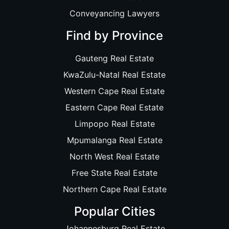
Conveyancing Lawyers
Find by Province
Gauteng Real Estate
KwaZulu-Natal Real Estate
Western Cape Real Estate
Eastern Cape Real Estate
Limpopo Real Estate
Mpumalanga Real Estate
North West Real Estate
Free State Real Estate
Northern Cape Real Estate
Popular Cities
Johannesburg Real Estate