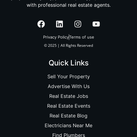
with professional real estate agents.
Privacy Policy
Terms of use
© 2025 | All Rights Reserved
Quick Links
Sell Your Property
Advertise With Us
Real Estate Jobs
Real Estate Events
Real Estate Blog
Electricians Near Me
Find Plumbers