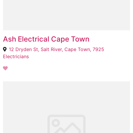
Ash Electrical Cape Town
12 Dryden St, Salt River, Cape Town, 7925
Electricians