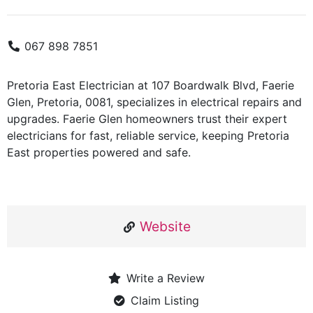
067 898 7851
Pretoria East Electrician at 107 Boardwalk Blvd, Faerie
Glen, Pretoria, 0081, specializes in electrical repairs and
upgrades. Faerie Glen homeowners trust their expert
electricians for fast, reliable service, keeping Pretoria
East properties powered and safe.
Website
Write a Review
Claim Listing