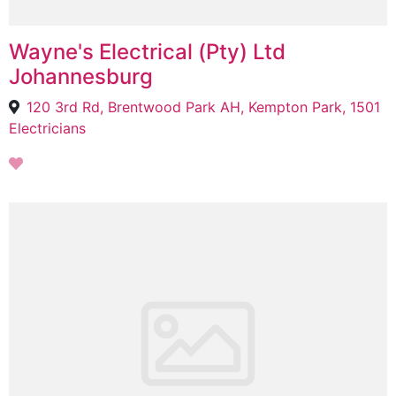
Wayne's Electrical (Pty) Ltd
Johannesburg
120 3rd Rd, Brentwood Park AH, Kempton Park, 1501
Electricians