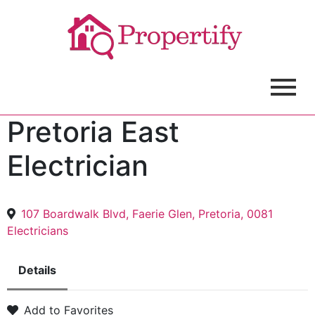
Pretoria East
Electrician
107 Boardwalk Blvd, Faerie Glen, Pretoria, 0081
Electricians
Details
Add to Favorites