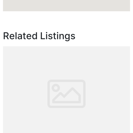
Related Listings