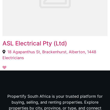
ASL Electrical Pty (Ltd)
18 Agapanthus St, Brackenhurst, Alberton, 1448
Electricians
Propertify South Africa is your trusted platform for
buying, selling, and renting properties. Explore
properties by city, province, or type, and connect