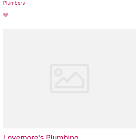
Plumbers
Lovemore's Plumbing