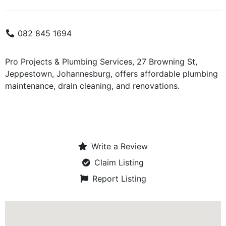
082 845 1694
Pro Projects & Plumbing Services, 27 Browning St,
Jeppestown, Johannesburg, offers affordable plumbing
maintenance, drain cleaning, and renovations.
Write a Review
Claim Listing
Report Listing