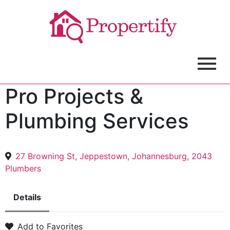
Pro Projects &
Plumbing Services
27 Browning St, Jeppestown, Johannesburg, 2043
Plumbers
Details
Add to Favorites