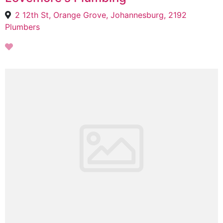
2 12th St, Orange Grove, Johannesburg, 2192
Plumbers