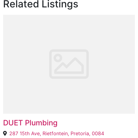
Related Listings
DUET Plumbing
287 15th Ave, Rietfontein, Pretoria, 0084