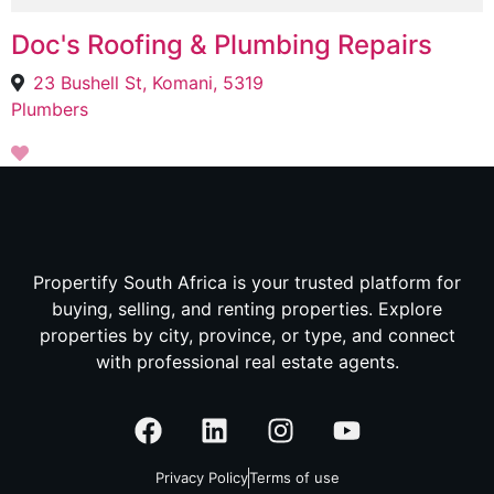
Doc's Roofing & Plumbing Repairs
23 Bushell St, Komani, 5319
Plumbers
Propertify South Africa is your trusted platform for
buying, selling, and renting properties. Explore
properties by city, province, or type, and connect
with professional real estate agents.
Privacy Policy
Terms of use