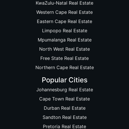
KwaZulu-Natal Real Estate
Western Cape Real Estate
Eastern Cape Real Estate
Limpopo Real Estate
Mpumalanga Real Estate
North West Real Estate
Free State Real Estate
Northern Cape Real Estate
Popular Cities
Johannesburg Real Estate
Cape Town Real Estate
Durban Real Estate
Sandton Real Estate
Pretoria Real Estate