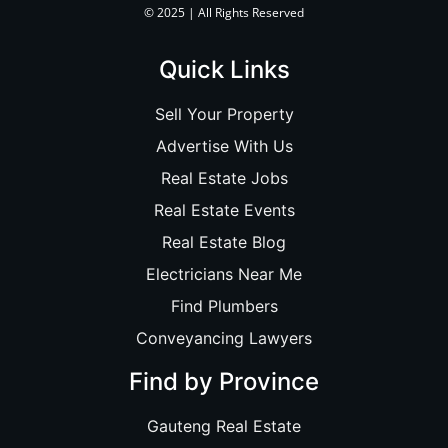
© 2025 | All Rights Reserved
Quick Links
Sell Your Property
Advertise With Us
Real Estate Jobs
Real Estate Events
Real Estate Blog
Electricians Near Me
Find Plumbers
Conveyancing Lawyers
Find by Province
Gauteng Real Estate