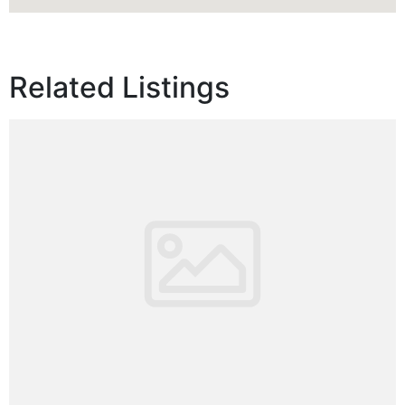
Related Listings