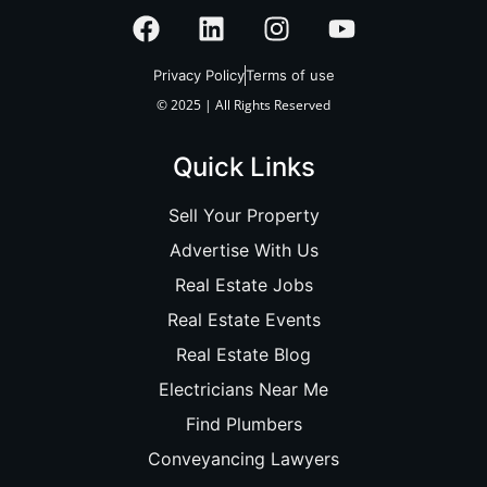
Privacy Policy
Terms of use
© 2025 | All Rights Reserved
Quick Links
Sell Your Property
Advertise With Us
Real Estate Jobs
Real Estate Events
Real Estate Blog
Electricians Near Me
Find Plumbers
Conveyancing Lawyers