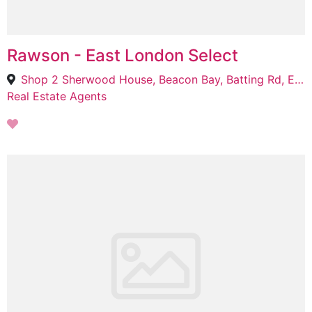
Rawson - East London Select
Shop 2 Sherwood House, Beacon Bay, Batting Rd, Eastern Cape, 5241
Real Estate Agents