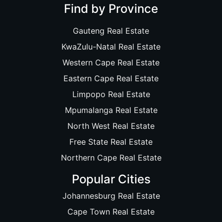
Find by Province
Gauteng Real Estate
KwaZulu-Natal Real Estate
Western Cape Real Estate
Eastern Cape Real Estate
Limpopo Real Estate
Mpumalanga Real Estate
North West Real Estate
Free State Real Estate
Northern Cape Real Estate
Popular Cities
Johannesburg Real Estate
Cape Town Real Estate