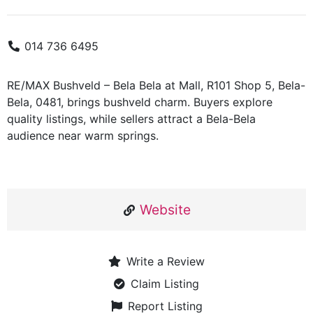
014 736 6495
RE/MAX Bushveld – Bela Bela at Mall, R101 Shop 5, Bela-
Bela, 0481, brings bushveld charm. Buyers explore
quality listings, while sellers attract a Bela-Bela
audience near warm springs.
Website
Write a Review
Claim Listing
Report Listing