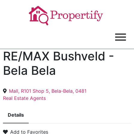
RE/MAX Bushveld -
Bela Bela
Mall, R101 Shop 5, Bela-Bela, 0481
Real Estate Agents
Details
Add to Favorites