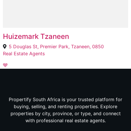
Huizemark Tzaneen
5 Douglas St, Premier Park, Tzaneen, 0850
Real Estate Agents
Propertify South Africa is your trusted platform for
buying, selling, and renting properties. Explore
properties by city, province, or type, and connect
with professional real estate agents.