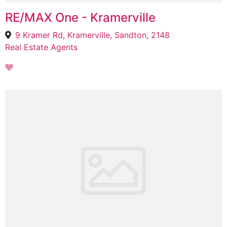
RE/MAX One - Kramerville
9 Kramer Rd, Kramerville, Sandton, 2148
Real Estate Agents