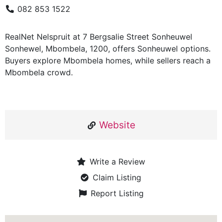
082 853 1522
RealNet Nelspruit at 7 Bergsalie Street Sonheuwel
Sonhewel, Mbombela, 1200, offers Sonheuwel options.
Buyers explore Mbombela homes, while sellers reach a
Mbombela crowd.
Website
Write a Review
Claim Listing
Report Listing