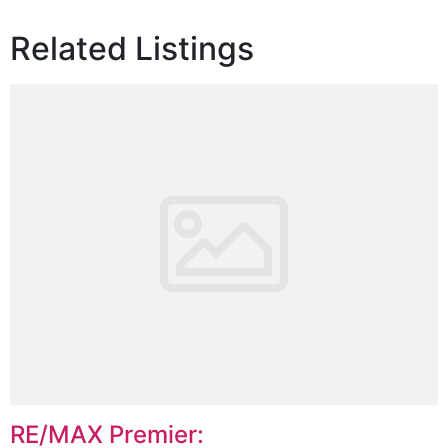
Related Listings
RE/MAX Premier: