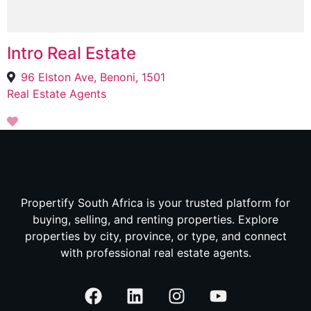
Intro Real Estate
96 Elston Ave, Benoni, 1501
Real Estate Agents
Propertify South Africa is your trusted platform for
buying, selling, and renting properties. Explore
properties by city, province, or type, and connect
with professional real estate agents.