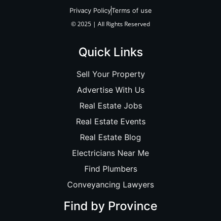
Privacy Policy
Terms of use
© 2025 | All Rights Reserved
Quick Links
Sell Your Property
Advertise With Us
Real Estate Jobs
Real Estate Events
Real Estate Blog
Electricians Near Me
Find Plumbers
Conveyancing Lawyers
Find by Province