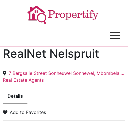
RealNet Nelspruit
7 Bergsalie Street Sonheuwel Sonhewel, Mbombela, 1200
Real Estate Agents
Details
Add to Favorites