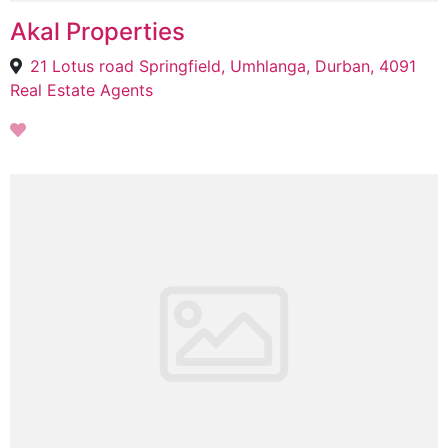
Akal Properties
21 Lotus road Springfield, Umhlanga, Durban, 4091
Real Estate Agents