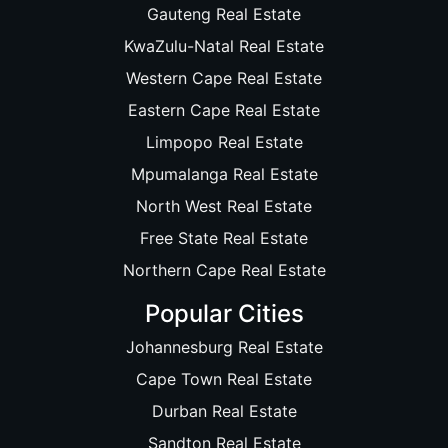
Gauteng Real Estate
KwaZulu-Natal Real Estate
Western Cape Real Estate
Eastern Cape Real Estate
Limpopo Real Estate
Mpumalanga Real Estate
North West Real Estate
Free State Real Estate
Northern Cape Real Estate
Popular Cities
Johannesburg Real Estate
Cape Town Real Estate
Durban Real Estate
Sandton Real Estate