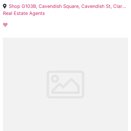
Shop G103B, Cavendish Square, Cavendish St, Claremont, Cape Town, 7708
Real Estate Agents