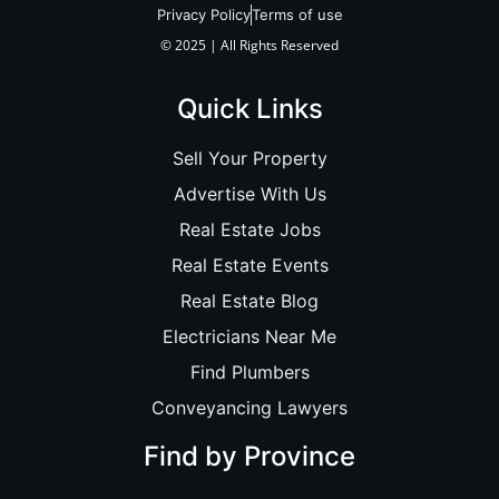
Privacy Policy
Terms of use
© 2025 | All Rights Reserved
Quick Links
Sell Your Property
Advertise With Us
Real Estate Jobs
Real Estate Events
Real Estate Blog
Electricians Near Me
Find Plumbers
Conveyancing Lawyers
Find by Province