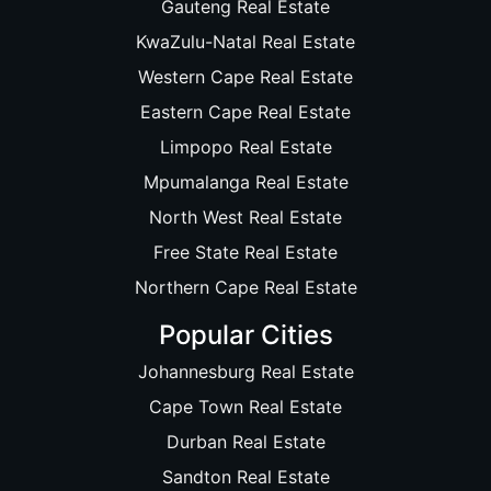
Gauteng Real Estate
KwaZulu-Natal Real Estate
Western Cape Real Estate
Eastern Cape Real Estate
Limpopo Real Estate
Mpumalanga Real Estate
North West Real Estate
Free State Real Estate
Northern Cape Real Estate
Popular Cities
Johannesburg Real Estate
Cape Town Real Estate
Durban Real Estate
Sandton Real Estate