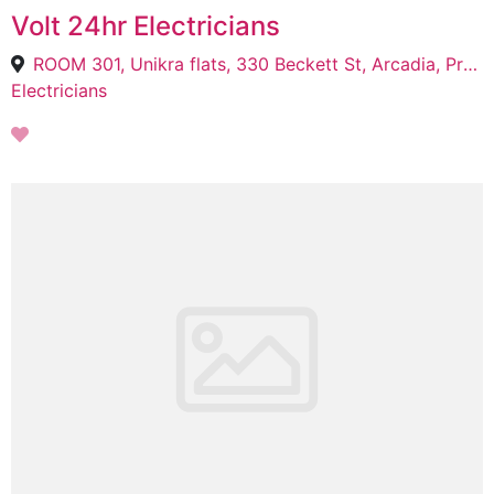
Volt 24hr Electricians
ROOM 301, Unikra flats, 330 Beckett St, Arcadia, Pretoria, 0002
Electricians