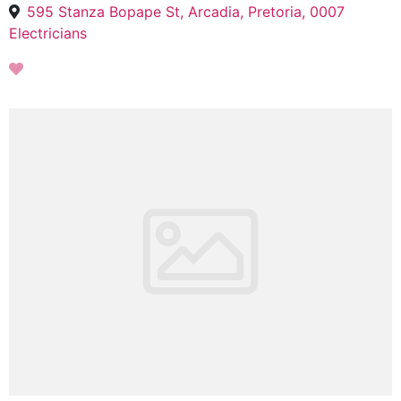
595 Stanza Bopape St, Arcadia, Pretoria, 0007
Electricians