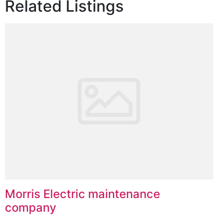
Related Listings
Morris Electric maintenance
company