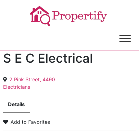
S E C Electrical
2 Pink Street, 4490
Electricians
Details
Add to Favorites