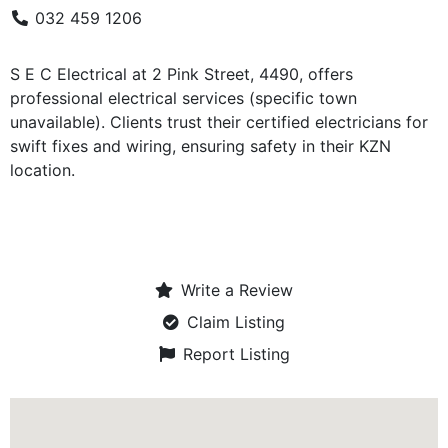
032 459 1206
S E C Electrical at 2 Pink Street, 4490, offers
professional electrical services (specific town
unavailable). Clients trust their certified electricians for
swift fixes and wiring, ensuring safety in their KZN
location.
Write a Review
Claim Listing
Report Listing