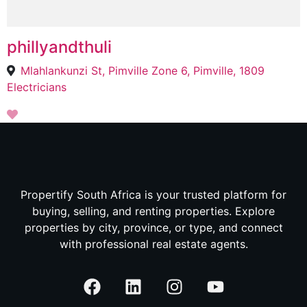
phillyandthuli
Mlahlankunzi St, Pimville Zone 6, Pimville, 1809
Electricians
Propertify South Africa is your trusted platform for
buying, selling, and renting properties. Explore
properties by city, province, or type, and connect
with professional real estate agents.