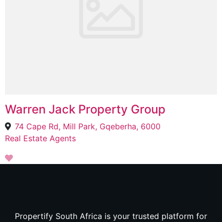
Warren Jack Property Group
74 Cape Rd, Mill Park, Gqeberha, 6000
Real Estate Agents
Propertify South Africa is your trusted platform for