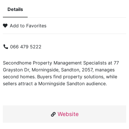
Details
Add to Favorites
066 479 5222
Secondhome Property Management Specialists at 77
Grayston Dr, Morningside, Sandton, 2057, manages
second homes. Buyers find property solutions, while
sellers attract a Morningside Sandton audience.
Website