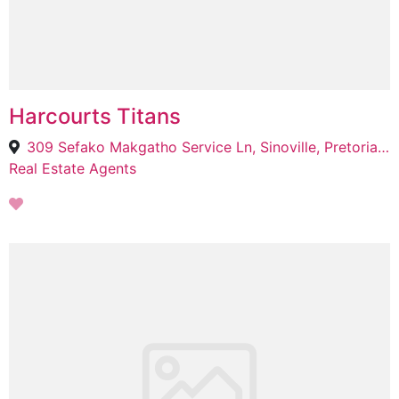
Harcourts Titans
309 Sefako Makgatho Service Ln, Sinoville, Pretoria, 0129
Real Estate Agents