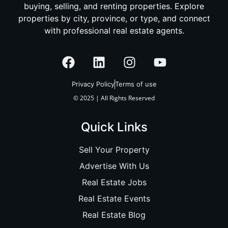
buying, selling, and renting properties. Explore
properties by city, province, or type, and connect
with professional real estate agents.
Privacy Policy
Terms of use
© 2025 | All Rights Reserved
Quick Links
Sell Your Property
Advertise With Us
Real Estate Jobs
Real Estate Events
Real Estate Blog