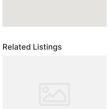
Related Listings