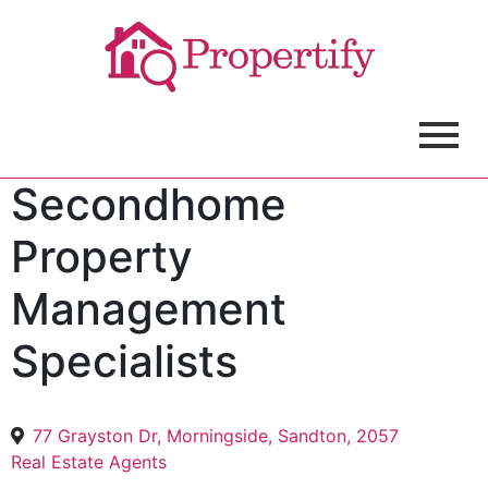
Secondhome
Property
Management
Specialists
77 Grayston Dr, Morningside, Sandton, 2057
Real Estate Agents