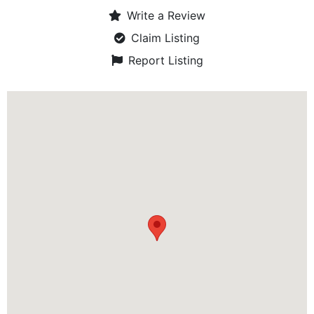
Write a Review
Claim Listing
Report Listing