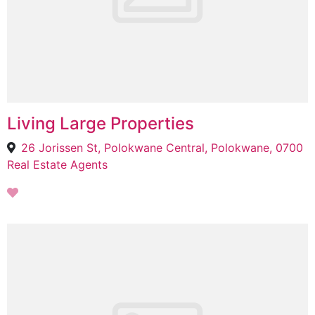
Living Large Properties
26 Jorissen St, Polokwane Central, Polokwane, 0700
Real Estate Agents