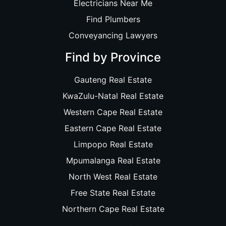
Electricians Near Me
Find Plumbers
Conveyancing Lawyers
Find by Province
Gauteng Real Estate
KwaZulu-Natal Real Estate
Western Cape Real Estate
Eastern Cape Real Estate
Limpopo Real Estate
Mpumalanga Real Estate
North West Real Estate
Free State Real Estate
Northern Cape Real Estate