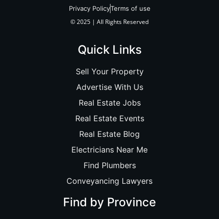
Privacy Policy
Terms of use
© 2025 | All Rights Reserved
Quick Links
Sell Your Property
Advertise With Us
Real Estate Jobs
Real Estate Events
Real Estate Blog
Electricians Near Me
Find Plumbers
Conveyancing Lawyers
Find by Province