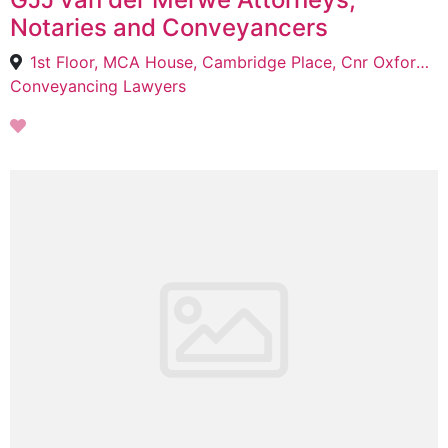
Notaries and Conveyancers
1st Floor, MCA House, Cambridge Place, Cnr Oxford & Kirkby roads Bedford Gardens, Bedfordview, 2047
Conveyancing Lawyers