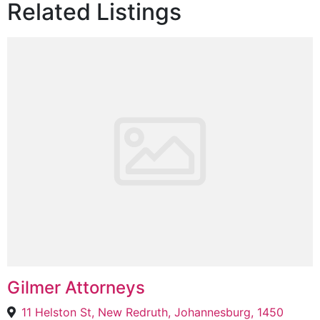
Related Listings
Gilmer Attorneys
11 Helston St, New Redruth, Johannesburg, 1450