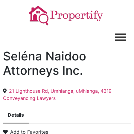
Seléna Naidoo
Attorneys Inc.
21 Lighthouse Rd, Umhlanga, uMhlanga, 4319
Conveyancing Lawyers
Details
Add to Favorites