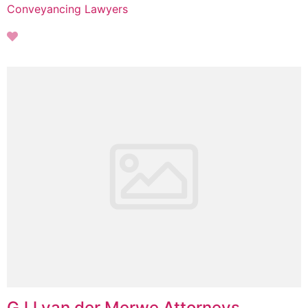
Conveyancing Lawyers
GJJ van der Merwe Attorneys,