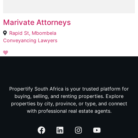
Marivate Attorneys
Rapid St, Mbombela
Conveyancing Lawyers
Propertify South Africa is your trusted platform for
buying, selling, and renting properties. Explore
properties by city, province, or type, and connect
with professional real estate agents.