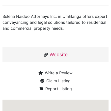
Seléna Naidoo Attorneys Inc. in Umhlanga offers expert
conveyancing and legal solutions tailored to residential
and commercial property needs.
Website
Write a Review
Claim Listing
Report Listing