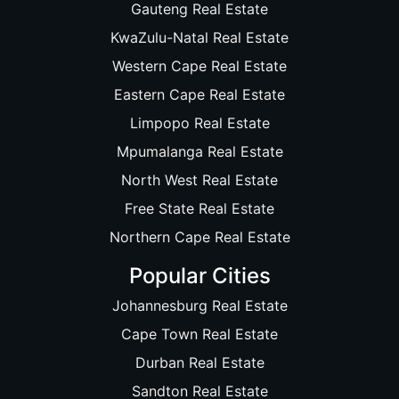
Gauteng Real Estate
KwaZulu-Natal Real Estate
Western Cape Real Estate
Eastern Cape Real Estate
Limpopo Real Estate
Mpumalanga Real Estate
North West Real Estate
Free State Real Estate
Northern Cape Real Estate
Popular Cities
Johannesburg Real Estate
Cape Town Real Estate
Durban Real Estate
Sandton Real Estate