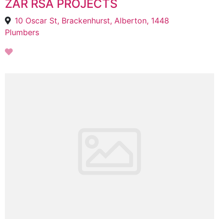
ZAR RSA PROJECTS
10 Oscar St, Brackenhurst, Alberton, 1448
Plumbers