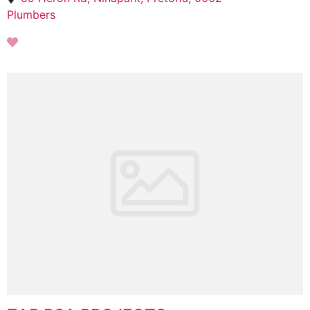
Plumbers