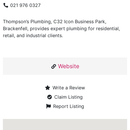
021 976 0327
Thompson’s Plumbing, C32 Icon Business Park,
Brackenfell, provides expert plumbing for residential,
retail, and industrial clients.
Website
Write a Review
Claim Listing
Report Listing