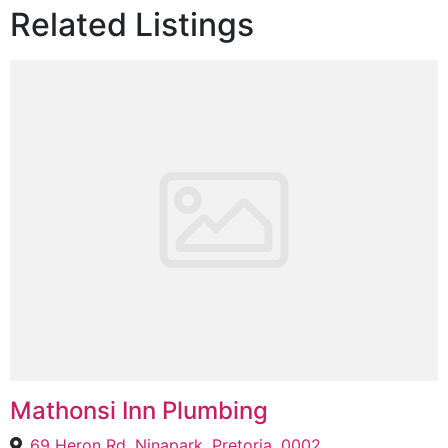
Related Listings
Mathonsi Inn Plumbing
69 Heron Rd, Ninapark, Pretoria, 0002