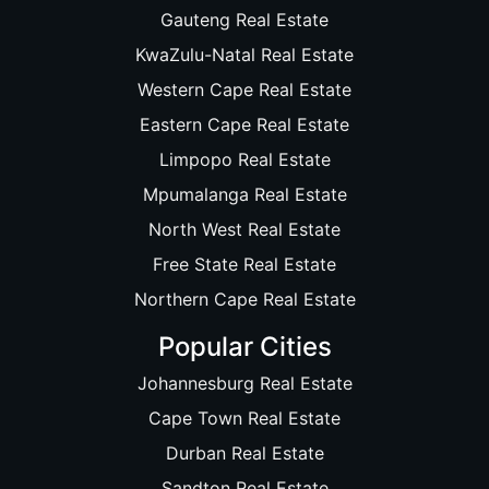
Gauteng Real Estate
KwaZulu-Natal Real Estate
Western Cape Real Estate
Eastern Cape Real Estate
Limpopo Real Estate
Mpumalanga Real Estate
North West Real Estate
Free State Real Estate
Northern Cape Real Estate
Popular Cities
Johannesburg Real Estate
Cape Town Real Estate
Durban Real Estate
Sandton Real Estate