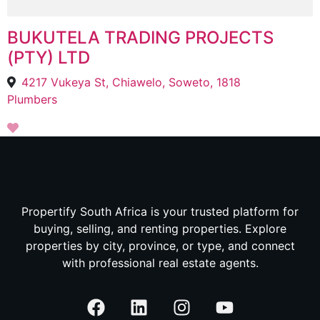
BUKUTELA TRADING PROJECTS
(PTY) LTD
4217 Vukeya St, Chiawelo, Soweto, 1818
Plumbers
Propertify South Africa is your trusted platform for
buying, selling, and renting properties. Explore
properties by city, province, or type, and connect
with professional real estate agents.