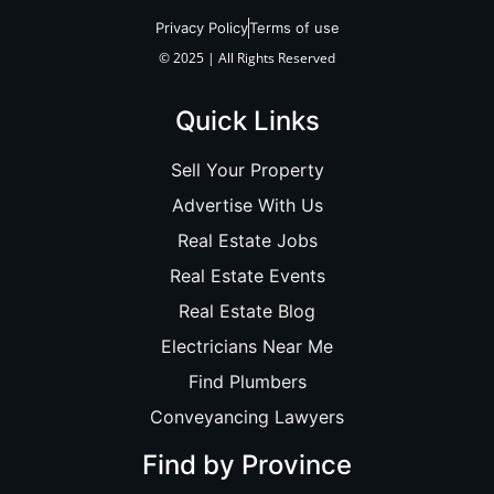
Privacy Policy
Terms of use
© 2025 | All Rights Reserved
Quick Links
Sell Your Property
Advertise With Us
Real Estate Jobs
Real Estate Events
Real Estate Blog
Electricians Near Me
Find Plumbers
Conveyancing Lawyers
Find by Province