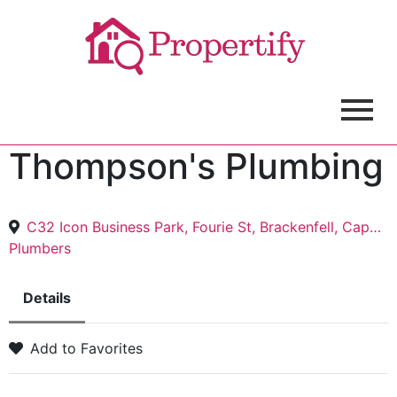
Thompson's Plumbing
C32 Icon Business Park, Fourie St, Brackenfell, Cape Town, 7530
Plumbers
Details
Add to Favorites