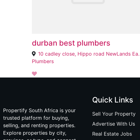
durban best plumbers
10 cadley close, Hippo ro
Plumbers
Quick Links
Propertify South Africa is your
Sell Your Property
trusted platform for buying,
Advertise With Us
selling, and renting properties.
Explore properties by city,
Real Estate Jobs