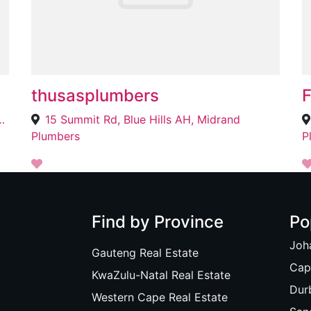
thusasplumbers
ad NewLands East, Durban, 4037
15 Summit Rd, Blue Hills AH, Midrand
Plumbers
P
Find by Province
Po
Joh
Gauteng Real Estate
Cap
KwaZulu-Natal Real Estate
Dur
Western Cape Real Estate