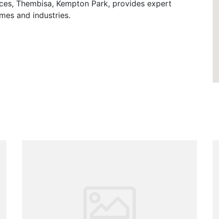
ces, Thembisa, Kempton Park, provides expert
mes and industries.