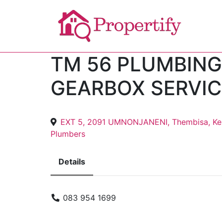
TM 56 PLUMBING
GEARBOX SERVIC
EXT 5, 2091 UMNONJANENI, Thembisa, Ke
Plumbers
Details
083 954 1699