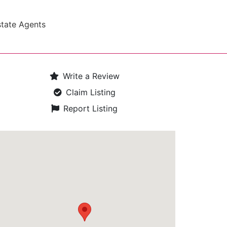
state Agents
Write a Review
Claim Listing
Report Listing