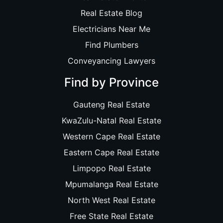
Real Estate Blog
Electricians Near Me
Find Plumbers
Conveyancing Lawyers
Find by Province
Gauteng Real Estate
KwaZulu-Natal Real Estate
Western Cape Real Estate
Eastern Cape Real Estate
Limpopo Real Estate
Mpumalanga Real Estate
North West Real Estate
Free State Real Estate