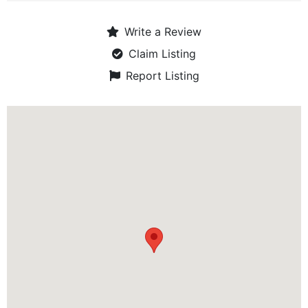
Write a Review
Claim Listing
Report Listing