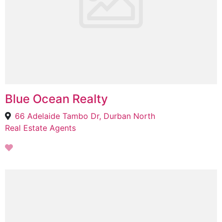
Blue Ocean Realty
66 Adelaide Tambo Dr, Durban North
Real Estate Agents