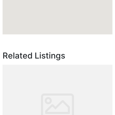
Related Listings