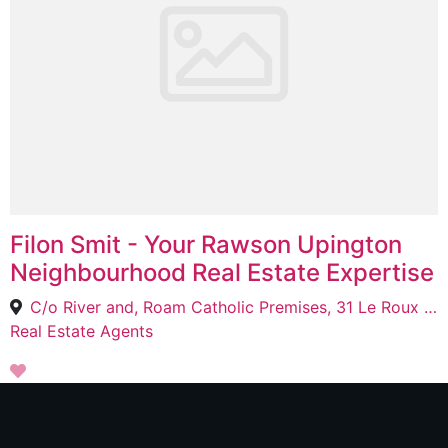
Filon Smit - Your Rawson Upington
Neighbourhood Real Estate Expertise
C/o River and, Roam Catholic Premises, 31 Le Roux St, Upington, 8800
Real Estate Agents