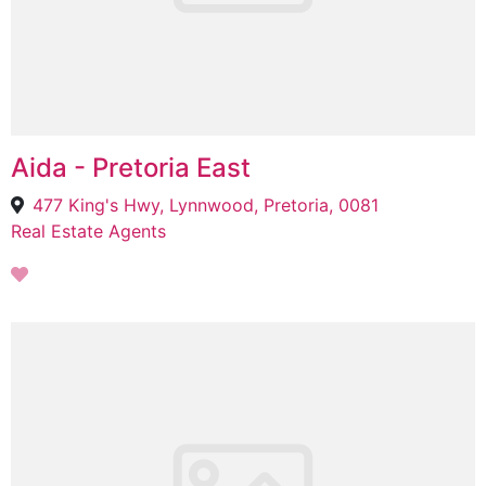
Aida - Pretoria East
477 King's Hwy, Lynnwood, Pretoria, 0081
Real Estate Agents