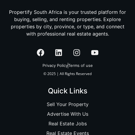
Propertify South Africa is your trusted platform for
buying, selling, and renting properties. Explore
properties by city, province, or type, and connect
with professional real estate agents.
Privacy Policy
Terms of use
© 2025 | All Rights Reserved
Quick Links
Sell Your Property
Advertise With Us
Real Estate Jobs
Real Estate Events