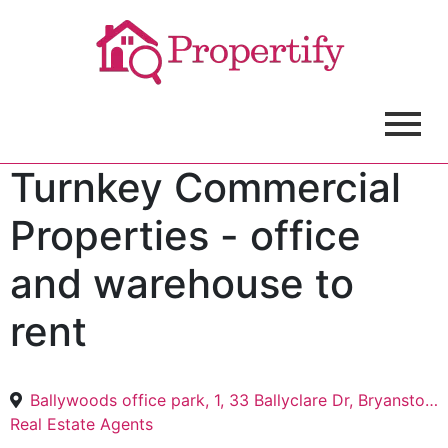
Turnkey Commercial
Properties - office
and warehouse to
rent
Ballywoods office park, 1, 33 Ballyclare Dr, Bryanston, Sandton, 2191
Real Estate Agents