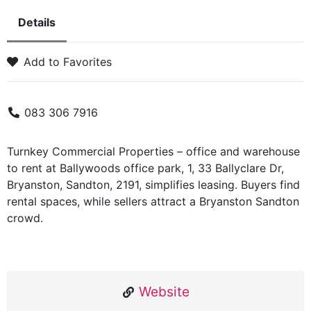
Details
Add to Favorites
083 306 7916
Turnkey Commercial Properties – office and warehouse
to rent at Ballywoods office park, 1, 33 Ballyclare Dr,
Bryanston, Sandton, 2191, simplifies leasing. Buyers find
rental spaces, while sellers attract a Bryanston Sandton
crowd.
Website