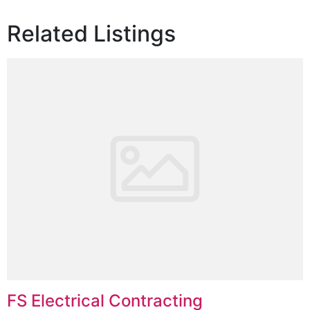
Related Listings
FS Electrical Contracting