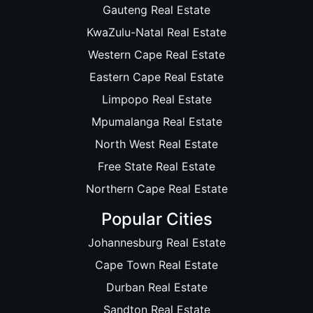
Gauteng Real Estate
KwaZulu-Natal Real Estate
Western Cape Real Estate
Eastern Cape Real Estate
Limpopo Real Estate
Mpumalanga Real Estate
North West Real Estate
Free State Real Estate
Northern Cape Real Estate
Popular Cities
Johannesburg Real Estate
Cape Town Real Estate
Durban Real Estate
Sandton Real Estate