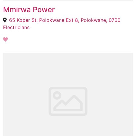
Mmirwa Power
65 Koper St, Polokwane Ext 8, Polokwane, 0700
Electricians