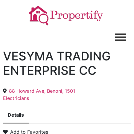
VESYMA TRADING
ENTERPRISE CC
88 Howard Ave, Benoni, 1501
Electricians
Details
Add to Favorites