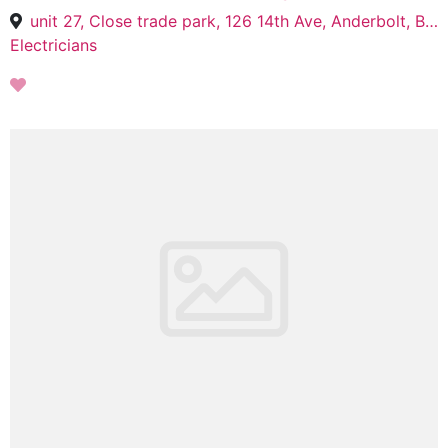
unit 27, Close trade park, 126 14th Ave, Anderbolt, Boksburg, 1459
Electricians