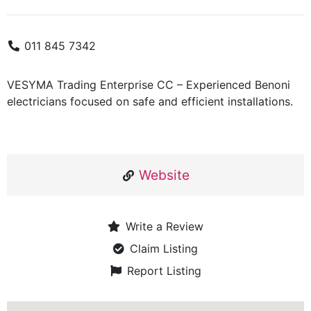
011 845 7342
VESYMA Trading Enterprise CC – Experienced Benoni
electricians focused on safe and efficient installations.
Website
Write a Review
Claim Listing
Report Listing