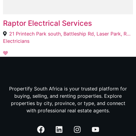
Raptor Electrical Services
21 Printech Park south, Battleship Rd, Laser Park, Roodepoort, 2040
Electricians
Propertify South Africa is your trusted platform for
buying, selling, and renting properties. Explore
properties by city, province, or type, and connect
with professional real estate agents.