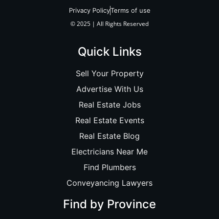
Privacy Policy
Terms of use
© 2025 | All Rights Reserved
Quick Links
Sell Your Property
Advertise With Us
Real Estate Jobs
Real Estate Events
Real Estate Blog
Electricians Near Me
Find Plumbers
Conveyancing Lawyers
Find by Province