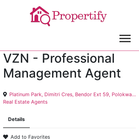
VZN - Professional
Management Agent
Platinum Park, Dimitri Cres, Bendor Ext 59, Polokwane, 0699
Real Estate Agents
Details
Add to Favorites