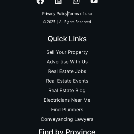
Privacy Policy
Terms of use
© 2025 | All Rights Reserved
Quick Links
Sell Your Property
Advertise With Us
Real Estate Jobs
Real Estate Events
Real Estate Blog
Electricians Near Me
Find Plumbers
Conveyancing Lawyers
Find by Province