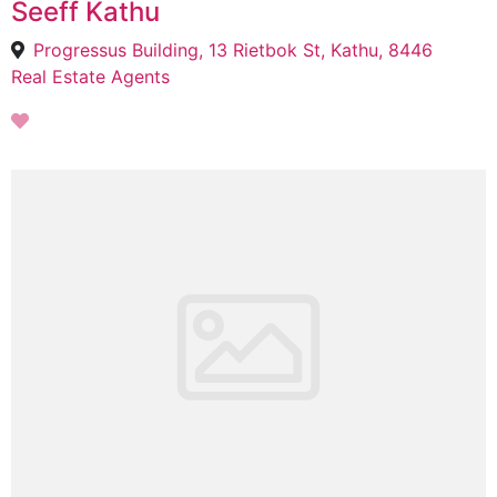
Seeff Kathu
Progressus Building, 13 Rietbok St, Kathu, 8446
Real Estate Agents