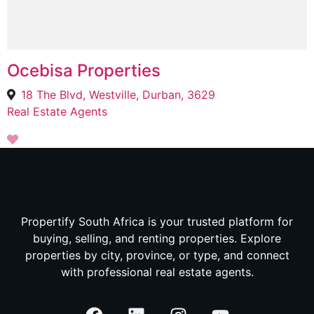
Ocebisa Properties
18 The Blvd, Westville, Durban, 3629
Real Estate Agents
Propertify South Africa is your trusted platform for
buying, selling, and renting properties. Explore
properties by city, province, or type, and connect
with professional real estate agents.