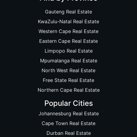
Gauteng Real Estate
KwaZulu-Natal Real Estate
Western Cape Real Estate
Eastern Cape Real Estate
Limpopo Real Estate
Mpumalanga Real Estate
North West Real Estate
Free State Real Estate
Northern Cape Real Estate
Popular Cities
Johannesburg Real Estate
Cape Town Real Estate
Durban Real Estate