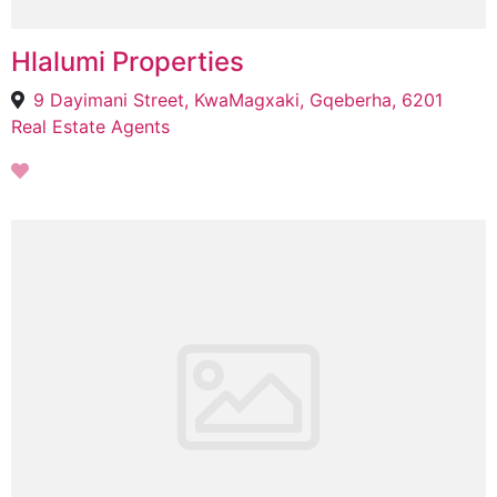
Hlalumi Properties
9 Dayimani Street, KwaMagxaki, Gqeberha, 6201
Real Estate Agents