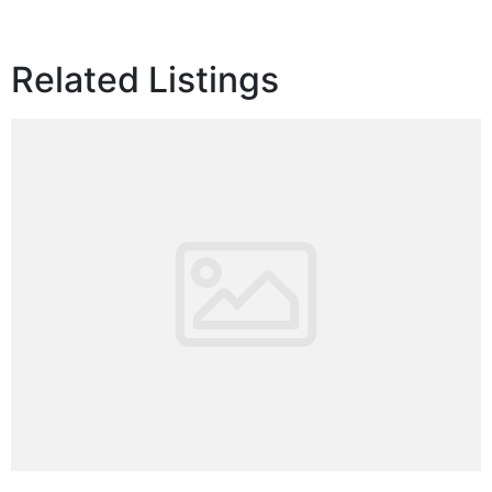
Related Listings