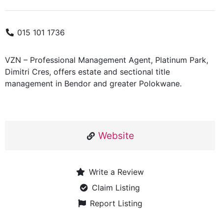
015 101 1736
VZN – Professional Management Agent, Platinum Park,
Dimitri Cres, offers estate and sectional title
management in Bendor and greater Polokwane.
Website
Write a Review
Claim Listing
Report Listing