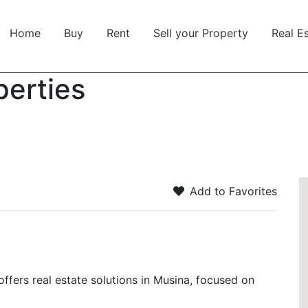
Home
Buy
Rent
Sell your Property
Real E
perties
Add to Favorites
offers real estate solutions in Musina, focused on