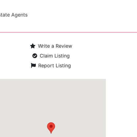
state Agents
Write a Review
Claim Listing
Report Listing