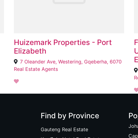
Huizemark Properties - Port
F
Elizabeth
U
E
7 Oleander Ave, Westering, Gqeberha, 6070
Real Estate Agents
R
Find by Province
Po
Joh
Gauteng Real Estate
Cap