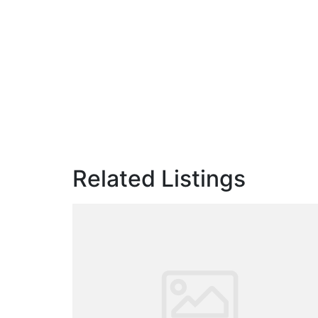
Related Listings