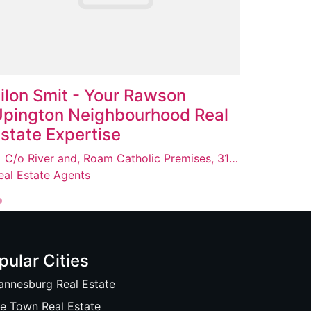
ilon Smit - Your Rawson
pington Neighbourhood Real
state Expertise
C/o River and, Roam Catholic Premises, 31 Le Roux St, Upington, 8800
eal Estate Agents
pular Cities
annesburg Real Estate
e Town Real Estate