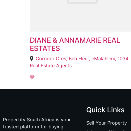
DIANE & ANNAMARIE REAL
ESTATES
Corridor Cres, Ben Fleur, eMalahleni, 1034
Real Estate Agents
Quick Links
Propertify South Africa is your
Sell Your Property
trusted platform for buying,