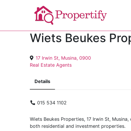
Wiets Beukes Pro
17 Irwin St, Musina, 0900
Real Estate Agents
Details
015 534 1102
Wiets Beukes Properties, 17 Irwin St, Musina, 
both residential and investment properties.