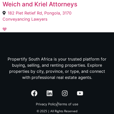
Weich and Kriel Attorneys
182 Piet Retief Rd, Pongola, 3170
Conveyancing Lawyers
Propertify South Africa is your trusted platform for
buying, selling, and renting properties. Explore
properties by city, province, or type, and connect
with professional real estate agents.
Privacy Policy
Terms of use
© 2025 | All Rights Reserved