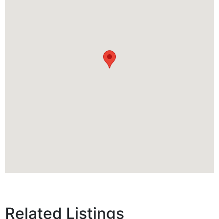
Related Listings