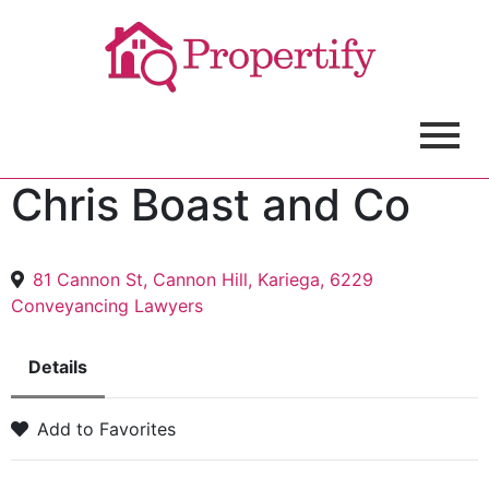
Chris Boast and Co
81 Cannon St, Cannon Hill, Kariega, 6229
Conveyancing Lawyers
Details
Add to Favorites