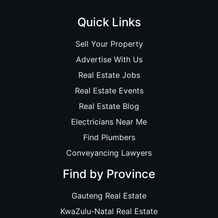
Quick Links
Sell Your Property
Advertise With Us
Real Estate Jobs
Real Estate Events
Real Estate Blog
Electricians Near Me
Find Plumbers
Conveyancing Lawyers
Find by Province
Gauteng Real Estate
KwaZulu-Natal Real Estate