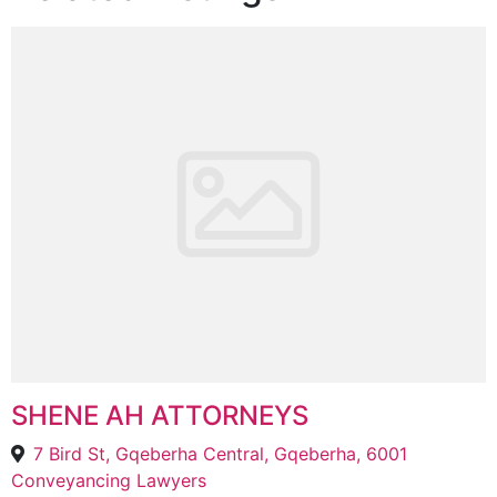
SHENE AH ATTORNEYS
7 Bird St, Gqeberha Central, Gqeberha, 6001
Conveyancing Lawyers