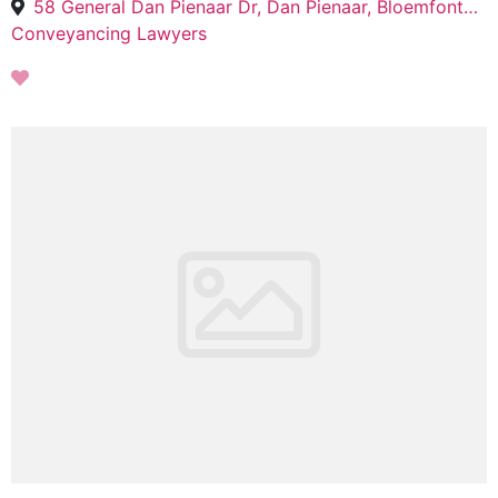
58 General Dan Pienaar Dr, Dan Pienaar, Bloemfontein, 9301
Conveyancing Lawyers