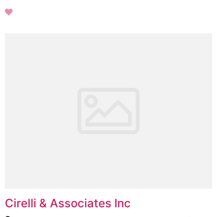
Cirelli & Associates Inc