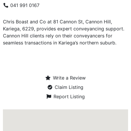
041 991 0167
Chris Boast and Co at 81 Cannon St, Cannon Hill,
Kariega, 6229, provides expert conveyancing support.
Cannon Hill clients rely on their conveyancers for
seamless transactions in Kariega’s northern suburb.
Write a Review
Claim Listing
Report Listing