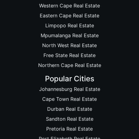
Western Cape Real Estate
Eastern Cape Real Estate
Limpopo Real Estate
Mpumalanga Real Estate
North West Real Estate
Free State Real Estate
Northern Cape Real Estate
Popular Cities
Johannesburg Real Estate
Cape Town Real Estate
Durban Real Estate
Sandton Real Estate
Pretoria Real Estate
Port Elizabeth Real Estate