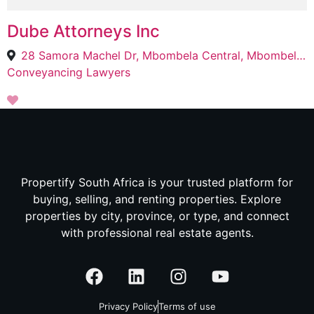
Dube Attorneys Inc
28 Samora Machel Dr, Mbombela Central, Mbombela, 1200
Conveyancing Lawyers
Propertify South Africa is your trusted platform for
buying, selling, and renting properties. Explore
properties by city, province, or type, and connect
with professional real estate agents.
Privacy Policy
Terms of use