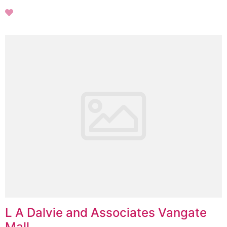
L A Dalvie and Associates Vangate
Mall