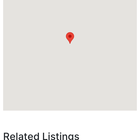
Related Listings