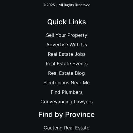
© 2025 | All Rights Reserved
Quick Links
Sell Your Property
Advertise With Us
Real Estate Jobs
Real Estate Events
Real Estate Blog
Electricians Near Me
Find Plumbers
Conveyancing Lawyers
Find by Province
Gauteng Real Estate