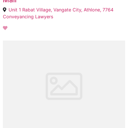
Unit 1 Rabat Village, Vangate City, Athlone, 7764
Conveyancing Lawyers