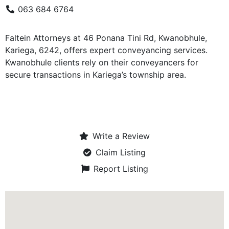
063 684 6764
Faltein Attorneys at 46 Ponana Tini Rd, Kwanobhule,
Kariega, 6242, offers expert conveyancing services.
Kwanobhule clients rely on their conveyancers for
secure transactions in Kariega’s township area.
Write a Review
Claim Listing
Report Listing