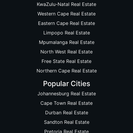
KwaZulu-Natal Real Estate
Western Cape Real Estate
Eastern Cape Real Estate
Limpopo Real Estate
Mpumalanga Real Estate
North West Real Estate
Free State Real Estate
Northern Cape Real Estate
Popular Cities
Johannesburg Real Estate
Cape Town Real Estate
Durban Real Estate
Sandton Real Estate
Pretoria Real Estate