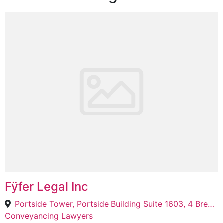
Fÿfer Legal Inc
Portside Tower, Portside Building Suite 1603, 4 Bree St, Cape Town, 8000
Conveyancing Lawyers