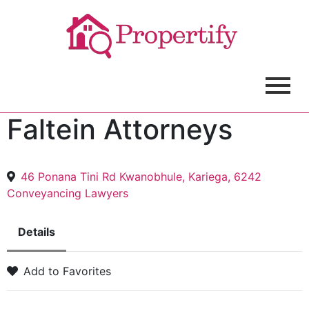
Faltein Attorneys
46 Ponana Tini Rd Kwanobhule, Kariega, 6242
Conveyancing Lawyers
Details
Add to Favorites