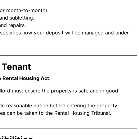
m or month-to-month).
 and subletting.
and repairs.
 specifies how your deposit will be managed and under
a Tenant
he
Rental Housing Act
.
dlord must ensure the property is safe and in good
de reasonable notice before entering the property.
es can be taken to the Rental Housing Tribunal.