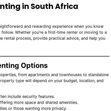
nting in South Africa
traightforward and rewarding experience when you know
to follow. Whether you’re a first-time renter or moving to a
he rental process, provide practical advice, and help you
enting Options
 properties, from apartments and townhouses to standalone
operty type will depend on your budget, location, and
often include security features.
No item found
offering more space and shared amenities.
milies or those wanting more privacy.