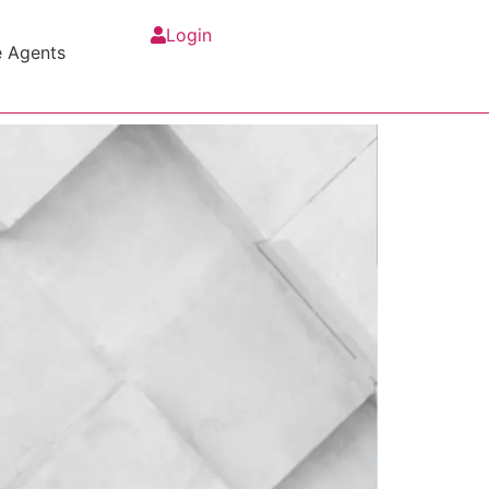
Login
e Agents