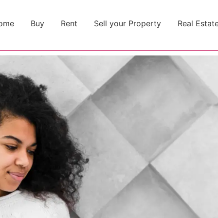
ome
Buy
Rent
Sell your Property
Real Estat