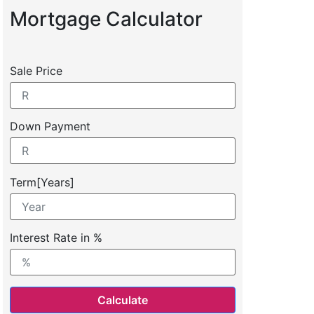
Mortgage Calculator
Sale Price
Down Payment
Term[Years]
Interest Rate in %
Calculate