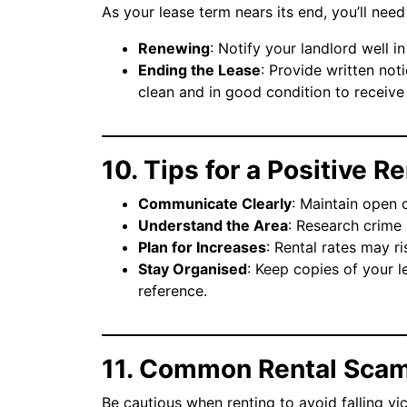
As your lease term nears its end, you’ll ne
Renewing
: Notify your landlord well i
Ending the Lease
: Provide written not
clean and in good condition to receive
10. Tips for a Positive 
Communicate Clearly
: Maintain open 
Understand the Area
: Research crime 
Plan for Increases
: Rental rates may r
Stay Organised
: Keep copies of your 
reference.
11. Common Rental Scam
Be cautious when renting to avoid falling vic