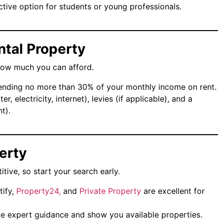
ctive option for students or young professionals.
ntal Property
how much you can afford.
nding no more than 30% of your monthly income on rent.
ater, electricity, internet), levies (if applicable), and a
t).
perty
itive, so start your search early.
tify,
Property24,
and
Private Property
are excellent for
de expert guidance and show you available properties.