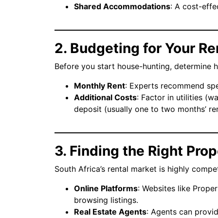
Shared Accommodations
: A cost-effe
2. Budgeting for Your Re
Before you start house-hunting, determine 
Monthly Rent
: Experts recommend spe
Additional Costs
: Factor in utilities (w
deposit (usually one to two months’ ren
3. Finding the Right Pro
South Africa’s rental market is highly compet
Online Platforms
: Websites like Proper
browsing listings.
Real Estate Agents
: Agents can provi