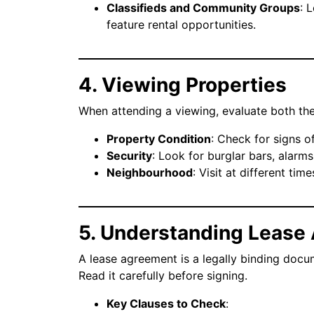
Classifieds and Community Groups
: 
feature rental opportunities.
4. Viewing Properties
When attending a viewing, evaluate both the
Property Condition
: Check for signs o
Security
: Look for burglar bars, alarm
Neighbourhood
: Visit at different tim
5. Understanding Lease
A lease agreement is a legally binding docum
Read it carefully before signing.
Key Clauses to Check
: