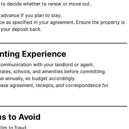
ed to decide whether to renew or move out.
n advance if you plan to stay.
ice as specified in your agreement. Ensure the property is
 your deposit back.
Renting Experience
communication with your landlord or agent.
rates, schools, and amenities before committing.
ise annually, so budget accordingly.
lease agreement, receipts, and correspondence for
s to Avoid
tim to fraud.