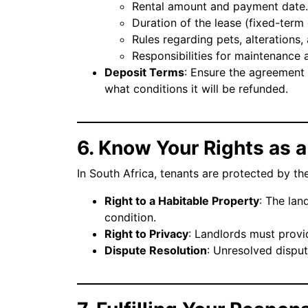
Rental amount and payment date.
Duration of the lease (fixed-ter
Rules regarding pets, alterations,
Responsibilities for maintenance 
Deposit Terms
: Ensure the agreement
what conditions it will be refunded.
6. Know Your Rights as 
In South Africa, tenants are protected by t
Right to a Habitable Property
: The lan
condition.
Right to Privacy
: Landlords must provi
Dispute Resolution
: Unresolved disput