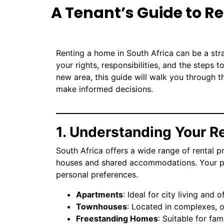
A Tenant’s Guide to Re
Renting a home in South Africa can be a s
your rights, responsibilities, and the steps 
new area, this guide will walk you through t
make informed decisions.
1. Understanding Your R
South Africa offers a wide range of rental
houses and shared accommodations. Your pr
personal preferences.
Apartments
: Ideal for city living and 
No item found
Townhouses
: Located in complexes, 
Freestanding Homes
: Suitable for fa