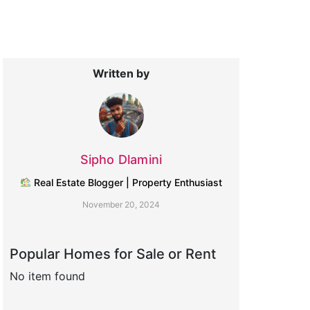
Written by
Sipho Dlamini
Real Estate Blogger | Property Enthusiast
November 20, 2024
Popular Homes for Sale or Rent
No item found
No item found