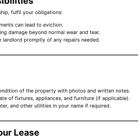
ibilities
ip, fulfil your obligations:
ments can lead to eviction.
sing damage beyond normal wear and tear.
he landlord promptly of any repairs needed.
ndition of the property with photos and written notes.
ate of fixtures, appliances, and furniture (if applicable).
ater, and other utilities in your name if required.
our Lease