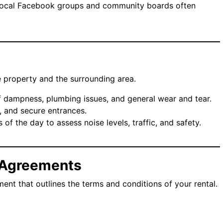
Local Facebook groups and community boards often
 property and the surrounding area.
f dampness, plumbing issues, and general wear and tear.
s, and secure entrances.
es of the day to assess noise levels, traffic, and safety.
 Agreements
ent that outlines the terms and conditions of your rental.