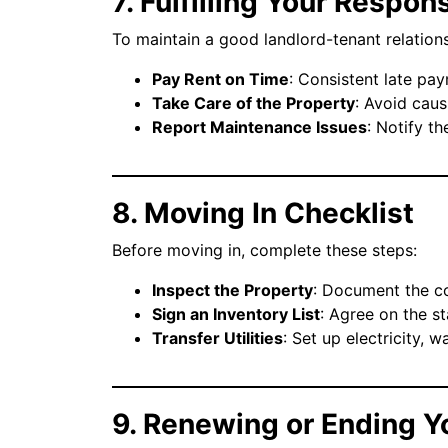
7. Fulfilling Your Respons
To maintain a good landlord-tenant relationsh
Pay Rent on Time
: Consistent late pay
Take Care of the Property
: Avoid cau
Report Maintenance Issues
: Notify t
8. Moving In Checklist
Before moving in, complete these steps:
Inspect the Property
: Document the co
Sign an Inventory List
: Agree on the st
Transfer Utilities
: Set up electricity, w
9. Renewing or Ending Y