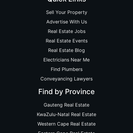
Sell Your Property
Advertise With Us
Real Estate Jobs
Real Estate Events
Real Estate Blog
Electricians Near Me
Find Plumbers
Conveyancing Lawyers
Find by Province
Gauteng Real Estate
KwaZulu-Natal Real Estate
Western Cape Real Estate