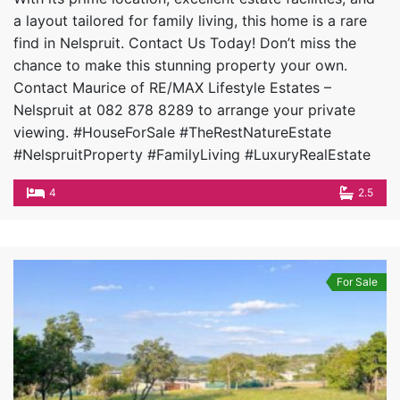
a layout tailored for family living, this home is a rare
find in Nelspruit. Contact Us Today! Don’t miss the
chance to make this stunning property your own.
Contact Maurice of RE/MAX Lifestyle Estates –
Nelspruit at 082 878 8289 to arrange your private
viewing. #HouseForSale #TheRestNatureEstate
#NelspruitProperty #FamilyLiving #LuxuryRealEstate
4
2.5
For Sale