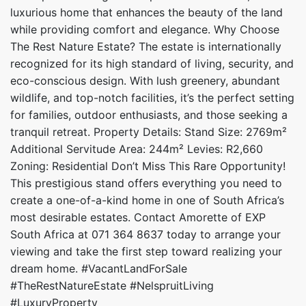
luxurious home that enhances the beauty of the land
while providing comfort and elegance. Why Choose
The Rest Nature Estate? The estate is internationally
recognized for its high standard of living, security, and
eco-conscious design. With lush greenery, abundant
wildlife, and top-notch facilities, it’s the perfect setting
for families, outdoor enthusiasts, and those seeking a
tranquil retreat. Property Details: Stand Size: 2769m²
Additional Servitude Area: 244m² Levies: R2,660
Zoning: Residential Don’t Miss This Rare Opportunity!
This prestigious stand offers everything you need to
create a one-of-a-kind home in one of South Africa’s
most desirable estates. Contact Amorette of EXP
South Africa at 071 364 8637 today to arrange your
viewing and take the first step toward realizing your
dream home. #VacantLandForSale
#TheRestNatureEstate #NelspruitLiving
#LuxuryProperty