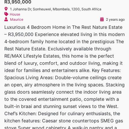
R3,950,000
1 Johanna Dr, Sonheuwel, Mbombela, 1200, South Africa
House
Maurice
2 years ago
Luxurious 4 Bedroom Home in The Rest Nature Estate
– R3,950,000 Experience elevated living in this modern
4-bedroom family home located in the prestigious The
Rest Nature Estate. Exclusively available through
RE/MAX Lifestyle Estates, this home is the perfect
blend of luxury, comfort, and outdoor living, making it
ideal for families and entertainers alike. Key Features:
Spacious Living Areas: Double-volume ceilings create
an open, airy atmosphere in the living spaces. Stacking
glass doors seamlessly connect the indoor living area
to the covered entertainment patio, complete with a
built-in braai and stunning sunset views to the West.
Chef’s Kitchen: Designed for culinary enthusiasts, the
kitchen features: Caesar stone countertops SMEG gas
stove Super wood cabinetry A walk-in pantry and a