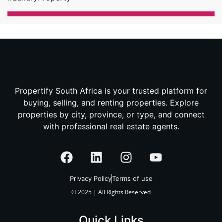
Propertify South Africa is your trusted platform for
buying, selling, and renting properties. Explore
properties by city, province, or type, and connect
with professional real estate agents.
Privacy Policy
Terms of use
© 2025 | All Rights Reserved
Quick Links