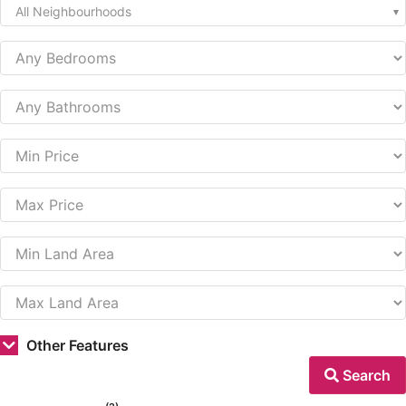
All Neighbourhoods
Other Features
Search