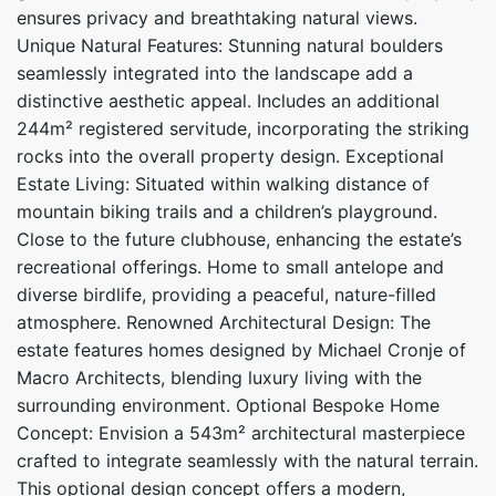
ensures privacy and breathtaking natural views.
Unique Natural Features: Stunning natural boulders
seamlessly integrated into the landscape add a
distinctive aesthetic appeal. Includes an additional
244m² registered servitude, incorporating the striking
rocks into the overall property design. Exceptional
Estate Living: Situated within walking distance of
mountain biking trails and a children’s playground.
Close to the future clubhouse, enhancing the estate’s
recreational offerings. Home to small antelope and
diverse birdlife, providing a peaceful, nature-filled
atmosphere. Renowned Architectural Design: The
estate features homes designed by Michael Cronje of
Macro Architects, blending luxury living with the
surrounding environment. Optional Bespoke Home
Concept: Envision a 543m² architectural masterpiece
crafted to integrate seamlessly with the natural terrain.
This optional design concept offers a modern,