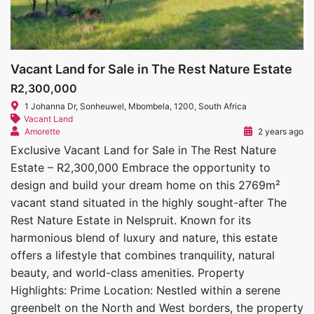
Vacant Land for Sale in The Rest Nature Estate
R2,300,000
1 Johanna Dr, Sonheuwel, Mbombela, 1200, South Africa
Vacant Land
Amorette
2 years ago
Exclusive Vacant Land for Sale in The Rest Nature
Estate – R2,300,000 Embrace the opportunity to
design and build your dream home on this 2769m²
vacant stand situated in the highly sought-after The
Rest Nature Estate in Nelspruit. Known for its
harmonious blend of luxury and nature, this estate
offers a lifestyle that combines tranquility, natural
beauty, and world-class amenities. Property
Highlights: Prime Location: Nestled within a serene
greenbelt on the North and West borders, the property