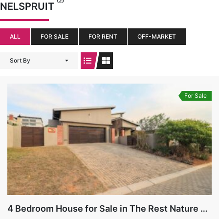
(2)
NELSPRUIT
ALL
FOR SALE
FOR RENT
OFF-MARKET
Sort By
For Sale
4 Bedroom House for Sale in The Rest Nature Estate