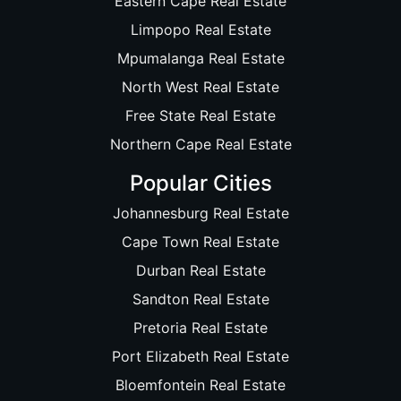
Eastern Cape Real Estate
Limpopo Real Estate
Mpumalanga Real Estate
North West Real Estate
Free State Real Estate
Northern Cape Real Estate
Popular Cities
Johannesburg Real Estate
Cape Town Real Estate
Durban Real Estate
Sandton Real Estate
Pretoria Real Estate
Port Elizabeth Real Estate
Bloemfontein Real Estate