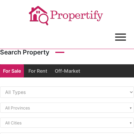
Search Property
For Sale
For Rent
Off-Market
All Provinces
All Cities