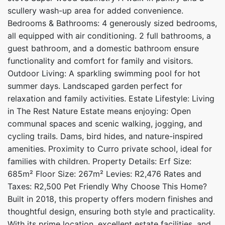
scullery wash-up area for added convenience.
Bedrooms & Bathrooms: 4 generously sized bedrooms,
all equipped with air conditioning. 2 full bathrooms, a
guest bathroom, and a domestic bathroom ensure
functionality and comfort for family and visitors.
Outdoor Living: A sparkling swimming pool for hot
summer days. Landscaped garden perfect for
relaxation and family activities. Estate Lifestyle: Living
in The Rest Nature Estate means enjoying: Open
communal spaces and scenic walking, jogging, and
cycling trails. Dams, bird hides, and nature-inspired
amenities. Proximity to Curro private school, ideal for
families with children. Property Details: Erf Size:
685m² Floor Size: 267m² Levies: R2,476 Rates and
Taxes: R2,500 Pet Friendly Why Choose This Home?
Built in 2018, this property offers modern finishes and
thoughtful design, ensuring both style and practicality.
With its prime location, excellent estate facilities, and