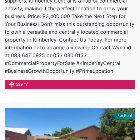
suppliers. Kimberley Central is a hub of commercial
activity, making it the perfect location to grow your
business. Price: R3,400,000 Take the Next Step for
Your Business! Don’t miss this outstanding opportunity
to own a versatile and centrally located commercial
property in Kimberley. Contact Us Today: For more
information or to arrange a viewing: Contact Wynand
at 083 647 0925 or 053 030 0153.
#CommercialPropertyForSale #KimberleyCentral
#BusinessGrowthOpportunity #PrimeLocation
2
599 m
For Rent