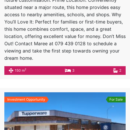
situated near a major route, this home provides easy
access to nearby amenities, schools, and shops. Why
You’ll Love It: Perfect for families or first-time buyers,
this home combines comfort, space, and a great
location, offering excellent value for money. Don’t Miss
Out! Contact Maree at 079 439 0128 to schedule a
viewing and take the first step towards owning your
dream home.
2
150 m
3
2
Investment Opportunity
For Sale