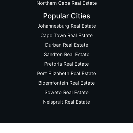
Northern Cape Real Estate
Popular Cities
Johannesburg Real Estate
Cape Town Real Estate
Durban Real Estate
Sandton Real Estate
Pretoria Real Estate
Port Elizabeth Real Estate
Bloemfontein Real Estate
Soweto Real Estate
Nelspruit Real Estate