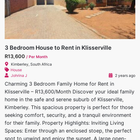
3 Bedroom House to Rent in Klisserville
R13,600
/ Per Month
Kimberley, South Africa
House
Johrina J
2 years ago
Charming 3 Bedroom Family Home for Rent in
Klisserville – R13,600/Month Discover your ideal family
home in the safe and serene suburb of Klisserville,
Kimberley. This spacious property is perfect for those
seeking comfort, security, and a tranquil environment
for their family. Property Highlights: Inviting Living
Spaces: Enter through an enclosed stoep, the perfect
spot to unwind and enjoy the sunset. A large open-