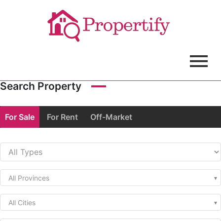
Search Property
For Sale
For Rent
Off-Market
All Provinces
All Cities