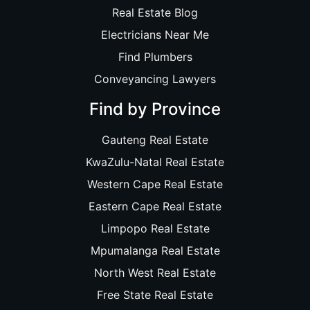
Real Estate Blog
Electricians Near Me
Find Plumbers
Conveyancing Lawyers
Find by Province
Gauteng Real Estate
KwaZulu-Natal Real Estate
Western Cape Real Estate
Eastern Cape Real Estate
Limpopo Real Estate
Mpumalanga Real Estate
North West Real Estate
Free State Real Estate