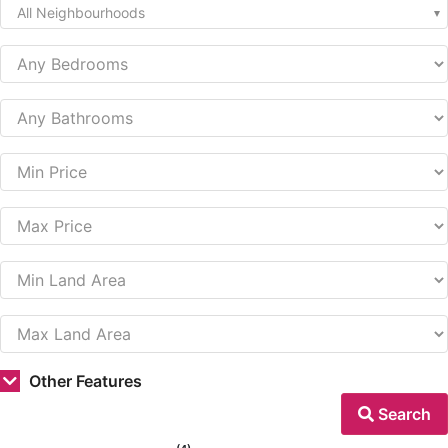
All Neighbourhoods
Other Features
Search