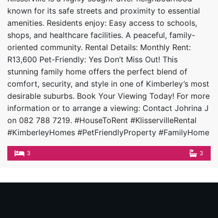
known for its safe streets and proximity to essential
amenities. Residents enjoy: Easy access to schools,
shops, and healthcare facilities. A peaceful, family-
oriented community. Rental Details: Monthly Rent:
R13,600 Pet-Friendly: Yes Don’t Miss Out! This
stunning family home offers the perfect blend of
comfort, security, and style in one of Kimberley’s most
desirable suburbs. Book Your Viewing Today! For more
information or to arrange a viewing: Contact Johrina J
on 082 788 7219. #HouseToRent #KlisservilleRental
#KimberleyHomes #PetFriendlyProperty #FamilyHome
3
3