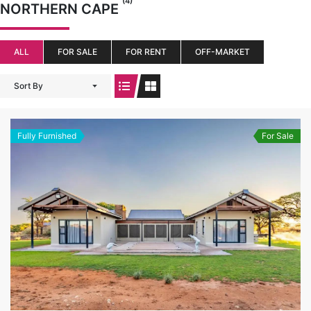
(4)
NORTHERN CAPE
ALL
FOR SALE
FOR RENT
OFF-MARKET
Sort By
Fully Furnished
For Sale