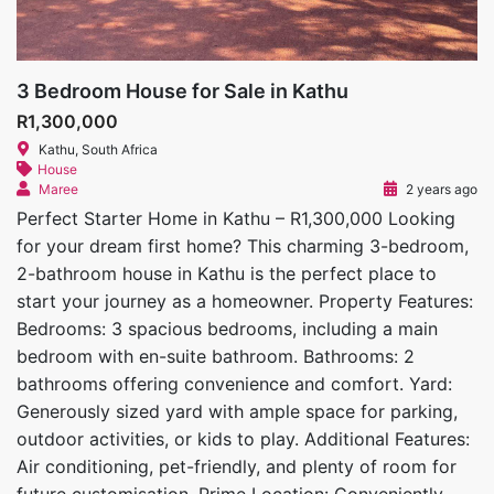
3 Bedroom House for Sale in Kathu
R1,300,000
Kathu, South Africa
House
Maree
2 years ago
Perfect Starter Home in Kathu – R1,300,000 Looking
for your dream first home? This charming 3-bedroom,
2-bathroom house in Kathu is the perfect place to
start your journey as a homeowner. Property Features:
Bedrooms: 3 spacious bedrooms, including a main
bedroom with en-suite bathroom. Bathrooms: 2
bathrooms offering convenience and comfort. Yard:
Generously sized yard with ample space for parking,
outdoor activities, or kids to play. Additional Features:
Air conditioning, pet-friendly, and plenty of room for
future customisation. Prime Location: Conveniently