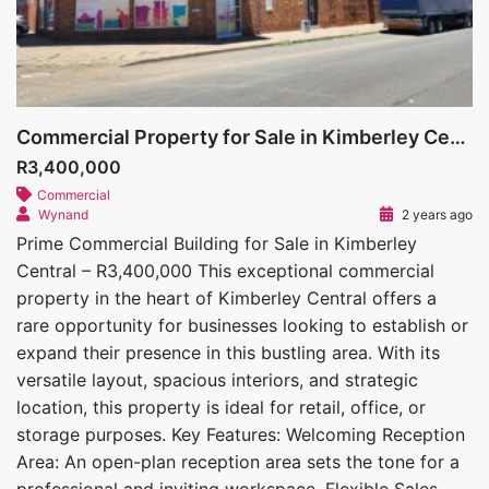
Commercial Property for Sale in Kimberley Central
R3,400,000
Commercial
Wynand
2 years ago
Prime Commercial Building for Sale in Kimberley
Central – R3,400,000 This exceptional commercial
property in the heart of Kimberley Central offers a
rare opportunity for businesses looking to establish or
expand their presence in this bustling area. With its
versatile layout, spacious interiors, and strategic
location, this property is ideal for retail, office, or
storage purposes. Key Features: Welcoming Reception
Area: An open-plan reception area sets the tone for a
professional and inviting workspace. Flexible Sales