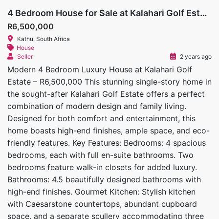
4 Bedroom House for Sale at Kalahari Golf Estate
R6,500,000
Kathu, South Africa
House
Seller
2 years ago
Modern 4 Bedroom Luxury House at Kalahari Golf
Estate – R6,500,000 This stunning single-story home in
the sought-after Kalahari Golf Estate offers a perfect
combination of modern design and family living.
Designed for both comfort and entertainment, this
home boasts high-end finishes, ample space, and eco-
friendly features. Key Features: Bedrooms: 4 spacious
bedrooms, each with full en-suite bathrooms. Two
bedrooms feature walk-in closets for added luxury.
Bathrooms: 4.5 beautifully designed bathrooms with
high-end finishes. Gourmet Kitchen: Stylish kitchen
with Caesarstone countertops, abundant cupboard
space, and a separate scullery accommodating three