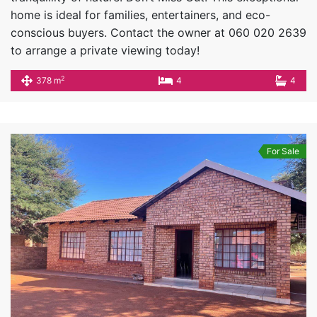
home is ideal for families, entertainers, and eco-
conscious buyers. Contact the owner at 060 020 2639
to arrange a private viewing today!
2
378 m
4
4
For Sale