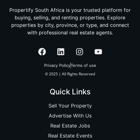
Propertify South Africa is your trusted platform for
buying, selling, and renting properties. Explore
properties by city, province, or type, and connect
with professional real estate agents.
Privacy Policy
Terms of use
© 2025 | All Rights Reserved
Quick Links
Sell Your Property
Advertise With Us
Real Estate Jobs
Real Estate Events