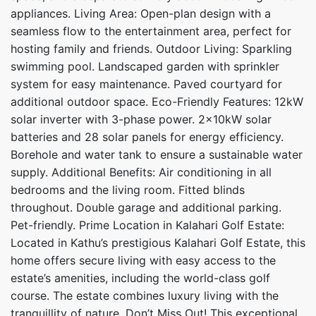
appliances. Living Area: Open-plan design with a
seamless flow to the entertainment area, perfect for
hosting family and friends. Outdoor Living: Sparkling
swimming pool. Landscaped garden with sprinkler
system for easy maintenance. Paved courtyard for
additional outdoor space. Eco-Friendly Features: 12kW
solar inverter with 3-phase power. 2x10kW solar
batteries and 28 solar panels for energy efficiency.
Borehole and water tank to ensure a sustainable water
supply. Additional Benefits: Air conditioning in all
bedrooms and the living room. Fitted blinds
throughout. Double garage and additional parking.
Pet-friendly. Prime Location in Kalahari Golf Estate:
Located in Kathu’s prestigious Kalahari Golf Estate, this
home offers secure living with easy access to the
estate’s amenities, including the world-class golf
course. The estate combines luxury living with the
tranquillity of nature. Don’t Miss Out! This exceptional