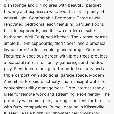
plan lounge and dining area with beautiful parquet
flooring and expansive windows that let in plenty of
natural light. Comfortable Bedrooms: Three newly
renovated bedrooms, each featuring parquet floors,
built-in cupboards, and its own modern ensuite
bathroom. Well-Equipped Kitchen: The kitchen boasts
ample built-in cupboards, tiled floors, and a practical
layout for effortless cooking and storage. Outdoor
Features: A spacious garden with large trees provides
a peaceful retreat for family gatherings and outdoor
play. Electric entrance gate for added security and a
triple carport with additional garage space. Modern
Amenities: Prepaid electricity and municipal water for
convenient utility management. Fibre internet-ready,
ideal for remote work and streaming. Pet-Friendly: The
property welcomes pets, making it perfect for families
with furry companions. Prime Location in Klisserville:
Klisserville is a highly sought-after neighbourhood