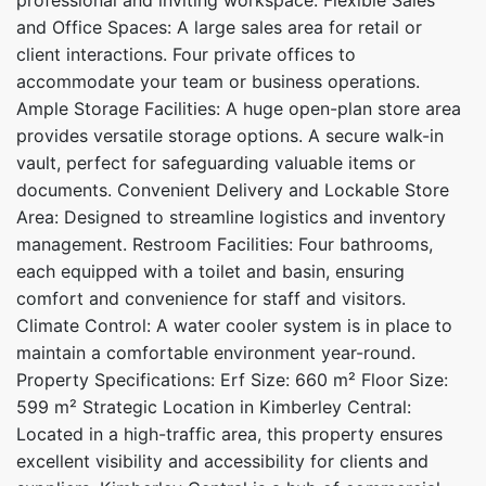
and Office Spaces: A large sales area for retail or
client interactions. Four private offices to
accommodate your team or business operations.
Ample Storage Facilities: A huge open-plan store area
provides versatile storage options. A secure walk-in
vault, perfect for safeguarding valuable items or
documents. Convenient Delivery and Lockable Store
Area: Designed to streamline logistics and inventory
management. Restroom Facilities: Four bathrooms,
each equipped with a toilet and basin, ensuring
comfort and convenience for staff and visitors.
Climate Control: A water cooler system is in place to
maintain a comfortable environment year-round.
Property Specifications: Erf Size: 660 m² Floor Size:
599 m² Strategic Location in Kimberley Central:
Located in a high-traffic area, this property ensures
excellent visibility and accessibility for clients and