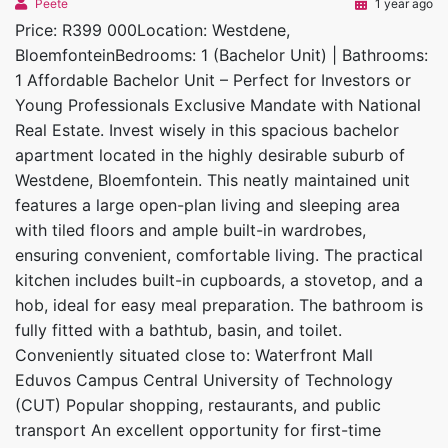
Peete
1 year ago
Price: R399 000Location: Westdene,
BloemfonteinBedrooms: 1 (Bachelor Unit) | Bathrooms:
1 Affordable Bachelor Unit – Perfect for Investors or
Young Professionals Exclusive Mandate with National
Real Estate. Invest wisely in this spacious bachelor
apartment located in the highly desirable suburb of
Westdene, Bloemfontein. This neatly maintained unit
features a large open-plan living and sleeping area
with tiled floors and ample built-in wardrobes,
ensuring convenient, comfortable living. The practical
kitchen includes built-in cupboards, a stovetop, and a
hob, ideal for easy meal preparation. The bathroom is
fully fitted with a bathtub, basin, and toilet.
Conveniently situated close to: Waterfront Mall
Eduvos Campus Central University of Technology
(CUT) Popular shopping, restaurants, and public
transport An excellent opportunity for first-time