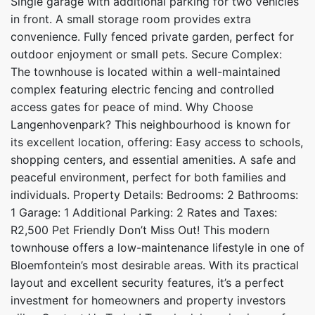
Single garage with additional parking for two vehicles
in front. A small storage room provides extra
convenience. Fully fenced private garden, perfect for
outdoor enjoyment or small pets. Secure Complex:
The townhouse is located within a well-maintained
complex featuring electric fencing and controlled
access gates for peace of mind. Why Choose
Langenhovenpark? This neighbourhood is known for
its excellent location, offering: Easy access to schools,
shopping centers, and essential amenities. A safe and
peaceful environment, perfect for both families and
individuals. Property Details: Bedrooms: 2 Bathrooms:
1 Garage: 1 Additional Parking: 2 Rates and Taxes:
R2,500 Pet Friendly Don’t Miss Out! This modern
townhouse offers a low-maintenance lifestyle in one of
Bloemfontein’s most desirable areas. With its practical
layout and excellent security features, it’s a perfect
investment for homeowners and property investors