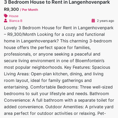
3 Bedroom House to Rent in Langenhovenpark
R9,300
/ Per Month
House
Bianca B
2 years ago
Lovely 3 Bedroom House for Rent in Langenhovenpark
– R9,300/Month Looking for a cozy and functional
home in Langenhovenpark? This charming 3-bedroom
house offers the perfect space for families,
professionals, or anyone seeking a peaceful and
secure living environment in one of Bloemfontein’s
most popular neighborhoods. Key Features: Spacious
Living Areas: Open-plan kitchen, dining, and living
room layout, ideal for family gatherings and
entertaining. Comfortable Bedrooms: Three well-sized
bedrooms to suit your lifestyle and needs. Bathroom
Convenience: A full bathroom with a separate toilet for
added convenience. Outdoor Amenities: A private yard
area perfect for outdoor activities or relaxing. Pet-