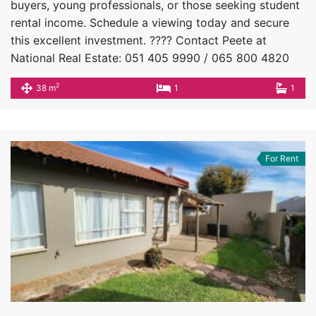
buyers, young professionals, or those seeking student
rental income. Schedule a viewing today and secure
this excellent investment. ???? Contact Peete at
National Real Estate: 051 405 9990 / 065 800 4820
2
38 m
1
1
For Rent