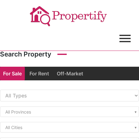
Search Property
For Sale
For Rent
Off-Market
All Provinces
All Cities