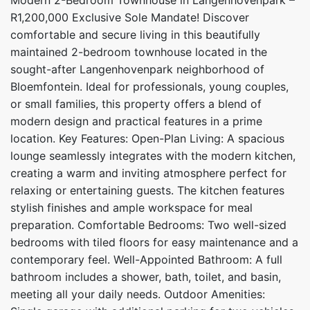
R1,200,000 Exclusive Sole Mandate! Discover
comfortable and secure living in this beautifully
maintained 2-bedroom townhouse located in the
sought-after Langenhovenpark neighborhood of
Bloemfontein. Ideal for professionals, young couples,
or small families, this property offers a blend of
modern design and practical features in a prime
location. Key Features: Open-Plan Living: A spacious
lounge seamlessly integrates with the modern kitchen,
creating a warm and inviting atmosphere perfect for
relaxing or entertaining guests. The kitchen features
stylish finishes and ample workspace for meal
preparation. Comfortable Bedrooms: Two well-sized
bedrooms with tiled floors for easy maintenance and a
contemporary feel. Well-Appointed Bathroom: A full
bathroom includes a shower, bath, toilet, and basin,
meeting all your daily needs. Outdoor Amenities: