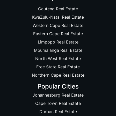
Gauteng Real Estate
KwaZulu-Natal Real Estate
Western Cape Real Estate
Eastern Cape Real Estate
Limpopo Real Estate
Mpumalanga Real Estate
North West Real Estate
Free State Real Estate
Northern Cape Real Estate
Popular Cities
Johannesburg Real Estate
Cape Town Real Estate
Durban Real Estate