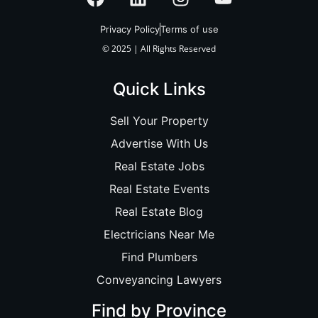
Privacy Policy
Terms of use
© 2025 | All Rights Reserved
Quick Links
Sell Your Property
Advertise With Us
Real Estate Jobs
Real Estate Events
Real Estate Blog
Electricians Near Me
Find Plumbers
Conveyancing Lawyers
Find by Province