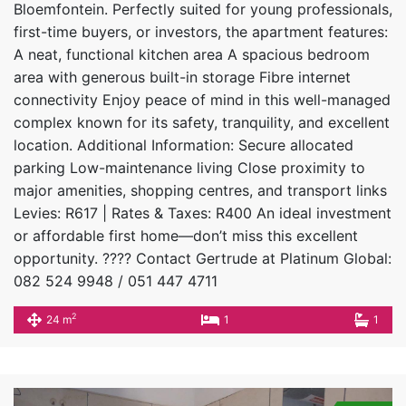
Bloemfontein. Perfectly suited for young professionals,
first-time buyers, or investors, the apartment features:
A neat, functional kitchen area A spacious bedroom
area with generous built-in storage Fibre internet
connectivity Enjoy peace of mind in this well-managed
complex known for its safety, tranquility, and excellent
location. Additional Information: Secure allocated
parking Low-maintenance living Close proximity to
major amenities, shopping centres, and transport links
Levies: R617 | Rates & Taxes: R400 An ideal investment
or affordable first home—don’t miss this excellent
opportunity. ???? Contact Gertrude at Platinum Global:
082 524 9948 / 051 447 4711
2
24 m
1
1