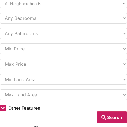
All Neighbourhoods
Other Features
Search