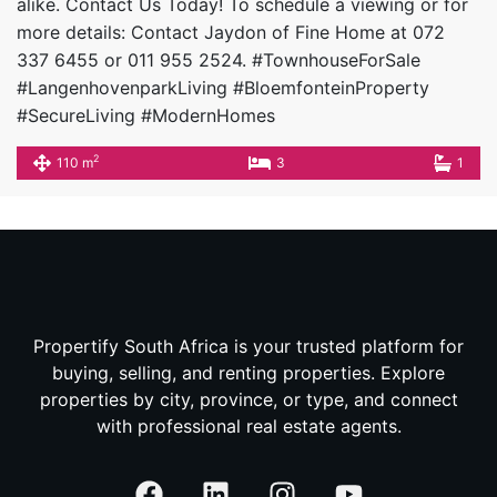
alike. Contact Us Today! To schedule a viewing or for
more details: Contact Jaydon of Fine Home at 072
337 6455 or 011 955 2524. #TownhouseForSale
#LangenhovenparkLiving #BloemfonteinProperty
#SecureLiving #ModernHomes
2
110 m
3
1
Propertify South Africa is your trusted platform for
buying, selling, and renting properties. Explore
properties by city, province, or type, and connect
with professional real estate agents.