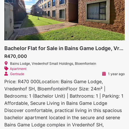
Bachelor Flat for Sale in Bains Game Lodge, Vredenhof SH
R470,000
Bains Lodge, Vredenhof Small Holdings, Bloemfontein
Apartment
Gertrude
1 year ago
Price: R470 000Location: Bains Game Lodge,
Vredenhof SH, BloemfonteinFloor Size: 24m² |
Bedrooms: 1 (Bachelor Unit) | Bathrooms: 1 | Parking: 1
Affordable, Secure Living in Bains Game Lodge
Discover comfortable, practical living in this spacious
bachelor apartment located in the secure and serene
Bains Game Lodge complex in Vredenhof SH,