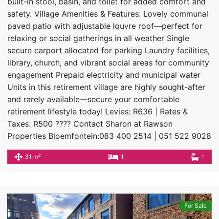
built-in stool, basin, and toilet for added comfort and
safety. Village Amenities & Features: Lovely communal
paved patio with adjustable louvre roof—perfect for
relaxing or social gatherings in all weather Single
secure carport allocated for parking Laundry facilities,
library, church, and vibrant social areas for community
engagement Prepaid electricity and municipal water
Units in this retirement village are highly sought-after
and rarely available—secure your comfortable
retirement lifestyle today! Levies: R636 | Rates &
Taxes: R500 ???? Contact Sharon at Rawson
Properties Bloemfontein:083 400 2514 | 051 522 9028
2
31 m
1
1
For Sale