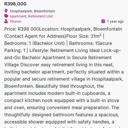
R398,000
Hospitaalpark, Bloemfontein
Apartment
,
Retirement Unit
Sharon
1 year ago
Price: R398 000Location: Hospitaalpark, Bloemfontein
(Contact Agent for Address)Floor Size: 31m² |
Bedrooms: 1 (Bachelor Unit) | Bathrooms: 1Secure
Parking: 1 | Lifestyle: Retirement Living Ideal Lock-up-
and-Go Bachelor Apartment in Secure Retirement
Village Discover easy retirement living in this neat,
inviting bachelor apartment, perfectly situated within a
popular and secure retirement village in Hospitaalpark,
Bloemfontein. Beautifully tiled throughout, the
apartment includes modern built-in cupboards, a
compact kitchen nook equipped with a built-in stove
and oven, ensuring convenient meal preparation. The
thoughtfully designed bathroom features a spacious,
accessible shower equipped with safety handles, a