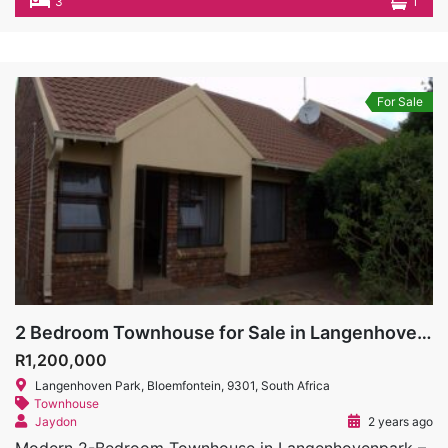
3
1
For Sale
2 Bedroom Townhouse for Sale in Langenhovenpark
R1,200,000
Langenhoven Park, Bloemfontein, 9301, South Africa
Townhouse
Jaydon
2 years ago
Modern 2-Bedroom Townhouse in Langenhovenpark –