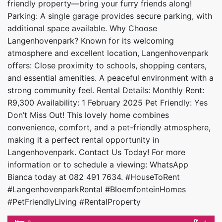
friendly property—bring your furry friends along!
Parking: A single garage provides secure parking, with
additional space available. Why Choose
Langenhovenpark? Known for its welcoming
atmosphere and excellent location, Langenhovenpark
offers: Close proximity to schools, shopping centers,
and essential amenities. A peaceful environment with a
strong community feel. Rental Details: Monthly Rent:
R9,300 Availability: 1 February 2025 Pet Friendly: Yes
Don’t Miss Out! This lovely home combines
convenience, comfort, and a pet-friendly atmosphere,
making it a perfect rental opportunity in
Langenhovenpark. Contact Us Today! For more
information or to schedule a viewing: WhatsApp
Bianca today at 082 491 7634. #HouseToRent
#LangenhovenparkRental #BloemfonteinHomes
#PetFriendlyLiving #RentalProperty