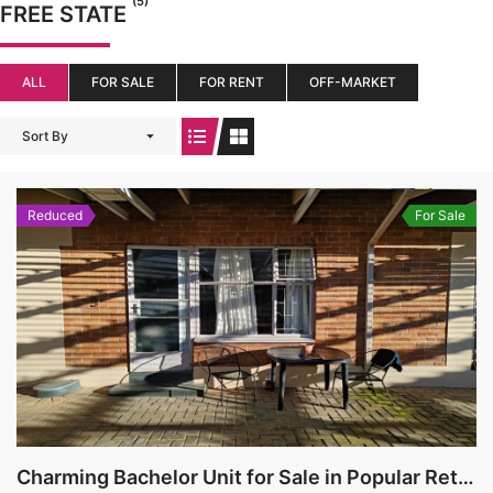
(5)
FREE STATE
ALL
FOR SALE
FOR RENT
OFF-MARKET
Sort By
Reduced
For Sale
Charming Bachelor Unit for Sale in Popular Retirement Village, Hospitaalpark