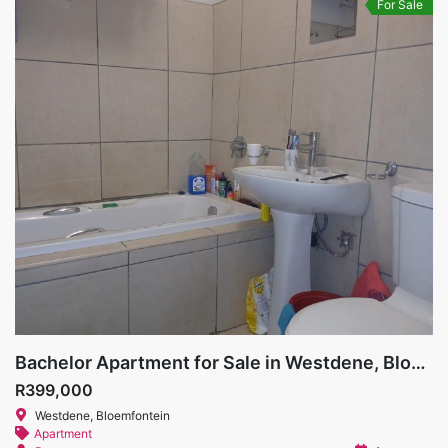
For Sale
Bachelor Apartment for Sale in Westdene, Bloemfontein
R399,000
Westdene, Bloemfontein
Apartment