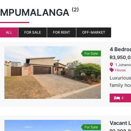
(2)
MPUMALANGA
ALL
FOR SALE
FOR RENT
OFF-MARKET
4 Bedroo
For Sale
R3,950,
1 Johann
House
Luxurious
family ho
home is t
4
Features:
doors sea
stunning 
counterto
Vacant L
For Sale
Bedrooms 