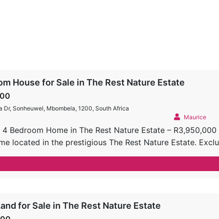
m House for Sale in The Rest Nature Estate
000
a Dr, Sonheuwel, Mbombela, 1200, South Africa
Maurice
 4 Bedroom Home in The Rest Nature Estate – R3,950,000 
me located in the prestigious The Rest Nature Estate. Exclu
he perfect blend of luxury, comfort, and outdoor living, maki
 Spacious Living Areas: Double-volume ceilings create an op
mlessly connect the indoor living area to the covered enter
sunset views to the West. Chef’s Kitchen: Designed for culin
ps SMEG gas stove Super wood cabinetry A walk-in pantry
and for Sale in The Rest Nature Estate
& Bathrooms: 4 generously sized bedrooms, all equipped wi