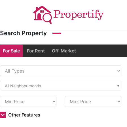
Search Property
For Sale
For Rent
Off-Market
All Neighbourhoods
Other Features