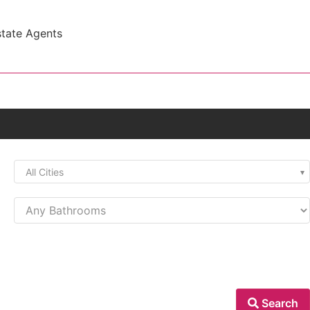
state Agents
All Cities
Search