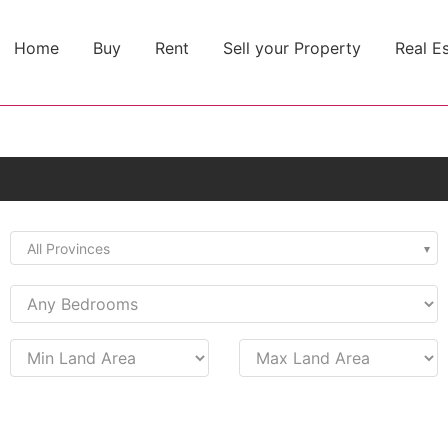
Home
Buy
Rent
Sell your Property
Real E
All Provinces