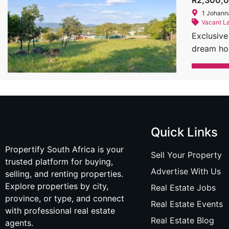
R2,300,
bathroom,
1 Johann
swimming 
Vacant L
in The Re
Exclusive
hides, an
dream hom
Size: 685
its harmo
this prop
class ame
excellent 
property 
miss the 
integrate
878 8289 
incorpora
#LuxuryR
of mounta
Quick Links
offerings
Propertify South Africa is your
Architect
Sell Your Property
trusted platform for buying,
the surro
Advertise With Us
selling, and renting properties.
integrate
Explore properties by city,
Real Estate Jobs
beauty of
province, or type, and connect
recognize
Real Estate Events
with professional real estate
notch faci
Real Estate Blog
agents.
Stand Siz