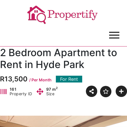
2 Bedroom Apartment to
Rent in Hyde Park
R13,500
For Rent
/ Per Month
2
161
97 m
Property ID
Size