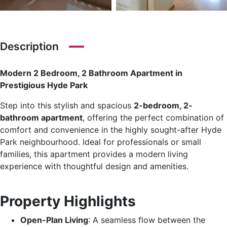
Description
Modern 2 Bedroom, 2 Bathroom Apartment in
Prestigious Hyde Park
Step into this stylish and spacious
2-bedroom, 2-
bathroom apartment
, offering the perfect combination of
comfort and convenience in the highly sought-after Hyde
Park neighbourhood. Ideal for professionals or small
families, this apartment provides a modern living
experience with thoughtful design and amenities.
Property Highlights
Open-Plan Living
: A seamless flow between the