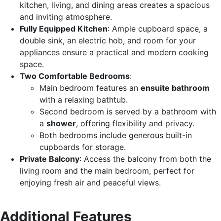
kitchen, living, and dining areas creates a spacious
and inviting atmosphere.
Fully Equipped Kitchen
: Ample cupboard space, a
double sink, an electric hob, and room for your
appliances ensure a practical and modern cooking
space.
Two Comfortable Bedrooms
:
Main bedroom features an
ensuite bathroom
with a relaxing bathtub.
Second bedroom is served by a bathroom with
a
shower
, offering flexibility and privacy.
Both bedrooms include generous built-in
cupboards for storage.
Private Balcony
: Access the balcony from both the
living room and the main bedroom, perfect for
enjoying fresh air and peaceful views.
Additional Features