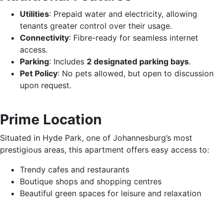
Utilities
: Prepaid water and electricity, allowing
tenants greater control over their usage.
Connectivity
: Fibre-ready for seamless internet
access.
Parking
: Includes
2 designated parking bays
.
Pet Policy
: No pets allowed, but open to discussion
upon request.
Prime Location
Situated in Hyde Park, one of Johannesburg’s most
prestigious areas, this apartment offers easy access to:
Trendy cafes and restaurants
Boutique shops and shopping centres
Beautiful green spaces for leisure and relaxation