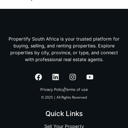
Propertify South Africa is your trusted platform for
buying, selling, and renting properties. Explore
properties by city, province, or type, and connect
with professional real estate agents.
Privacy Policy
Terms of use
© 2025 | All Rights Reserved
Quick Links
Sell Your Property