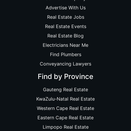
Advertise With Us
Real Estate Jobs
Real Estate Events
Real Estate Blog
Electricians Near Me
Find Plumbers
Conveyancing Lawyers
Find by Province
Gauteng Real Estate
KwaZulu-Natal Real Estate
Western Cape Real Estate
Eastern Cape Real Estate
Limpopo Real Estate