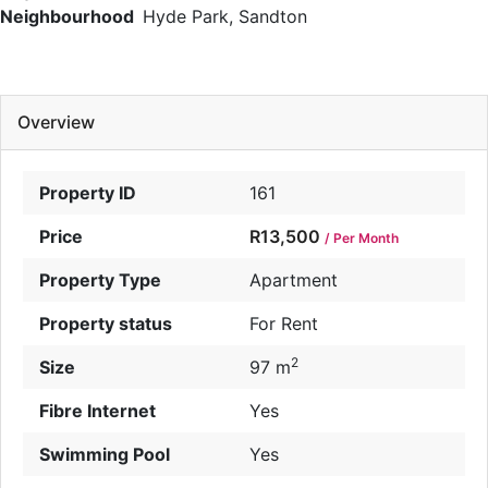
Neighbourhood
Hyde Park, Sandton
Overview
Property ID
161
Price
R13,500
/ Per Month
Property Type
Apartment
Property status
For Rent
2
Size
97 m
Fibre Internet
Yes
Swimming Pool
Yes