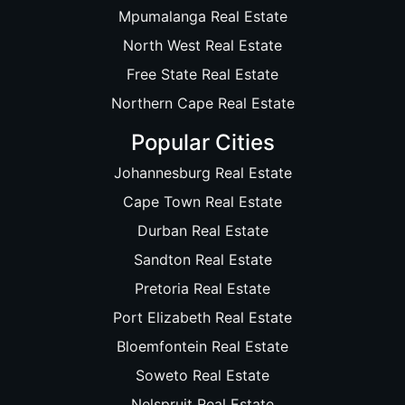
Mpumalanga Real Estate
North West Real Estate
Free State Real Estate
Northern Cape Real Estate
Popular Cities
Johannesburg Real Estate
Cape Town Real Estate
Durban Real Estate
Sandton Real Estate
Pretoria Real Estate
Port Elizabeth Real Estate
Bloemfontein Real Estate
Soweto Real Estate
Nelspruit Real Estate