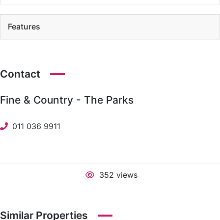
Features
Contact
Fine & Country - The Parks
011 036 9911
352 views
Similar Properties