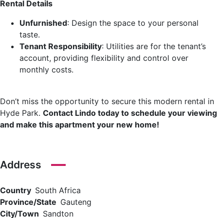
Rental Details
Unfurnished
: Design the space to your personal
taste.
Tenant Responsibility
: Utilities are for the tenant’s
account, providing flexibility and control over
monthly costs.
Don’t miss the opportunity to secure this modern rental in
Hyde Park.
Contact Lindo today to schedule your viewing
and make this apartment your new home!
Address
Country
South Africa
Province/State
Gauteng
City/Town
Sandton