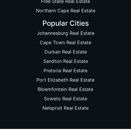
Free State Real Estate
Northern Cape Real Estate
Popular Cities
Johannesburg Real Estate
Cape Town Real Estate
Durban Real Estate
Sandton Real Estate
Pretoria Real Estate
Port Elizabeth Real Estate
Bloemfontein Real Estate
Soweto Real Estate
Nelspruit Real Estate