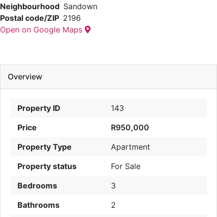
Neighbourhood
Sandown
Postal code/ZIP
2196
Open on Google Maps
Overview
Property ID
143
Price
R950,000
Property Type
Apartment
Property status
For Sale
Bedrooms
3
Bathrooms
2