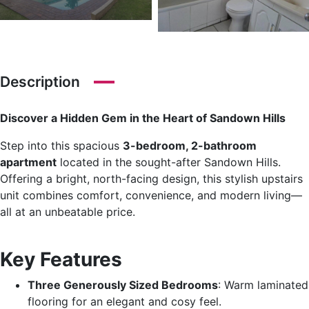
Description
Discover a Hidden Gem in the Heart of Sandown Hills
Step into this spacious
3-bedroom, 2-bathroom
apartment
located in the sought-after Sandown Hills.
Offering a bright, north-facing design, this stylish upstairs
unit combines comfort, convenience, and modern living—
all at an unbeatable price.
Key Features
Three Generously Sized Bedrooms
: Warm laminated
flooring for an elegant and cosy feel.