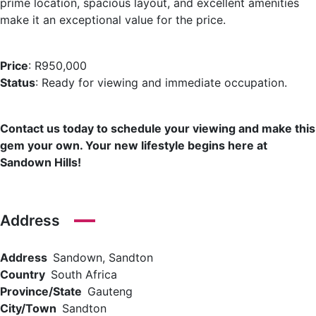
prime location, spacious layout, and excellent amenities
make it an exceptional value for the price.
Price
: R950,000
Status
: Ready for viewing and immediate occupation.
Contact us today to schedule your viewing and make this
gem your own. Your new lifestyle begins here at
Sandown Hills!
Address
Address
Sandown, Sandton
Country
South Africa
Province/State
Gauteng
City/Town
Sandton