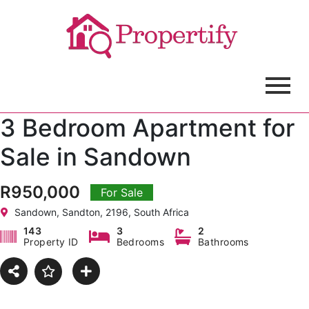
3 Bedroom Apartment for
Sale in Sandown
R950,000
For Sale
Sandown, Sandton, 2196, South Africa
143
3
2
Property ID
Bedrooms
Bathrooms