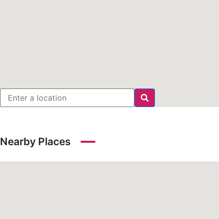
Nearby Places