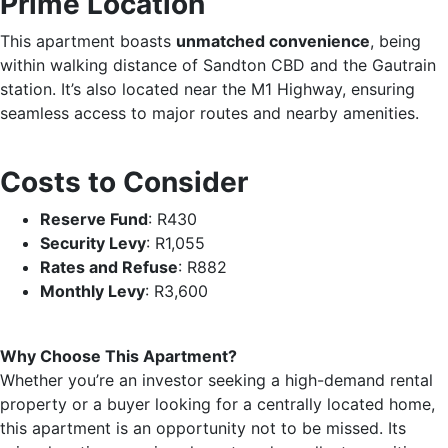
Prime Location
This apartment boasts
unmatched convenience
, being
within walking distance of Sandton CBD and the Gautrain
station. It’s also located near the M1 Highway, ensuring
seamless access to major routes and nearby amenities.
Costs to Consider
Reserve Fund
: R430
Security Levy
: R1,055
Rates and Refuse
: R882
Monthly Levy
: R3,600
Why Choose This Apartment?
Whether you’re an investor seeking a high-demand rental
property or a buyer looking for a centrally located home,
this apartment is an opportunity not to be missed. Its