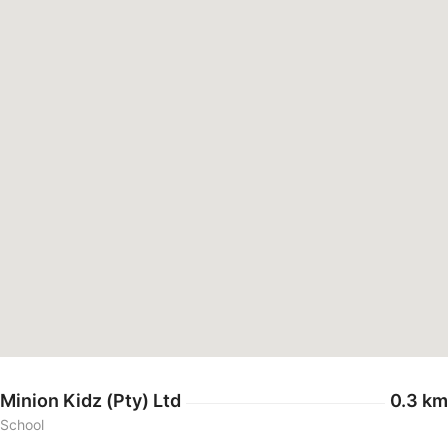
Minion Kidz (Pty) Ltd
0.3 km
School