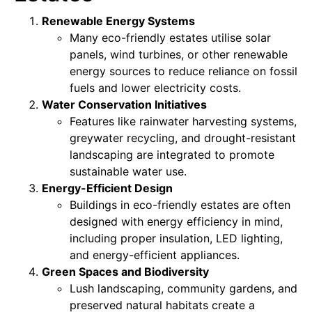
Renewable Energy Systems
Many eco-friendly estates utilise solar
panels, wind turbines, or other renewable
energy sources to reduce reliance on fossil
fuels and lower electricity costs.
Water Conservation Initiatives
Features like rainwater harvesting systems,
greywater recycling, and drought-resistant
landscaping are integrated to promote
sustainable water use.
Energy-Efficient Design
Buildings in eco-friendly estates are often
designed with energy efficiency in mind,
including proper insulation, LED lighting,
and energy-efficient appliances.
Green Spaces and Biodiversity
Lush landscaping, community gardens, and
preserved natural habitats create a