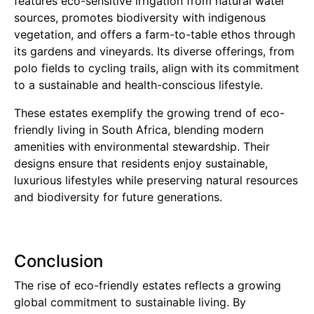
features eco-sensitive irrigation from natural water
sources, promotes biodiversity with indigenous
vegetation, and offers a farm-to-table ethos through
its gardens and vineyards. Its diverse offerings, from
polo fields to cycling trails, align with its commitment
to a sustainable and health-conscious lifestyle.
These estates exemplify the growing trend of eco-
friendly living in South Africa, blending modern
amenities with environmental stewardship. Their
designs ensure that residents enjoy sustainable,
luxurious lifestyles while preserving natural resources
and biodiversity for future generations.
Conclusion
The rise of eco-friendly estates reflects a growing
global commitment to sustainable living. By