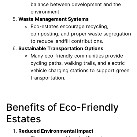
balance between development and the
environment.
Waste Management Systems
Eco-estates encourage recycling,
composting, and proper waste segregation
to reduce landfill contributions.
Sustainable Transportation Options
Many eco-friendly communities provide
cycling paths, walking trails, and electric
vehicle charging stations to support green
transportation.
Benefits of Eco-Friendly
Estates
Reduced Environmental Impact