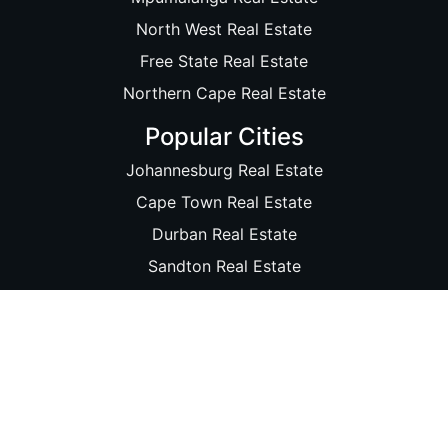
North West Real Estate
Free State Real Estate
Northern Cape Real Estate
Popular Cities
Johannesburg Real Estate
Cape Town Real Estate
Durban Real Estate
Sandton Real Estate
Pretoria Real Estate
Port Elizabeth Real Estate
Bloemfontein Real Estate
Soweto Real Estate
Nelspruit Real Estate