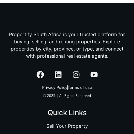
Propertify South Africa is your trusted platform for
buying, selling, and renting properties. Explore
properties by city, province, or type, and connect
with professional real estate agents.
Privacy Policy
Terms of use
© 2025 | All Rights Reserved
Quick Links
Sell Your Property