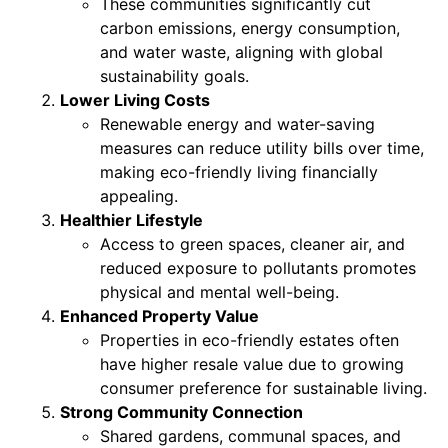
These communities significantly cut
carbon emissions, energy consumption,
and water waste, aligning with global
sustainability goals.
Lower Living Costs
Renewable energy and water-saving
measures can reduce utility bills over time,
making eco-friendly living financially
appealing.
Healthier Lifestyle
Access to green spaces, cleaner air, and
reduced exposure to pollutants promotes
physical and mental well-being.
Enhanced Property Value
Properties in eco-friendly estates often
have higher resale value due to growing
consumer preference for sustainable living.
Strong Community Connection
Shared gardens, communal spaces, and