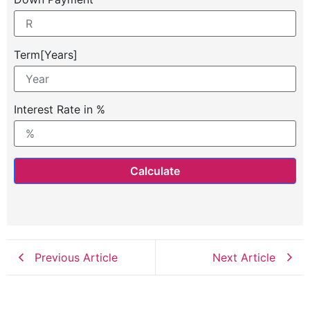
Term[Years]
Interest Rate in %
Calculate
Previous Article
Next Article