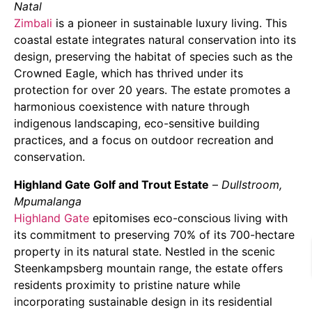
Natal
Zimbali
is a pioneer in sustainable luxury living. This
coastal estate integrates natural conservation into its
design, preserving the habitat of species such as the
Crowned Eagle, which has thrived under its
protection for over 20 years. The estate promotes a
harmonious coexistence with nature through
indigenous landscaping, eco-sensitive building
practices, and a focus on outdoor recreation and
conservation.
Highland Gate Golf and Trout Estate
–
Dullstroom,
Mpumalanga
Highland Gate
epitomises eco-conscious living with
its commitment to preserving 70% of its 700-hectare
property in its natural state. Nestled in the scenic
Steenkampsberg mountain range, the estate offers
residents proximity to pristine nature while
incorporating sustainable design in its residential