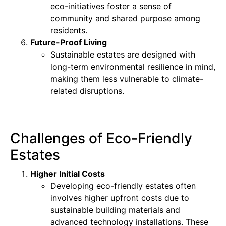
eco-initiatives foster a sense of
community and shared purpose among
residents.
Future-Proof Living
Sustainable estates are designed with
long-term environmental resilience in mind,
making them less vulnerable to climate-
related disruptions.
Challenges of Eco-Friendly
Estates
Higher Initial Costs
Developing eco-friendly estates often
involves higher upfront costs due to
sustainable building materials and
advanced technology installations. These