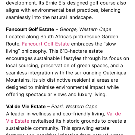
development. Its Ernie Els-designed golf course also
aligns with environmental best practices, blending
seamlessly into the natural landscape.
Fancourt Golf Estate
–
George, Western Cape
Located along South Africa’s picturesque Garden
Route,
Fancourt Golf Estate
embraces the “slow
living” philosophy. This 613-hectare estate
encourages sustainable lifestyles through its focus on
local sourcing, preservation of green spaces, and a
seamless integration with the surrounding Outeniqua
Mountains. Its six distinctive residential areas are
designed to minimise environmental impact while
offering spectacular views and luxury living.
Val de Vie Estate
–
Paarl, Western Cape
A leader in wellness and eco-friendly living,
Val de
Vie Estate
revitalised its historic grounds to create a
sustainable community. This sprawling estate