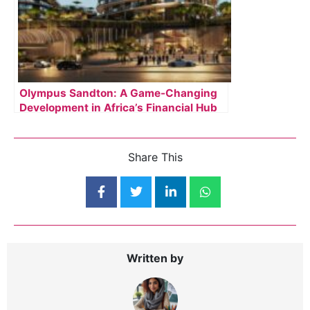
Olympus Sandton: A Game-Changing
Development in Africa’s Financial Hub
Share This
Written by