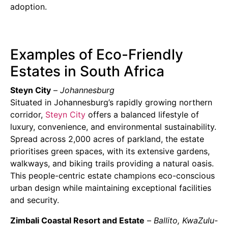
adoption.
Examples of Eco-Friendly
Estates in South Africa
Steyn City
–
Johannesburg
Situated in Johannesburg’s rapidly growing northern
corridor,
Steyn City
offers a balanced lifestyle of
luxury, convenience, and environmental sustainability.
Spread across 2,000 acres of parkland, the estate
prioritises green spaces, with its extensive gardens,
walkways, and biking trails providing a natural oasis.
This people-centric estate champions eco-conscious
urban design while maintaining exceptional facilities
and security.
Zimbali Coastal Resort and Estate
–
Ballito, KwaZulu-