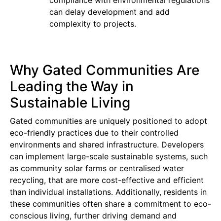
can delay development and add
complexity to projects.
Why Gated Communities Are
Leading the Way in
Sustainable Living
Gated communities are uniquely positioned to adopt
eco-friendly practices due to their controlled
environments and shared infrastructure. Developers
can implement large-scale sustainable systems, such
as community solar farms or centralised water
recycling, that are more cost-effective and efficient
than individual installations. Additionally, residents in
these communities often share a commitment to eco-
conscious living, further driving demand and