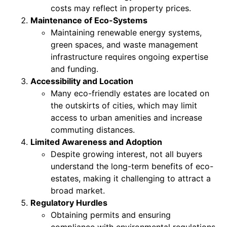
costs may reflect in property prices.
Maintenance of Eco-Systems
Maintaining renewable energy systems,
green spaces, and waste management
infrastructure requires ongoing expertise
and funding.
Accessibility and Location
Many eco-friendly estates are located on
the outskirts of cities, which may limit
access to urban amenities and increase
commuting distances.
Limited Awareness and Adoption
Despite growing interest, not all buyers
understand the long-term benefits of eco-
estates, making it challenging to attract a
broad market.
Regulatory Hurdles
Obtaining permits and ensuring
compliance with environmental regulations