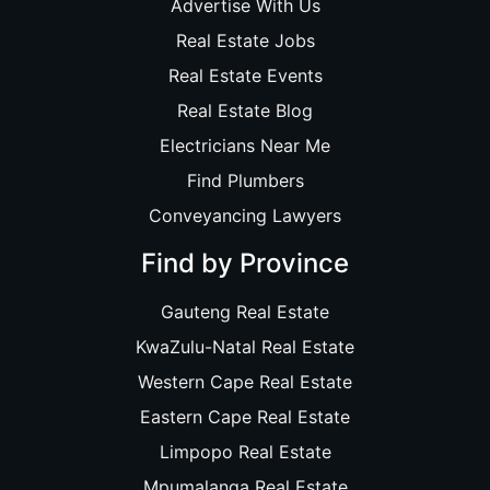
Advertise With Us
Real Estate Jobs
Real Estate Events
Real Estate Blog
Electricians Near Me
Find Plumbers
Conveyancing Lawyers
Find by Province
Gauteng Real Estate
KwaZulu-Natal Real Estate
Western Cape Real Estate
Eastern Cape Real Estate
Limpopo Real Estate
Mpumalanga Real Estate