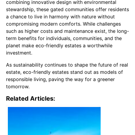
combining innovative design with environmental
stewardship, these gated communities offer residents
a chance to live in harmony with nature without
compromising modern comforts. While challenges
such as higher costs and maintenance exist, the long-
term benefits for individuals, communities, and the
planet make eco-friendly estates a worthwhile
investment.
As sustainability continues to shape the future of real
estate, eco-friendly estates stand out as models of
responsible living, paving the way for a greener
tomorrow.
Related Articles: