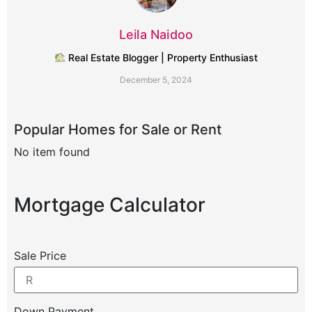
Leila Naidoo
Real Estate Blogger | Property Enthusiast
December 5, 2024
Popular Homes for Sale or Rent
No item found
No
Mortgage Calculator
Sale Price
Down Payment