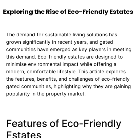
Exploring the Rise of Eco-Friendly Estates
The demand for sustainable living solutions has
grown significantly in recent years, and gated
communities have emerged as key players in meeting
this demand. Eco-friendly estates are designed to
minimise environmental impact while offering a
modern, comfortable lifestyle. This article explores
the features, benefits, and challenges of eco-friendly
gated communities, highlighting why they are gaining
popularity in the property market.
Features of Eco-Friendly
Estates