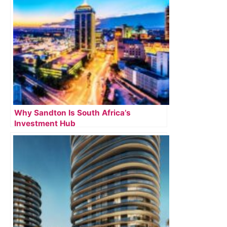
Why Sandton Is South Africa’s
Investment Hub